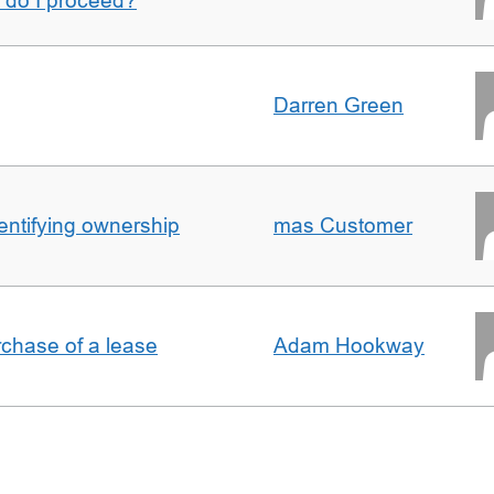
w do I proceed?
Darren Green
entifying ownership
mas Customer
rchase of a lease
Adam Hookway