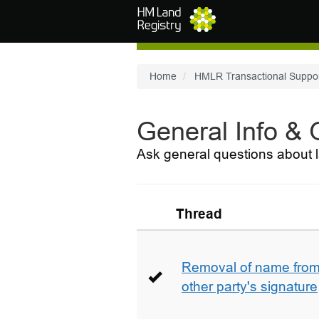
Skip to main content
Home
HMLR Transactional Suppo
General Info &
Ask general questions about l
Thread
Removal of name from 
other party's signature