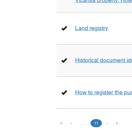
Vicantia property. Ho
Land registry
Historical document id
How to register the pu
«
‹
…
11
›
»