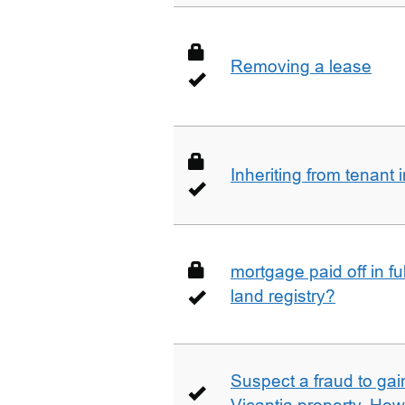
Removing a lease
Inheriting from tenan
mortgage paid off in ful
land registry?
Suspect a fraud to gai