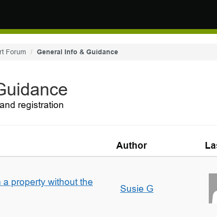
rt Forum
General Info & Guidance
 Guidance
and registration
Author
La
a property without the
Susie G