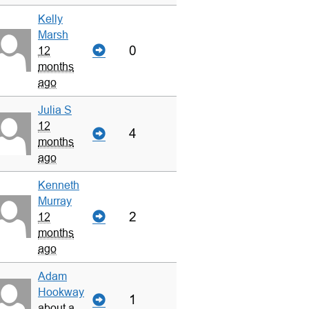
Kelly
Marsh
0
12
months
ago
Julia S
12
4
months
ago
Kenneth
Murray
2
12
months
ago
Adam
Hookway
1
about a