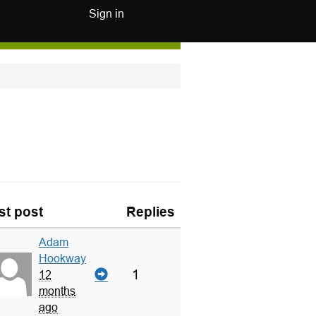
Sign in
st post
Replies
Adam
Hookway
1
12
months
ago