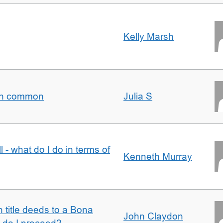
Kelly Marsh
t in common
Julia S
l - what do I do in terms of
Kenneth Murray
n title deeds to a Bona
John Claydon