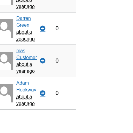
year ago
Darren
Green
0
about a
year ago
mas
Customer
0
about a
year ago
Adam
Hookway
0
about a
year ago