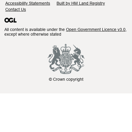
Accessibility Statements
Built by HM Land Registry
Contact Us
All content is available under the
Open Government Licence v3.0
,
except where otherwise stated
© Crown copyright