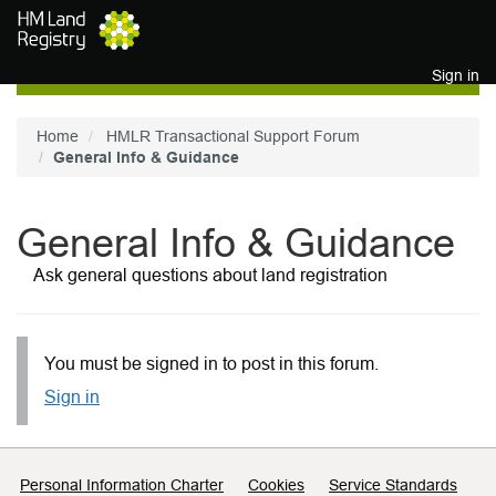
Skip to main content
Sign in
Home
HMLR Transactional Support Forum
General Info & Guidance
General Info & Guidance
Ask general questions about land registration
You must be signed in to post in this forum.
Sign in
Support links
Personal Information Charter
Cookies
Service Standards