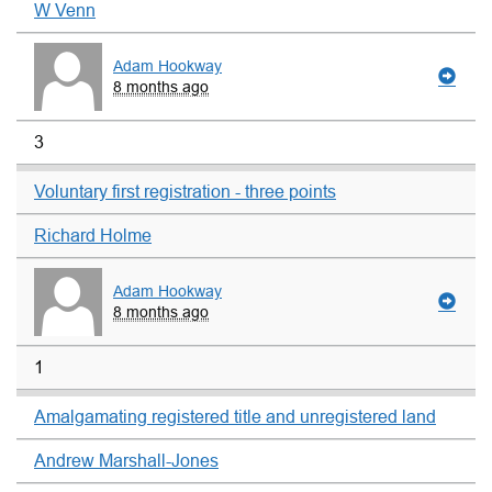
W Venn
Adam Hookway
8 months ago
3
Voluntary first registration - three points
Richard Holme
Adam Hookway
8 months ago
1
Amalgamating registered title and unregistered land
Andrew Marshall-Jones