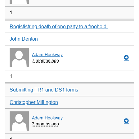
1
Regististring death of one party to a freehold.
John Denton
Adam Hookway
7 months ago
1
Submitting TR1 and DS1 forms
Christopher Millington
Adam Hookway
7 months ago