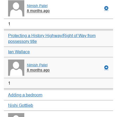
Nimish Patel
8 months ago
1
Protecting a History Highway/Right of Way from
possessory title
Ian Wallace
Nimish Patel
8 months ago
1
Adding a bedroom
Nishi Gottlieb