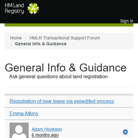
Skip to main content
Sign in
Home
HMLR Transactional Support Forum
General Info & Guidance
General Info & Guidance
Ask general questions about land registration
Registration of new lease via expedited process
Emma Atkins
Adam Hookway
6 months ago