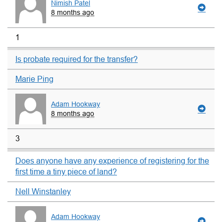
Nimish Patel
8 months ago
1
Is probate required for the transfer?
Marie Ping
Adam Hookway
8 months ago
3
Does anyone have any experience of registering for the
first time a tiny piece of land?
Nell Winstanley
Adam Hookway