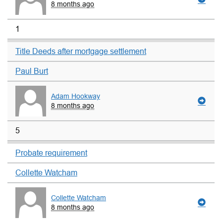
8 months ago
1
Title Deeds after mortgage settlement
Paul Burt
Adam Hookway
8 months ago
5
Probate requirement
Collette Watcham
Collette Watcham
8 months ago