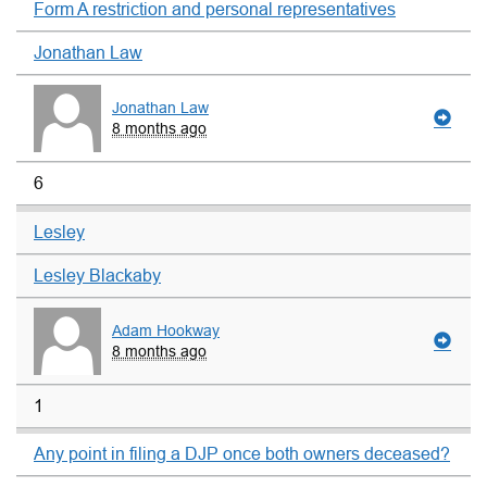
Form A restriction and personal representatives
Jonathan Law
Jonathan Law
8 months ago
6
Lesley
Lesley Blackaby
Adam Hookway
8 months ago
1
Any point in filing a DJP once both owners deceased?