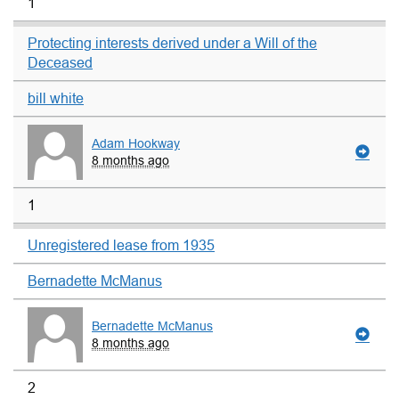
1
Protecting interests derived under a Will of the
Deceased
bill white
Adam Hookway
8 months ago
1
Unregistered lease from 1935
Bernadette McManus
Bernadette McManus
8 months ago
2