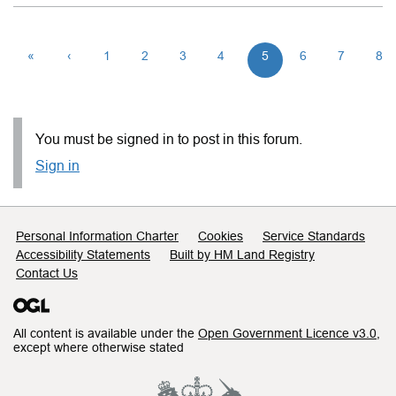
«
‹
1
2
3
4
5
6
7
8
You must be signed in to post in this forum.
Sign in
Support links
Personal Information Charter
Cookies
Service Standards
Accessibility Statements
Built by HM Land Registry
Contact Us
All content is available under the
Open Government Licence v3.0
,
except where otherwise stated