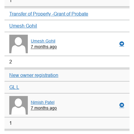
1
Transfer of Property -Grant of Probate
Umesh Gohil
Umesh Gohil
7 months ago
2
New owner registration
GL L
Nimish Patel
7 months ago
1