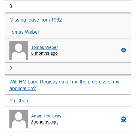
0
Missing lease from 1962
Tomas Weber
Tomas Weber
8 months ago
2
Will HM Land Registry email me the progress of my
application?
Yu Chen
Adam Hookway
8 months ago