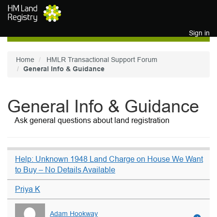
Skip to main content
Sign in
Home
HMLR Transactional Support Forum
General Info & Guidance
General Info & Guidance
Ask general questions about land registration
Help: Unknown 1948 Land Charge on House We Want
to Buy – No Details Available
Priya K
Adam Hookway