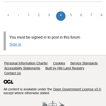
«
‹
1
2
3
4
5
6
7
8
You must be signed in to post in this forum.
Sign in
Support links
Personal Information Charter
Cookies
Service Standards
Accessibility Statements
Built by HM Land Registry
Contact Us
All content is available under the
Open Government Licence v3.0
,
except where otherwise stated