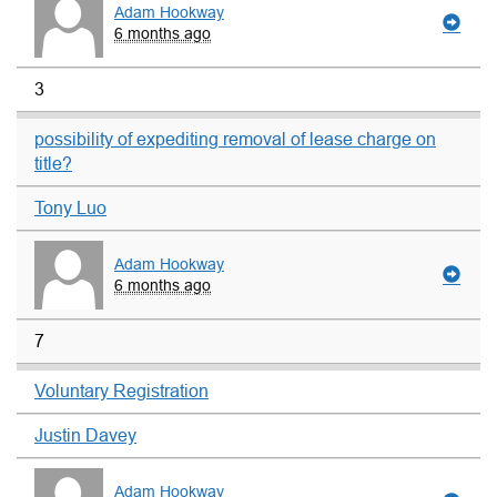
Adam Hookway
6 months ago
3
possibility of expediting removal of lease charge on
title?
Tony Luo
Adam Hookway
6 months ago
7
Voluntary Registration
Justin Davey
Adam Hookway