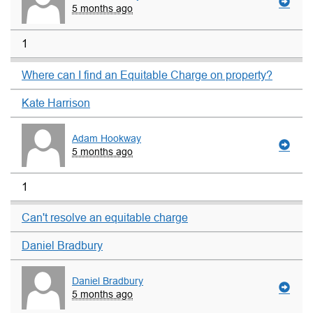
5 months ago
1
Where can I find an Equitable Charge on property?
Kate Harrison
Adam Hookway
5 months ago
1
Can't resolve an equitable charge
Daniel Bradbury
Daniel Bradbury
5 months ago