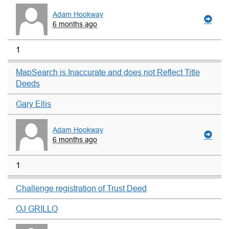
Adam Hookway
6 months ago
1
MapSearch is Inaccurate and does not Reflect Title
Deeds
Gary Ellis
Adam Hookway
6 months ago
1
Challenge registration of Trust Deed
OJ GRILLO