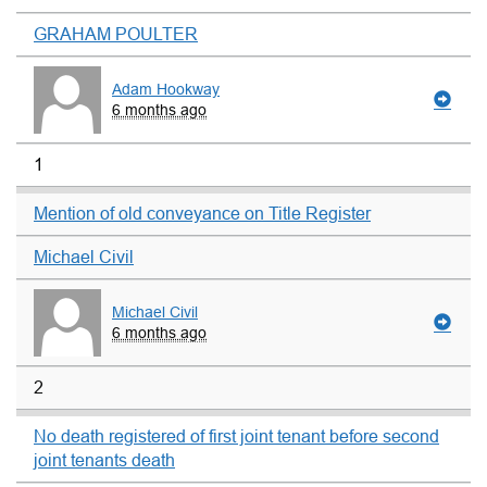
GRAHAM POULTER
Adam Hookway
6 months ago
1
Mention of old conveyance on Title Register
Michael Civil
Michael Civil
6 months ago
2
No death registered of first joint tenant before second
joint tenants death