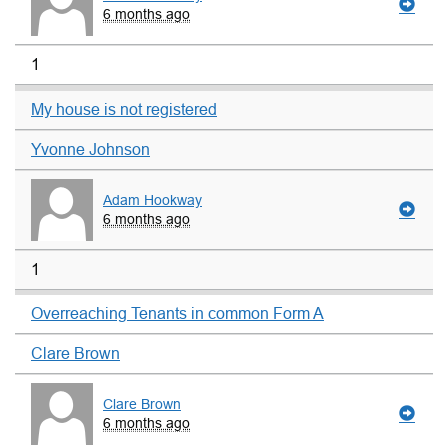
6 months ago
1
My house is not registered
Yvonne Johnson
Adam Hookway
6 months ago
1
Overreaching Tenants in common Form A
Clare Brown
Clare Brown
6 months ago