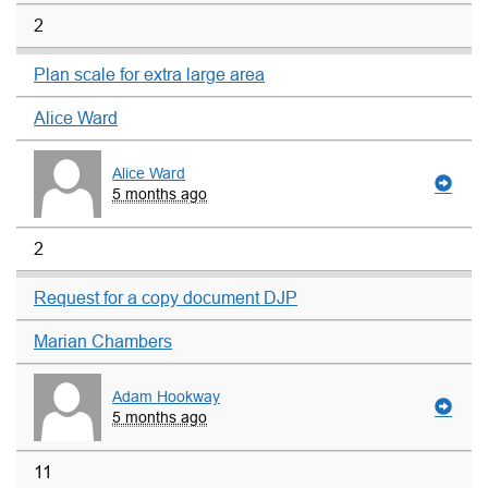
2
Plan scale for extra large area
Alice Ward
Alice Ward
5 months ago
2
Request for a copy document DJP
Marian Chambers
Adam Hookway
5 months ago
11