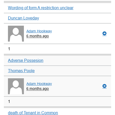
Wording of form A restriction unclear
Duncan Loveday
Adam Hookway
6 months ago
1
Adverse Possesion
Thomas Poole
Adam Hookway
6 months ago
1
death of Tenant in Common