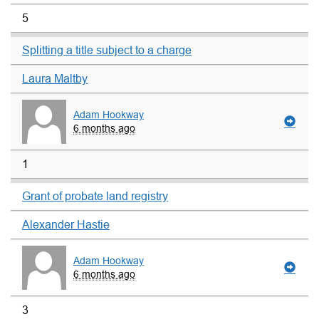
5
Splitting a title subject to a charge
Laura Maltby
Adam Hookway
6 months ago
1
Grant of probate land registry
Alexander Hastie
Adam Hookway
6 months ago
3