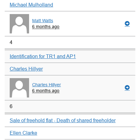
Michael Mulholland
Matt Watts
6 months ago
4
Identification for TR1 and AP1
Charles Hillyer
Charles Hillyer
6 months ago
6
Sale of freehold flat - Death of shared freeholder
Ellen Clarke