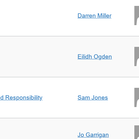
Darren Miller
Eilidh Ogden
d Responsibility
Sam Jones
Jo Garrigan