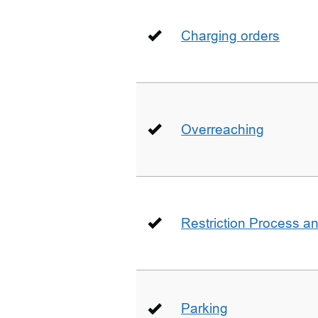
Charging orders
Overreaching
Restriction Process an
Parking