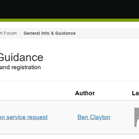
rt Forum
General Info & Guidance
 Guidance
and registration
Author
La
on service request
Ben Clayton