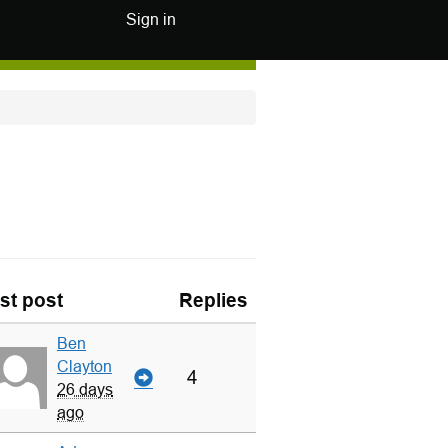
Sign in
st post
Replies
Ben
Clayton
4
26 days
ago