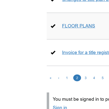
FLOOR PLANS
Invoice for a title regi
«
‹
1
2
3
4
5
You must be signed in to po
Sign in