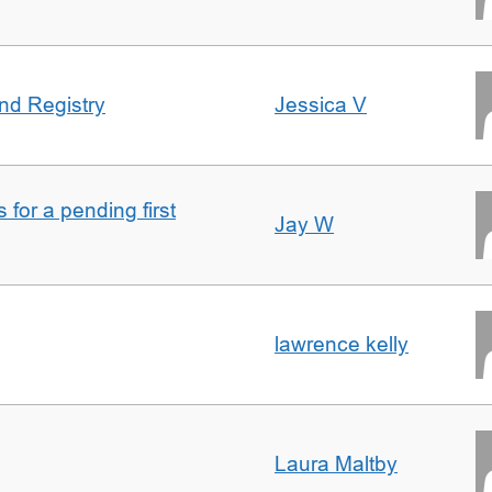
nd Registry
Jessica V
for a pending first
Jay W
lawrence kelly
Laura Maltby