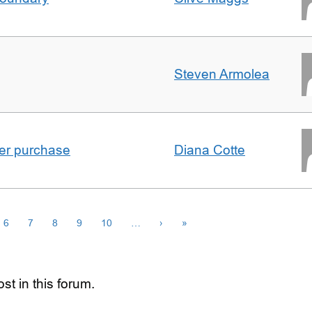
Steven Armolea
ster purchase
Diana Cotte
6
7
8
9
10
…
›
»
st in this forum.