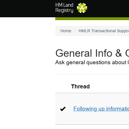
Skip to main content
Home
HMLR Transactional Suppo
General Info &
Ask general questions about l
Thread
Following up informati