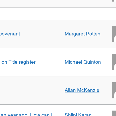
 covenant
Margaret Potten
on Title register
Michael Quinton
Allan McKenzie
e an year ago. How can I
Shilpi Karan