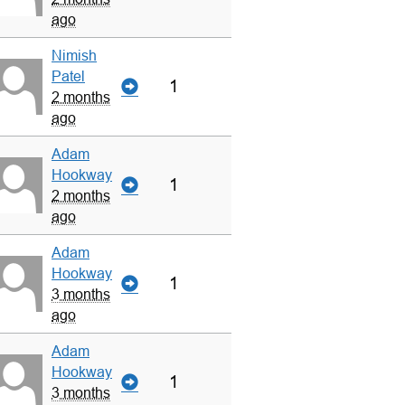
ago
Nimish
Patel
1
2 months
ago
Adam
Hookway
1
2 months
ago
Adam
Hookway
1
3 months
ago
Adam
Hookway
1
3 months