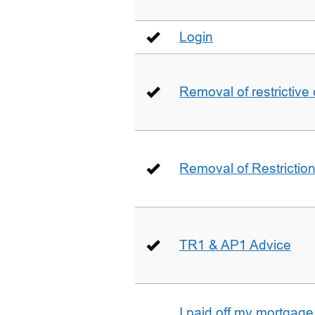
Login
Removal of restrictive
Removal of Restriction 
TR1 & AP1 Advice
I paid off my mortgag