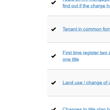
find out if the charge
Tenant in common form 
First time register two 
one title
Land use / change of 
Changes to title plan 