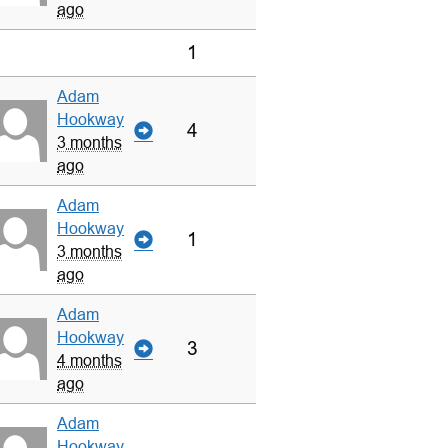
ago
1
Adam
Hookway
4
3 months
ago
Adam
Hookway
1
3 months
ago
Adam
Hookway
3
4 months
ago
Adam
Hookway