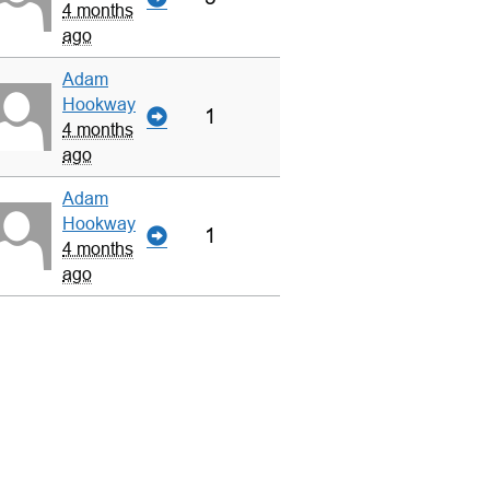
4 months
ago
Adam
Hookway
1
4 months
ago
Adam
Hookway
1
4 months
ago