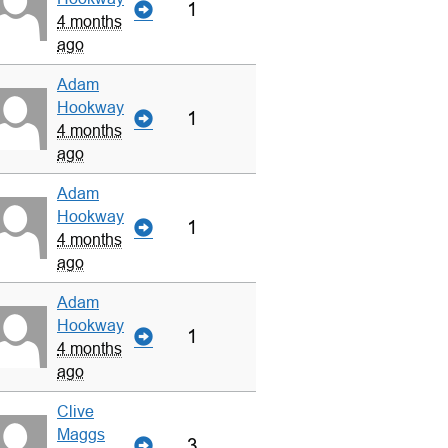
1
4 months
ago
Adam
Hookway
1
4 months
ago
Adam
Hookway
1
4 months
ago
Adam
Hookway
1
4 months
ago
Clive
Maggs
3