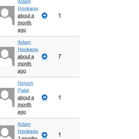
Adam
Hookway
1
about a
month
ago
Adam
Hookway
7
about a
month
ago
Nimish
Patel
1
about a
month
ago
Adam
Hookway
1
2 months