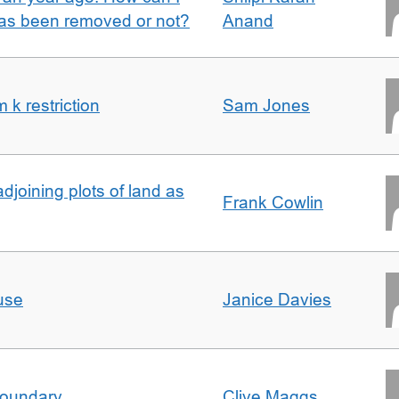
 has been removed or not?
Anand
k restriction
Sam Jones
adjoining plots of land as
Frank Cowlin
use
Janice Davies
boundary
Clive Maggs