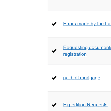
Errors made by the La
Requesting documents 
registration
paid off mortgage
Expedition Requests