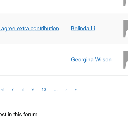
agree extra contribution
Belinda Li
Georgina Wilson
6
7
8
9
10
…
›
»
st in this forum.