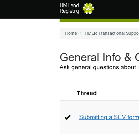
Skip to main content
Home
HMLR Transactional Suppo
General Info &
Ask general questions about l
Thread
Submitting a SEV for