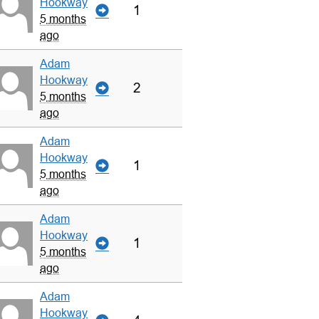
Hookway
1
5 months
ago
Adam
Hookway
2
5 months
ago
Adam
Hookway
1
5 months
ago
Adam
Hookway
1
5 months
ago
Adam
Hookway