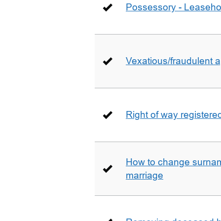
Possessory - Leaseho
Vexatious/fraudulent app
Right of way registere
How to change surname
marriage