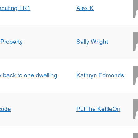
ecuting TR1
Alex K
 Property
Sally Wright
ty back to one dwelling
Kathryn Edmonds
tcode
PutThe KettleOn