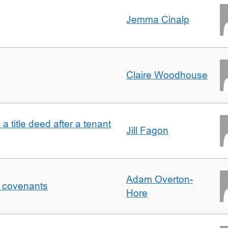
Jemma Cinalp
Claire Woodhouse
 a title deed after a tenant
Jill Fagon
Adam Overton-
f covenants
Hore