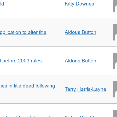
ld
Kitty Downes
lication to alter title
Aldous Button
d before 2003 rules
Aldous Button
s in title deed following
Terry Harris-Layne