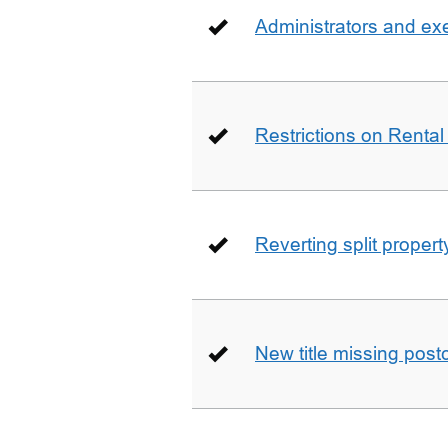
Administrators and ex
Restrictions on Rental
Reverting split proper
New title missing pos