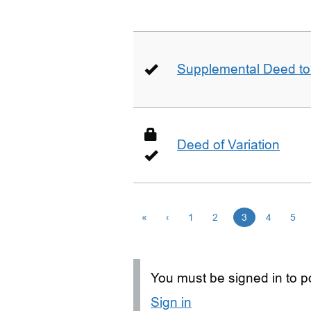
Supplemental Deed to 
Deed of Variation
«
‹
1
2
3
4
5
You must be signed in to po
Sign in