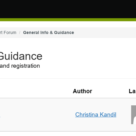
rt Forum
General Info & Guidance
 Guidance
and registration
Author
La
m
Christina Kandil