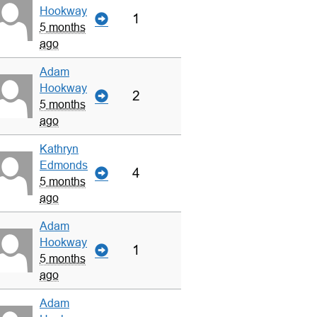
Hookway
1
5 months
ago
Adam
Hookway
2
5 months
ago
Kathryn
Edmonds
4
5 months
ago
Adam
Hookway
1
5 months
ago
Adam