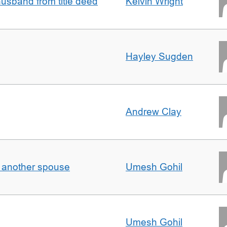
sband from title deed
Kelvin Wright
Hayley Sugden
Andrew Clay
o another spouse
Umesh Gohil
Umesh Gohil