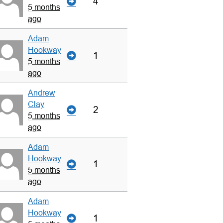
4
5 months
ago
Adam
Hookway
1
5 months
ago
Andrew
Clay
2
5 months
ago
Adam
Hookway
1
5 months
ago
Adam
Hookway
1