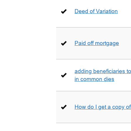
Deed of Variation
Paid off mortgage
adding beneficiaries to
in common dies
How do I get a copy o