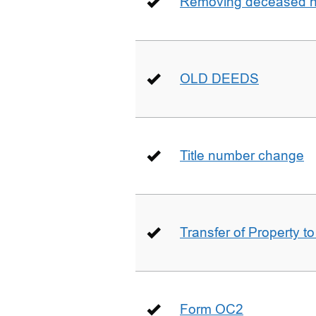
Removing deceased hu
OLD DEEDS
Title number change
Transfer of Property t
Form OC2