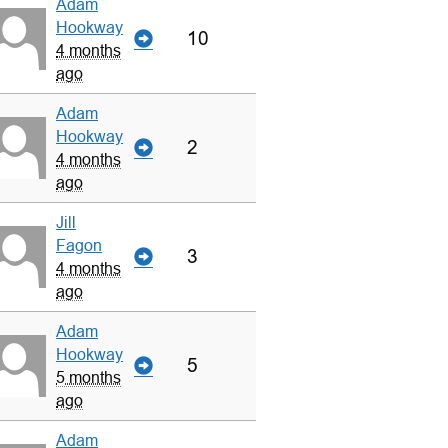
Adam
Hookway
10
4 months
ago
Adam
Hookway
2
4 months
ago
Jill
Fagon
3
4 months
ago
Adam
Hookway
5
5 months
ago
Adam