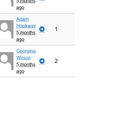
5 months
ago
Adam
Hookway
1
5 months
ago
Georgina
Wilson
2
5 months
ago