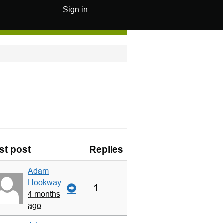
Sign in
st post
Replies
Adam
Hookway
1
4 months
ago