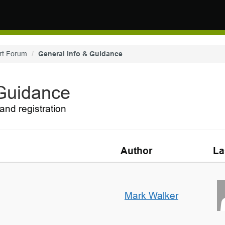
rt Forum
General Info & Guidance
 Guidance
and registration
Author
La
Mark Walker