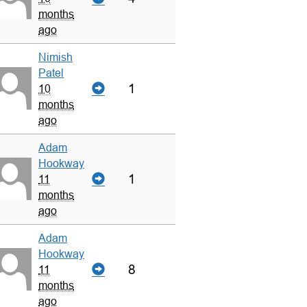
months
ago
Nimish
Patel
1
10
months
ago
Adam
Hookway
1
11
months
ago
Adam
Hookway
8
11
months
ago