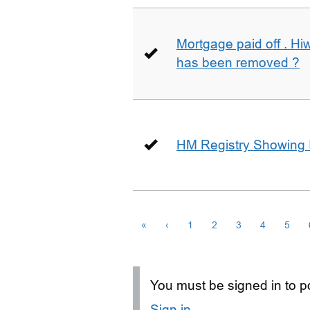
Mortgage paid off . Hiw
has been removed ?
HM Registry Showing 
«
‹
1
2
3
4
5
You must be signed in to po
Sign in