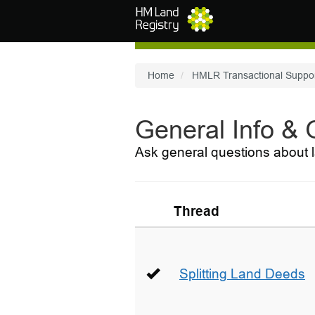
Skip to main content
Home
HMLR Transactional Suppo
General Info &
Ask general questions about l
Thread
Splitting Land Deeds