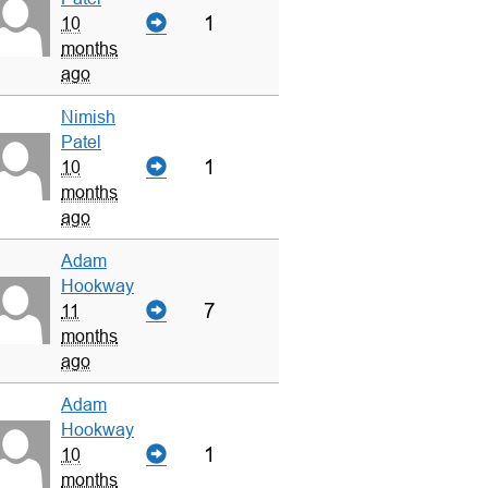
1
10
months
ago
Nimish
Patel
1
10
months
ago
Adam
Hookway
7
11
months
ago
Adam
Hookway
1
10
months