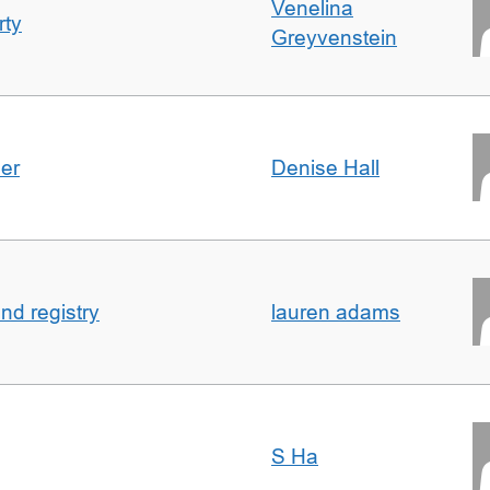
Venelina
rty
Greyvenstein
der
Denise Hall
nd registry
lauren adams
S Ha