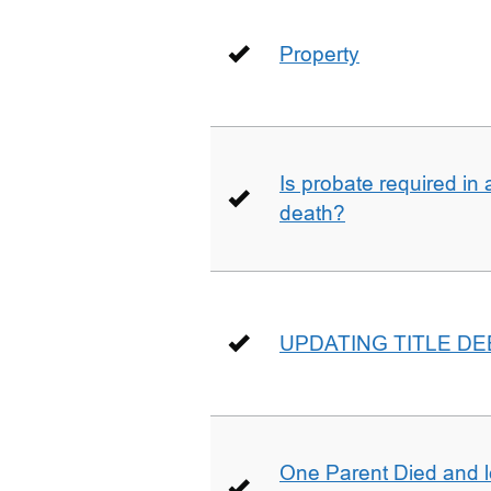
Property
Is probate required in a
death?
UPDATING TITLE D
One Parent Died and lef