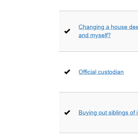
Changing a house deed
and myself?
Official custodian
Buying out siblings of 