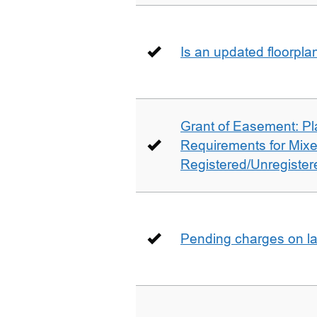
Is an updated floorpl
Grant of Easement: Pl
Requirements for Mix
Registered/Unregistere
Pending charges on la