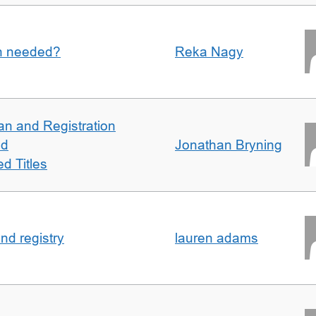
an needed?
Reka Nagy
an and Registration
ed
Jonathan Bryning
d Titles
nd registry
lauren adams