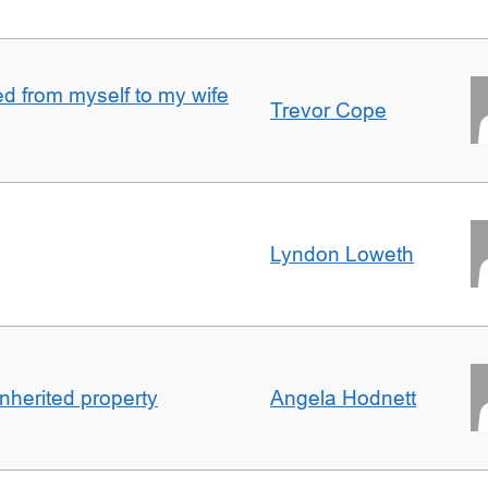
 from myself to my wife
Trevor Cope
Lyndon Loweth
inherited property
Angela Hodnett