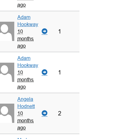
ago
Adam
Hookway
1
10
months
ago
Adam
Hookway
1
10
months
ago
Angela
Hodnett
2
10
months
ago