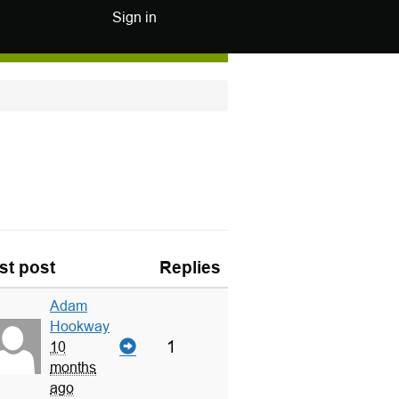
Sign in
st post
Replies
Adam
Hookway
1
10
months
ago