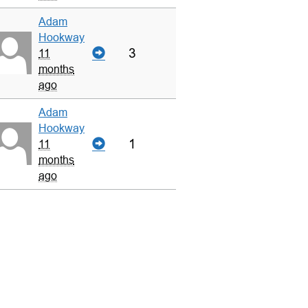
Adam
Hookway
3
11
months
ago
Adam
Hookway
1
11
months
ago