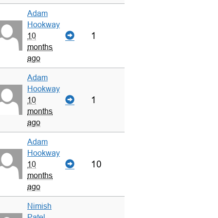
Adam
Hookway
1
10
months
ago
Adam
Hookway
1
10
months
ago
Adam
Hookway
10
10
months
ago
Nimish
Patel