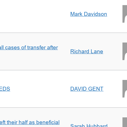
Mark Davidson
ll cases of transfer after
Richard Lane
EEDS
DAVID GENT
t their half as beneficial
Sarah Hubbard