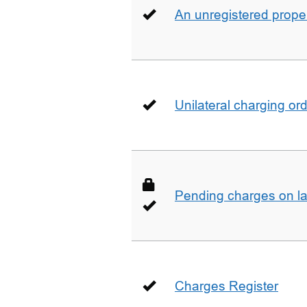
An unregistered prope
Unilateral charging or
Pending charges on la
Charges Register