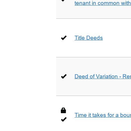
tenant in common wit
Title Deeds
Deed of Variation - R
Time it takes for a bo