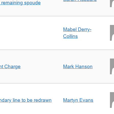
h remaining spoude
Mabel Derry-
Collins
ent Charge
Mark Hanson
undary line to be redrawn
Martyn Evans