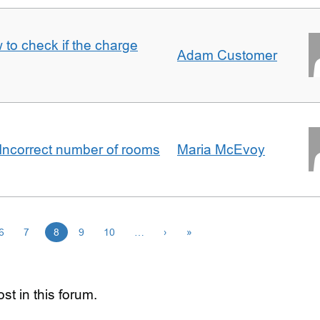
 to check if the charge
Adam Customer
Incorrect number of rooms
Maria McEvoy
6
7
8
9
10
…
›
»
st in this forum.