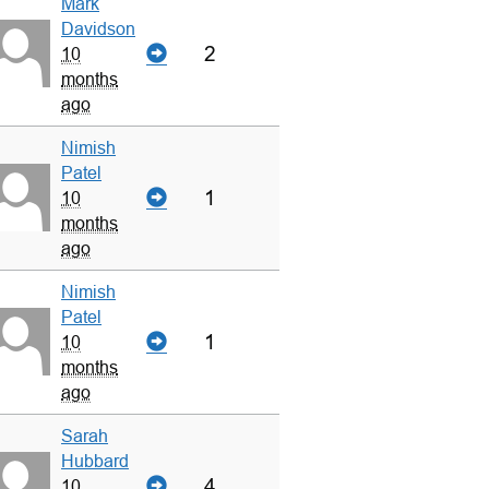
Mark
Davidson
2
10
months
ago
Nimish
Patel
1
10
months
ago
Nimish
Patel
1
10
months
ago
Sarah
Hubbard
4
10