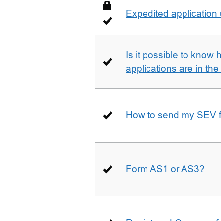
Expedited application
Is it possible to kno
applications are in th
How to send my SEV 
Form AS1 or AS3?