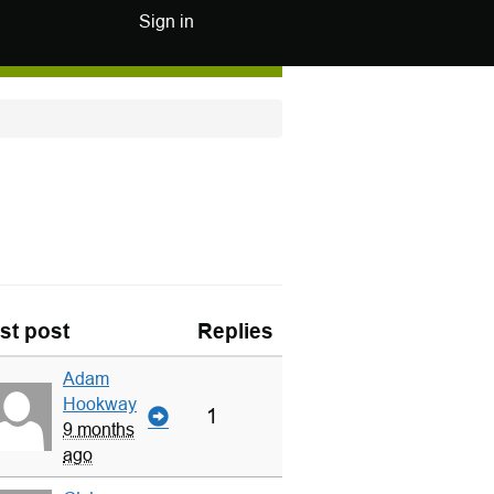
Sign in
st post
Replies
Adam
Hookway
1
9 months
ago