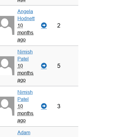
Angela
Hodnett
2
10
months
ago
Nimish
Patel
5
10
months
ago
Nimish
Patel
3
10
months
ago
Adam