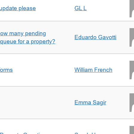
 update please
GL L
w how many pending
Eduardo Gavotti
e queue for a property?
forms
William French
Emma Sagir