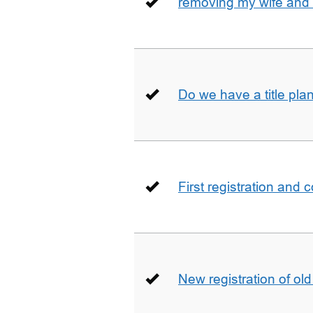
removing my wife and 
Do we have a title pla
First registration and 
New registration of ol