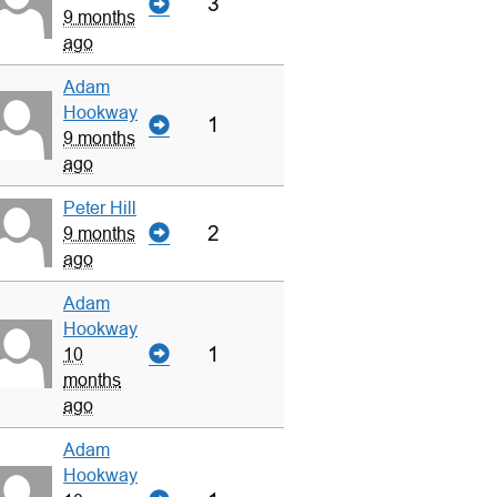
3
9 months
ago
Adam
Hookway
1
9 months
ago
Peter Hill
2
9 months
ago
Adam
Hookway
1
10
months
ago
Adam
Hookway