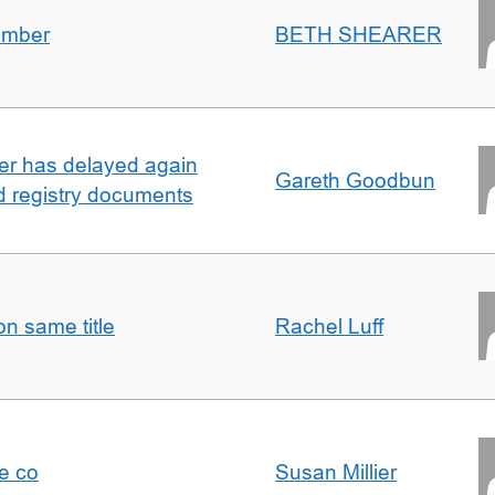
umber
BETH SHEARER
ller has delayed again
Gareth Goodbun
nd registry documents
n same title
Rachel Luff
e co
Susan Millier