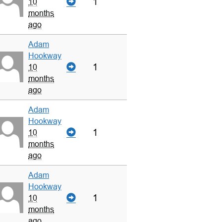
1
10
months
ago
Adam
Hookway
1
10
months
ago
Adam
Hookway
1
10
months
ago
Adam
Hookway
1
10
months
ago