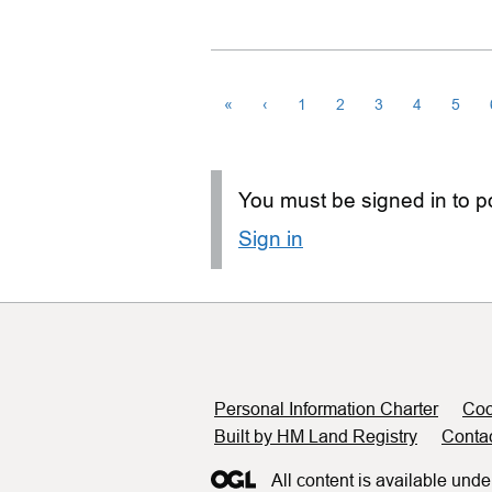
«
‹
1
2
3
4
5
You must be signed in to po
Sign in
Support links
Personal Information Charter
Coo
Built by HM Land Registry
Conta
All content is available unde