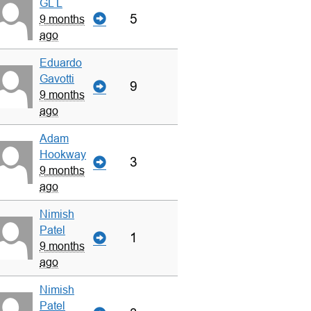
GL L
5
9 months
ago
Eduardo
Gavotti
9
9 months
ago
Adam
Hookway
3
9 months
ago
Nimish
Patel
1
9 months
ago
Nimish
Patel