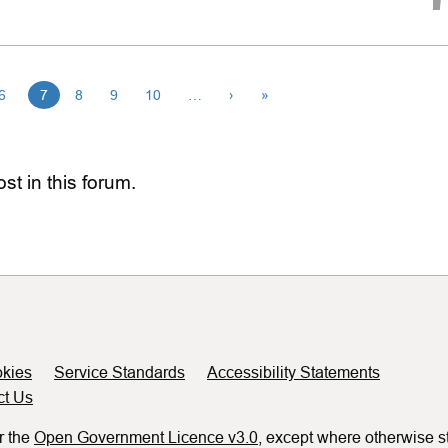
6
7
8
9
10
…
›
»
st in this forum.
kies
Service Standards
Accessibility Statements
ct Us
r the
Open Government Licence v3.0
, except where otherwise s