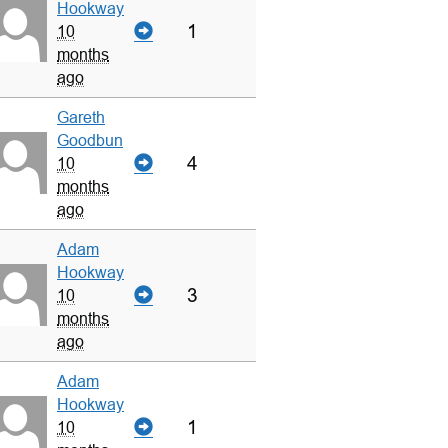
Hookway
1
10
months
ago
Gareth
Goodbun
4
10
months
ago
Adam
Hookway
3
10
months
ago
Adam
Hookway
1
10