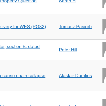
Property Question
Sarah H
delivery for WES (PG82)
Tomasz Pasierb
ter, section B, dated
Peter Hill
to cause chain collapse
Alastair Dumfies