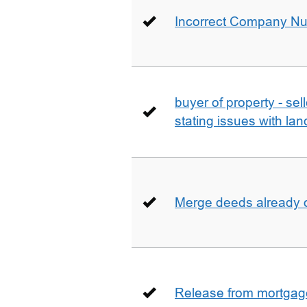
Incorrect Company N
buyer of property - se
stating issues with la
Merge deeds already o
Release from mortgag