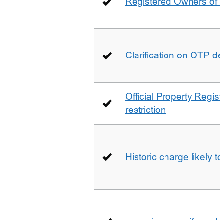
Registered Owners of 
Clarification on OTP 
Official Property Regis
restriction
Historic charge likely 