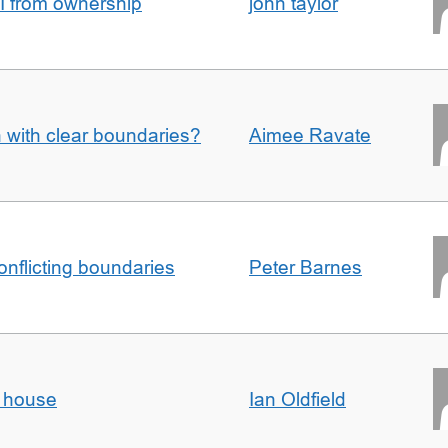
I from ownership
john taylor
n with clear boundaries?
Aimee Ravate
conflicting boundaries
Peter Barnes
d house
Ian Oldfield