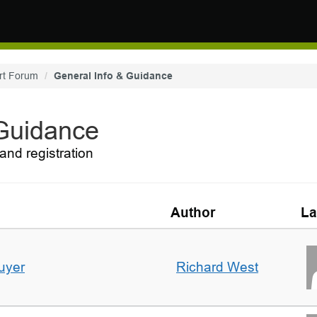
rt Forum
General Info & Guidance
 Guidance
and registration
Author
La
uyer
Richard West