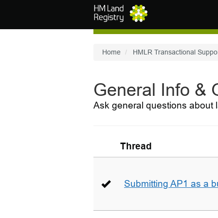
Skip to main content
Home
HMLR Transactional Suppo
General Info &
Ask general questions about l
Thread
Submitting AP1 as a b