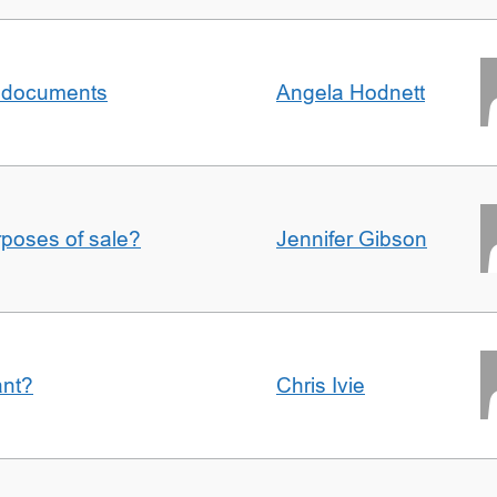
al documents
Angela Hodnett
urposes of sale?
Jennifer Gibson
ant?
Chris Ivie