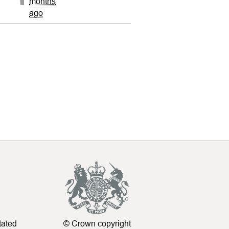
months
ago
tated
© Crown copyright