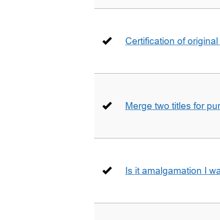
Certification of origin
Merge two titles for p
Is it amalgamation I w