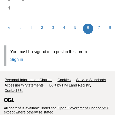
1
«
‹
1
2
3
4
5
6
7
8
You must be signed in to post in this forum.
Sign in
Support links
Personal Information Charter
Cookies
Service Standards
Accessibility Statements
Built by HM Land Registry
Contact Us
All content is available under the
Open Government Licence v3.0
,
except where otherwise stated