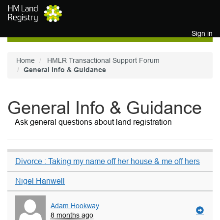
Skip to main content
Sign in
Home
HMLR Transactional Support Forum
General Info & Guidance
General Info & Guidance
Ask general questions about land registration
Divorce : Taking my name off her house & me off hers
Nigel Hanwell
Adam Hookway
8 months ago