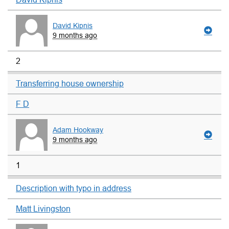
David Kipnis
9 months ago
2
Transferring house ownership
F D
Adam Hookway
9 months ago
1
Description with typo in address
Matt Livingston