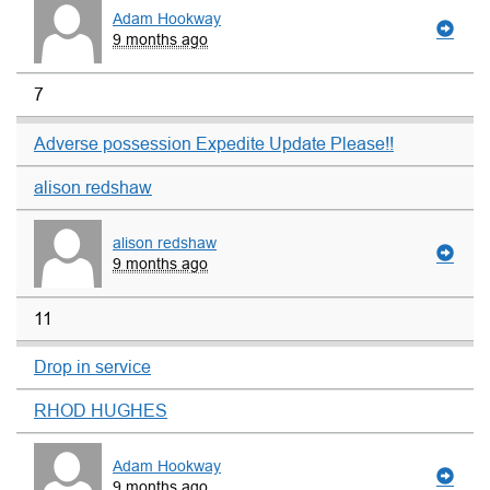
Adam Hookway
9 months ago
7
Adverse possession Expedite Update Please!!
alison redshaw
alison redshaw
9 months ago
11
Drop in service
RHOD HUGHES
Adam Hookway
9 months ago