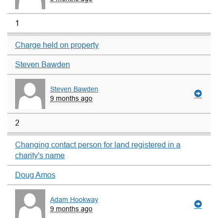
1
Charge held on property
Steven Bawden
Steven Bawden
9 months ago
2
Changing contact person for land registered in a
charity's name
Doug Amos
Adam Hookway
9 months ago