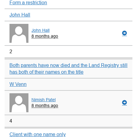
Form a restriction
John Hall
John Hall
8 months ago
2
Both parents have now died and the Land Registry still
has both of their names on the title
W Venn
Nimish Patel
8 months ago
4
Client with one name only