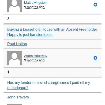
Matt Livingston
9 months ago
3
Buying a Leasehold House with an Absent Freeholder -
Happy to just transfer lease.
Paul Halton
Adam Hookway
9 months ago
1
Has my lender removed charge since I paid off my
remortgage?
John Travers