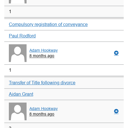
1
Compulsory registration of conveyance
Paul Rodford
Adam Hookway
8 months ago
1
Transfer of Title following divorce
Aidan Grant
Adam Hookway
8 months ago