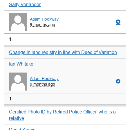
Sally Verlander
Adam Hookway
9 months ago
1
Change in land registry in line with Deed of Variation
Ian Whitaker
Adam Hookway
9 months ago
1
Certified Photo ID by Retired Police Officer, who is a
relative
David Kipnis