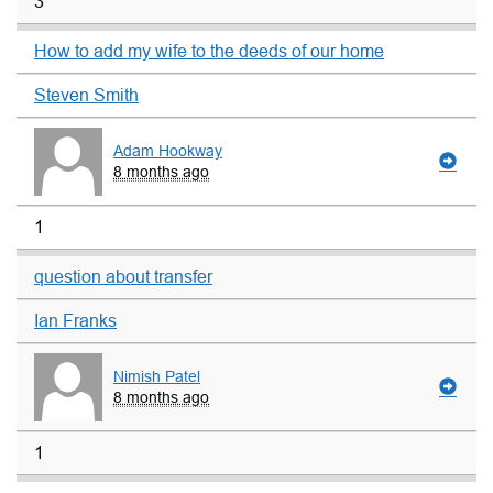
3
How to add my wife to the deeds of our home
Steven Smith
Adam Hookway
8 months ago
1
question about transfer
Ian Franks
Nimish Patel
8 months ago
1