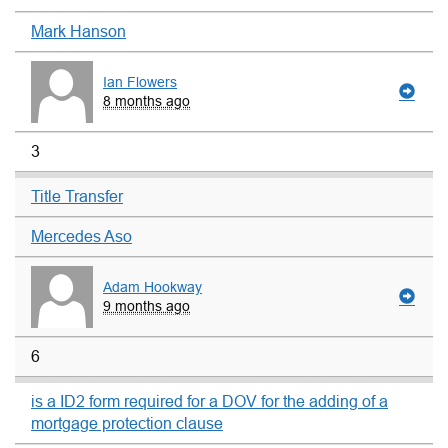
Mark Hanson
Ian Flowers
8 months ago
3
Title Transfer
Mercedes Aso
Adam Hookway
9 months ago
6
is a ID2 form required for a DOV for the adding of a
mortgage protection clause