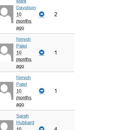
Mark
Davidson
2
10
months
ago
Nimish
Patel
1
10
months
ago
Nimish
Patel
1
10
months
ago
Sarah
Hubbard
4
10