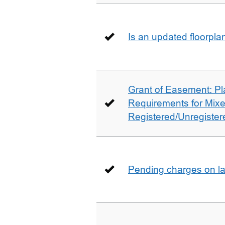
Is an updated floorpl
Grant of Easement: Pl
Requirements for Mix
Registered/Unregistere
Pending charges on la