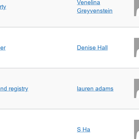
Venelina
rty
Greyvenstein
der
Denise Hall
nd registry
lauren adams
S Ha