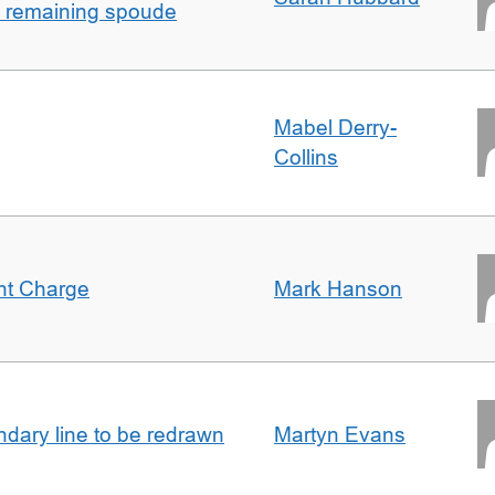
h remaining spoude
Mabel Derry-
Collins
ent Charge
Mark Hanson
undary line to be redrawn
Martyn Evans