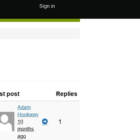
Sign in
st post
Replies
Adam
Hookway
1
10
months
ago