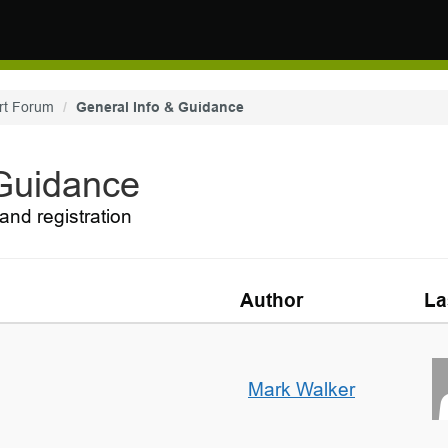
rt Forum
General Info & Guidance
 Guidance
and registration
Author
La
Mark Walker