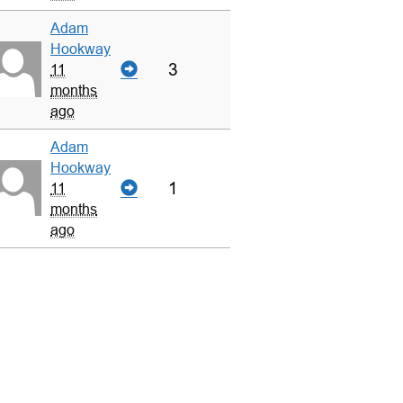
Adam
Hookway
3
11
months
ago
Adam
Hookway
1
11
months
ago