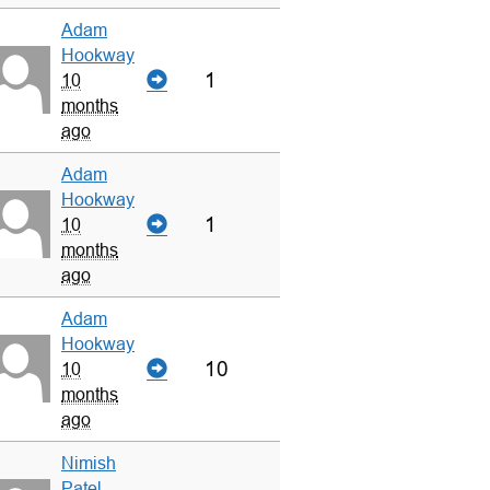
Adam
Hookway
1
10
months
ago
Adam
Hookway
1
10
months
ago
Adam
Hookway
10
10
months
ago
Nimish
Patel