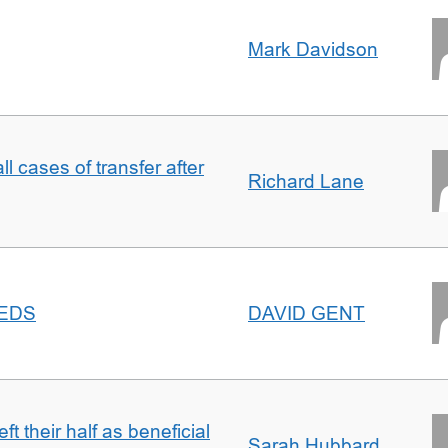
Mark Davidson
ll cases of transfer after
Richard Lane
EEDS
DAVID GENT
t their half as beneficial
Sarah Hubbard