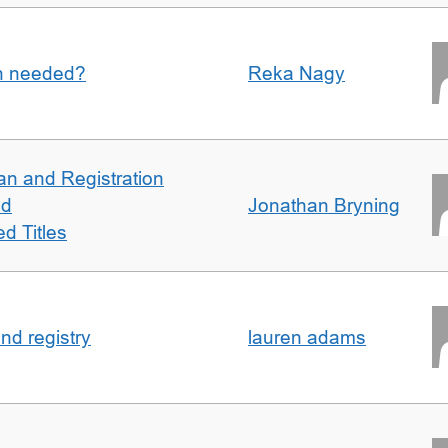
an needed?
Reka Nagy
an and Registration
ed
Jonathan Bryning
d Titles
nd registry
lauren adams