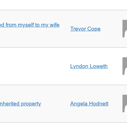
 from myself to my wife
Trevor Cope
Lyndon Loweth
inherited property
Angela Hodnett