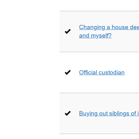
Changing a house deed
and myself?
Official custodian
Buying out siblings of 