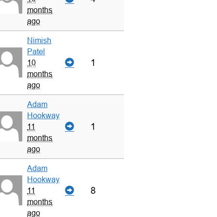
months
ago
Nimish
Patel
1
10
months
ago
Adam
Hookway
1
11
months
ago
Adam
Hookway
8
11
months
ago