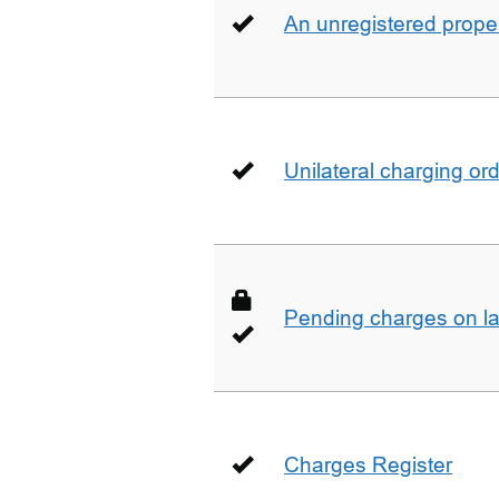
An unregistered prope
Unilateral charging or
Pending charges on la
Charges Register