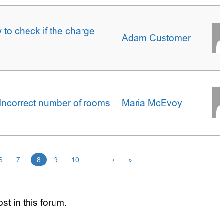
 to check if the charge
Adam Customer
Incorrect number of rooms
Maria McEvoy
6
7
8
9
10
…
›
»
st in this forum.