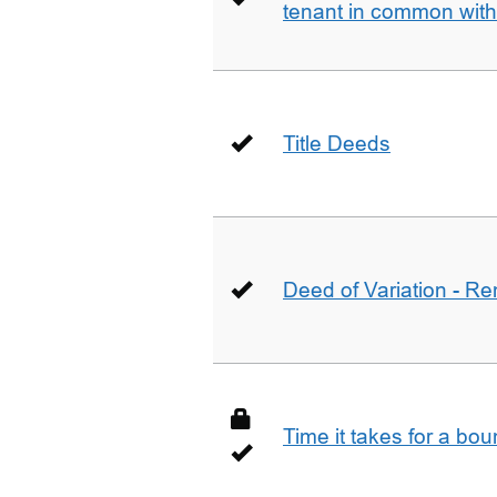
tenant in common wit
Title Deeds
Deed of Variation - R
Time it takes for a bo