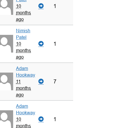
1
10
months
ago
Nimish
Patel
1
10
months
ago
Adam
Hookway
7
11
months
ago
Adam
Hookway
1
10
months