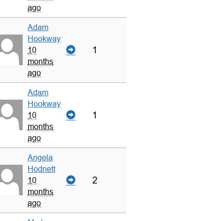
ago
Adam
Hookway
1
10
months
ago
Adam
Hookway
1
10
months
ago
Angela
Hodnett
2
10
months
ago