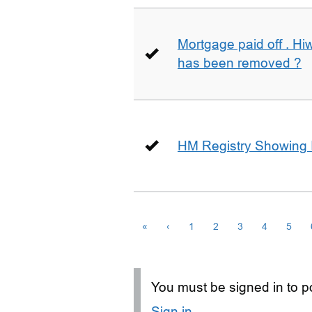
Mortgage paid off . Hiw
has been removed ?
HM Registry Showing 
«
‹
1
2
3
4
5
You must be signed in to po
Sign in