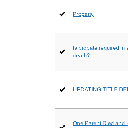
Property
Is probate required in a
death?
UPDATING TITLE D
One Parent Died and lef