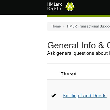
Skip to main content
Home
HMLR Transactional Suppo
General Info &
Ask general questions about l
Thread
Splitting Land Deeds