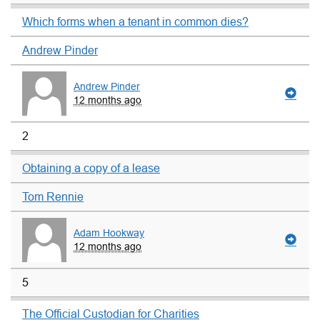
Which forms when a tenant in common dies?
Andrew Pinder
Andrew Pinder
12 months ago
2
Obtaining a copy of a lease
Tom Rennie
Adam Hookway
12 months ago
5
The Official Custodian for Charities