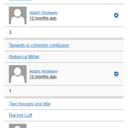
Adam Hookway
12 months ago
3
Tenants in common confusion
Rebecca Miller
Adam Hookway
12 months ago
1
Two houses one title
Rachel Luff