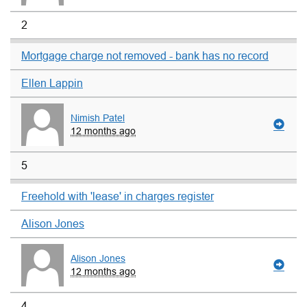
2
Mortgage charge not removed - bank has no record
Ellen Lappin
Nimish Patel
12 months ago
5
Freehold with 'lease' in charges register
Alison Jones
Alison Jones
12 months ago
4