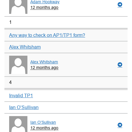
Adam Hookway
12 months ago
1
Any way to check on AP1/TP1 form?
Alex Whitsham
Alex Whitsham
12 months ago
4
Invalid TP1
Ian O’Sullivan
Ian O’Sullivan
12 months ago