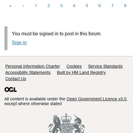
«
‹
1
2
3
4
5
6
7
8
You must be signed in to post in this forum.
Sign in
Support links
Personal Information Charter
Cookies
Service Standards
Accessibility Statements
Built by HM Land Registry
Contact Us
All content is available under the
Open Government Licence v3.0
,
except where otherwise stated