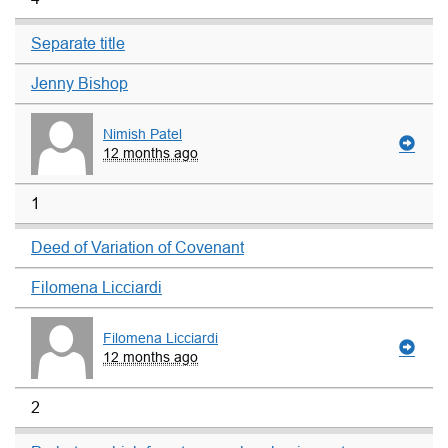
Separate title
Jenny Bishop
Nimish Patel
12 months ago
1
Deed of Variation of Covenant
Filomena Licciardi
Filomena Licciardi
12 months ago
2