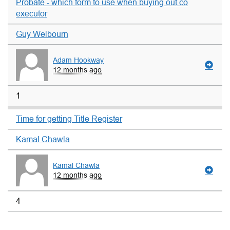
Probate - which form to use when buying out co
executor
Guy Welbourn
Adam Hookway
12 months ago
1
Time for getting Title Register
Kamal Chawla
Kamal Chawla
12 months ago
4