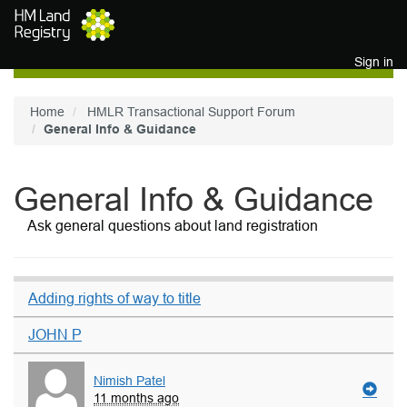
Skip to main content
Sign in
Home
HMLR Transactional Support Forum
General Info & Guidance
General Info & Guidance
Ask general questions about land registration
Adding rights of way to title
JOHN P
Nimish Patel
11 months ago