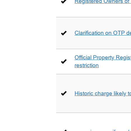
Registered Owners of 
Clarification on OTP 
Official Property Regis
restriction
Historic charge likely 