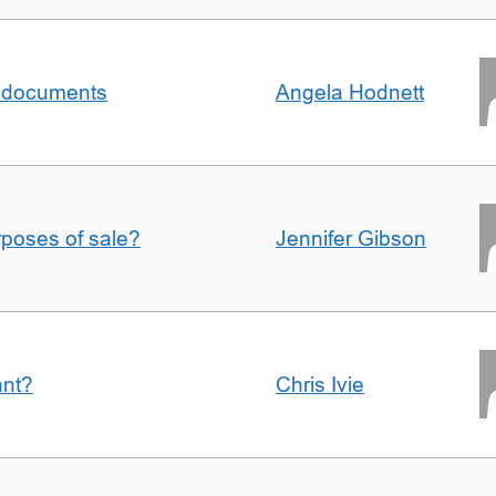
al documents
Angela Hodnett
urposes of sale?
Jennifer Gibson
ant?
Chris Ivie