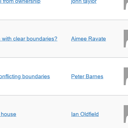
I from ownership
john taylor
n with clear boundaries?
Aimee Ravate
conflicting boundaries
Peter Barnes
d house
Ian Oldfield