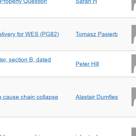
Property Question
Sarah H
delivery for WES (PG82)
Tomasz Pasierb
ter, section B, dated
Peter Hill
to cause chain collapse
Alastair Dumfies