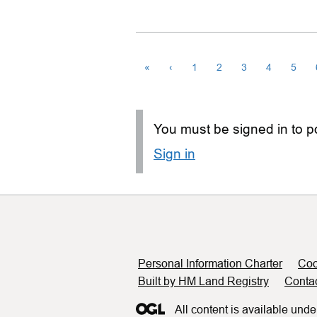
«
‹
1
2
3
4
5
You must be signed in to po
Sign in
Support links
Personal Information Charter
Coo
Built by HM Land Registry
Conta
All content is available unde