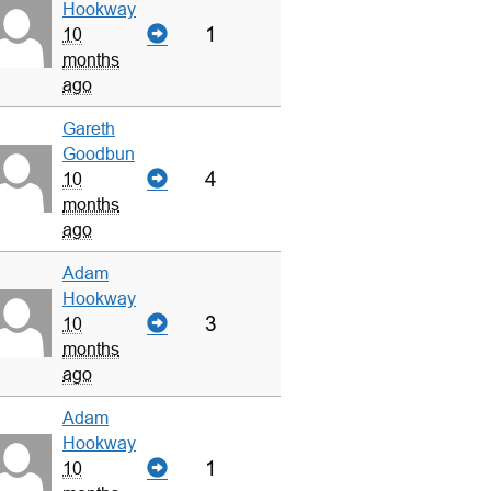
Hookway
1
10
months
ago
Gareth
Goodbun
4
10
months
ago
Adam
Hookway
3
10
months
ago
Adam
Hookway
1
10