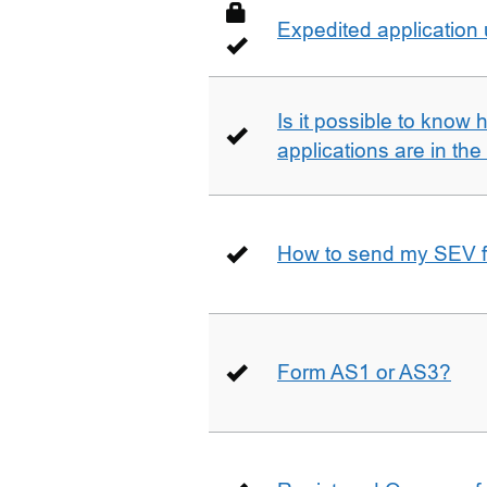
Expedited application
Is it possible to kno
applications are in th
How to send my SEV 
Form AS1 or AS3?