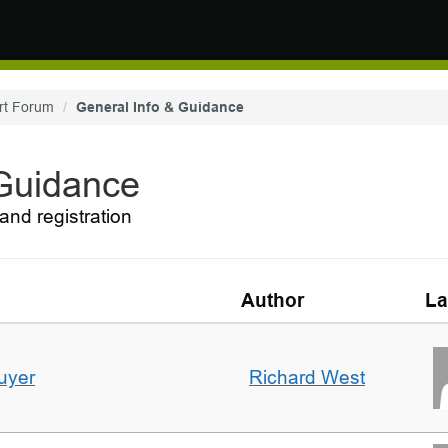
rt Forum
General Info & Guidance
 Guidance
and registration
Author
La
uyer
Richard West