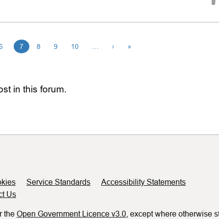
6
7
8
9
10
…
›
»
st in this forum.
kies
Service Standards
Accessibility Statements
ct Us
r the
Open Government Licence v3.0
, except where otherwise s