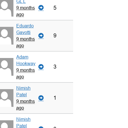
GL L
5
9 months
ago
Eduardo
Gavotti
9
9 months
ago
Adam
Hookway
3
9 months
ago
Nimish
Patel
1
9 months
ago
Nimish
Patel