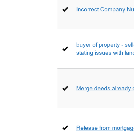
Incorrect Company N
buyer of property - se
stating issues with la
Merge deeds already o
Release from mortgag