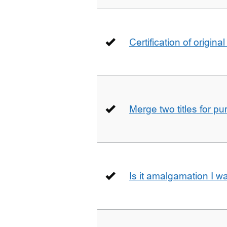
Certification of origin
Merge two titles for p
Is it amalgamation I w