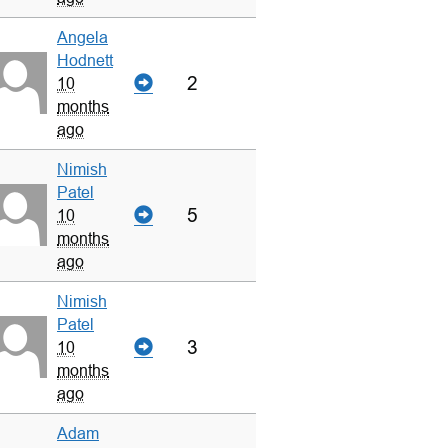
Angela
Hodnett
2
10
months
ago
Nimish
Patel
5
10
months
ago
Nimish
Patel
3
10
months
ago
Adam