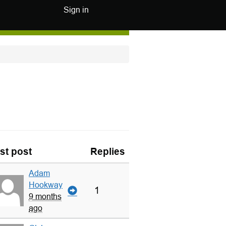
Sign in
st post
Replies
Adam
Hookway
1
9 months
ago