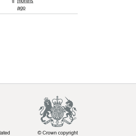
months
ago
tated
© Crown copyright