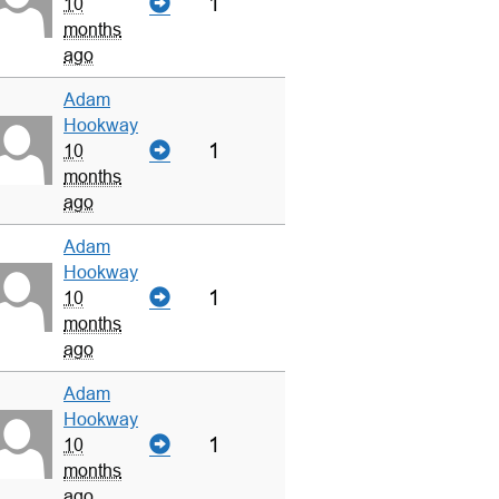
1
10
months
ago
Adam
Hookway
1
10
months
ago
Adam
Hookway
1
10
months
ago
Adam
Hookway
1
10
months
ago