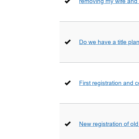
removing my wife and 
Do we have a title pla
First registration and 
New registration of ol