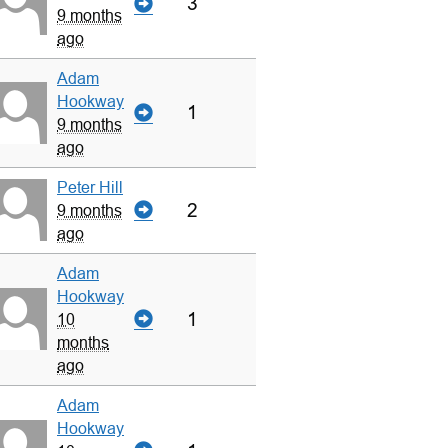
3
9 months
ago
Adam
Hookway
1
9 months
ago
Peter Hill
2
9 months
ago
Adam
Hookway
1
10
months
ago
Adam
Hookway