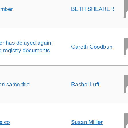
umber
BETH SHEARER
ller has delayed again
Gareth Goodbun
nd registry documents
n same title
Rachel Luff
e co
Susan Millier