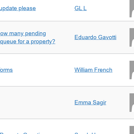
 update please
GL L
w how many pending
Eduardo Gavotti
e queue for a property?
forms
William French
Emma Sagir