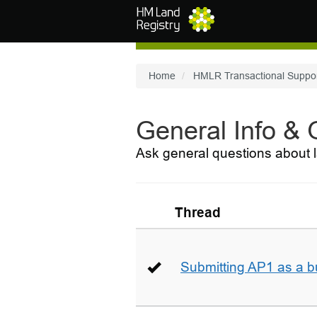
Skip to main content
Home
HMLR Transactional Suppo
General Info &
Ask general questions about l
Thread
Submitting AP1 as a b