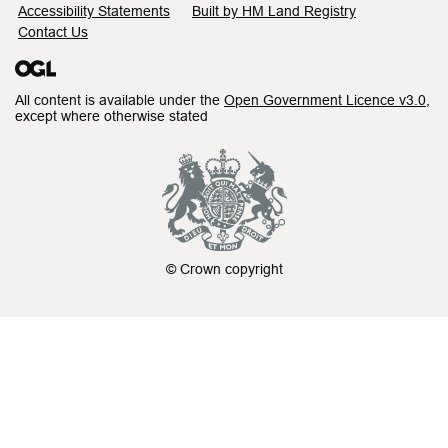
Accessibility Statements
Built by HM Land Registry
Contact Us
All content is available under the
Open Government Licence v3.0
,
except where otherwise stated
© Crown copyright