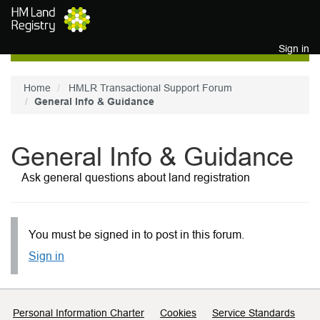
Skip to main content
Sign in
Home
HMLR Transactional Support Forum
General Info & Guidance
General Info & Guidance
Ask general questions about land registration
You must be signed in to post in this forum.
Sign in
Support links
Personal Information Charter
Cookies
Service Standards