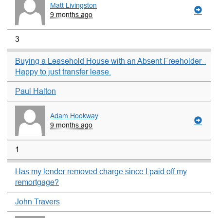
Matt Livingston
9 months ago
3
Buying a Leasehold House with an Absent Freeholder -
Happy to just transfer lease.
Paul Halton
Adam Hookway
9 months ago
1
Has my lender removed charge since I paid off my
remortgage?
John Travers