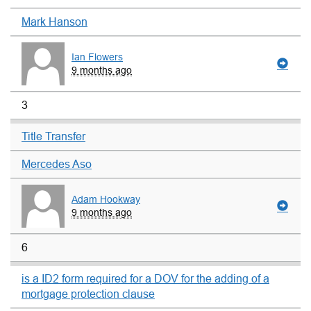
Mark Hanson
Ian Flowers
9 months ago
3
Title Transfer
Mercedes Aso
Adam Hookway
9 months ago
6
is a ID2 form required for a DOV for the adding of a
mortgage protection clause