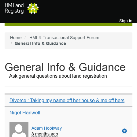
Skip to main content
Sign in
Home
HMLR Transactional Support Forum
General Info & Guidance
General Info & Guidance
Ask general questions about land registration
Divorce : Taking my name off her house & me off hers
Nigel Hanwell
Adam Hookway
8 months ago