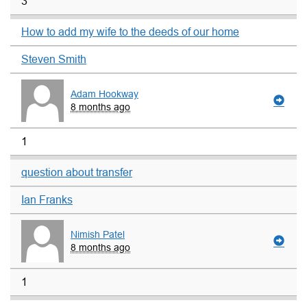
3
How to add my wife to the deeds of our home
Steven Smith
Adam Hookway
8 months ago
1
question about transfer
Ian Franks
Nimish Patel
8 months ago
1