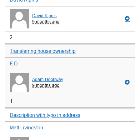
David Kipnis
9 months ago
2
Transferring house ownership
F D
Adam Hookway
9 months ago
1
Description with typo in address
Matt Livingston