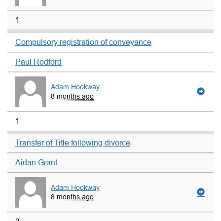
1
Compulsory registration of conveyance
Paul Rodford
Adam Hookway
8 months ago
1
Transfer of Title following divorce
Aidan Grant
Adam Hookway
8 months ago