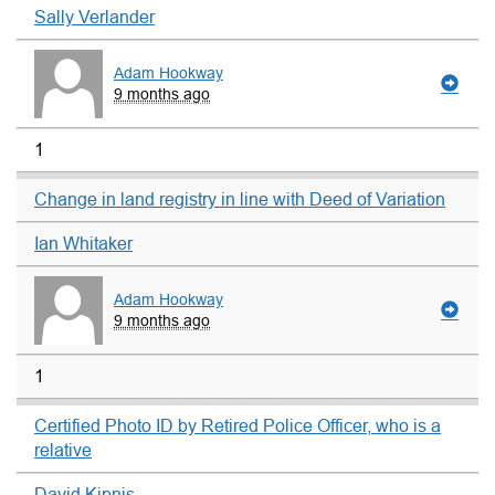
Sally Verlander
Adam Hookway
9 months ago
1
Change in land registry in line with Deed of Variation
Ian Whitaker
Adam Hookway
9 months ago
1
Certified Photo ID by Retired Police Officer, who is a
relative
David Kipnis