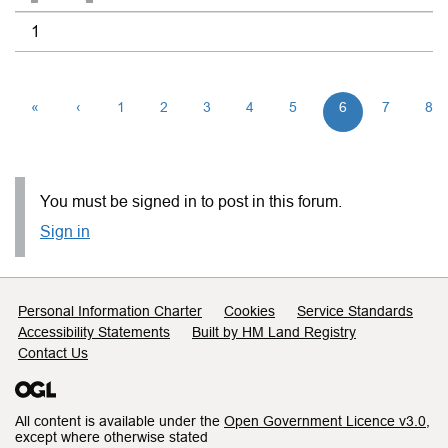
1
«
‹
1
2
3
4
5
6
7
8
You must be signed in to post in this forum.
Sign in
Support links
Personal Information Charter
Cookies
Service Standards
Accessibility Statements
Built by HM Land Registry
Contact Us
All content is available under the
Open Government Licence v3.0
,
except where otherwise stated