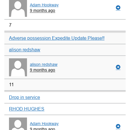
Adam Hookway
9 months ago
7
Adverse possession Expedite Update Please!!
alison redshaw
alison redshaw
9 months ago
11
Drop in service
RHOD HUGHES
Adam Hookway
9 months ago