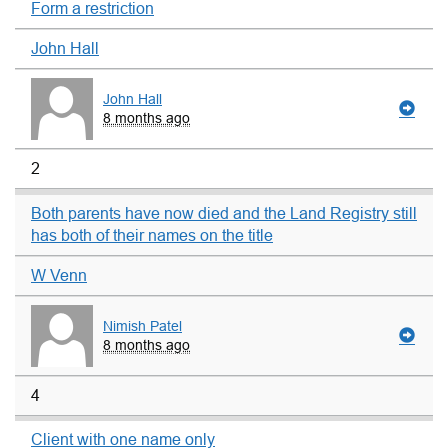
Form a restriction
John Hall
John Hall
8 months ago
2
Both parents have now died and the Land Registry still
has both of their names on the title
W Venn
Nimish Patel
8 months ago
4
Client with one name only