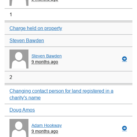
1
Charge held on property
Steven Bawden
Steven Bawden
9 months ago
2
Changing contact person for land registered in a
charity's name
Doug Amos
Adam Hookway
9 months ago