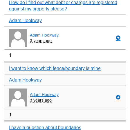
How do I find out what debt or charges are registered
against my property please?
Adam Hookway
Adam Hookway
3 years ago
1
I want to know which fence/boundary is mine
Adam Hookway
Adam Hookway
3 years ago
1
I have a question about boundaries