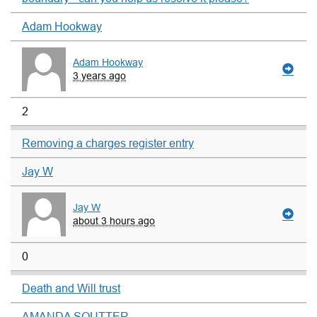
Adam Hookway
Adam Hookway
3 years ago
2
Removing a charges register entry
Jay W
Jay W
about 3 hours ago
0
Death and Will trust
AMANDA SOUTTER