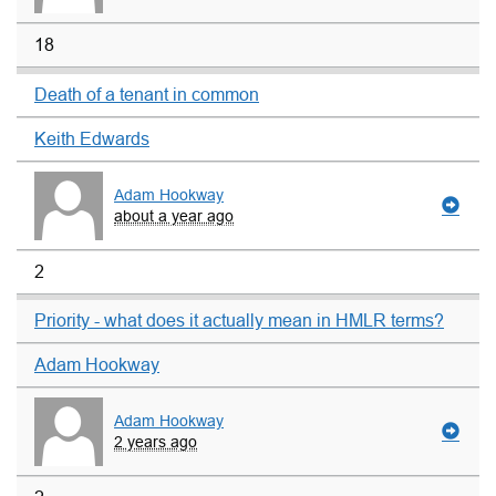
18
Death of a tenant in common
Keith Edwards
Adam Hookway
about a year ago
2
Priority - what does it actually mean in HMLR terms?
Adam Hookway
Adam Hookway
2 years ago