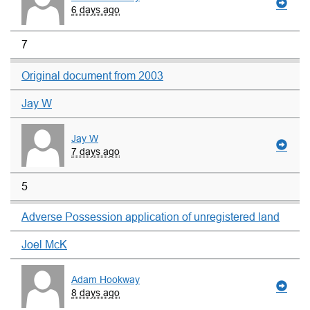
6 days ago
7
Original document from 2003
Jay W
Jay W
7 days ago
5
Adverse Possession application of unregistered land
Joel McK
Adam Hookway
8 days ago