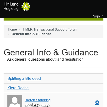
Skip to main content
Sign in
Home
HMLR Transactional Support Forum
General Info & Guidance
General Info & Guidance
Ask general questions about land registration
Splitting a title deed
Kiera Roche
Darren Standring
about a year ago