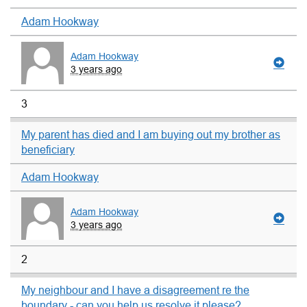
Adam Hookway
Adam Hookway
3 years ago
3
My parent has died and I am buying out my brother as
beneficiary
Adam Hookway
Adam Hookway
3 years ago
2
My neighbour and I have a disagreement re the
boundary - can you help us resolve it please?