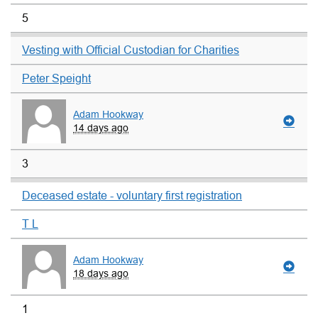
5
Vesting with Official Custodian for Charities
Peter Speight
Adam Hookway
14 days ago
3
Deceased estate - voluntary first registration
T L
Adam Hookway
18 days ago
1