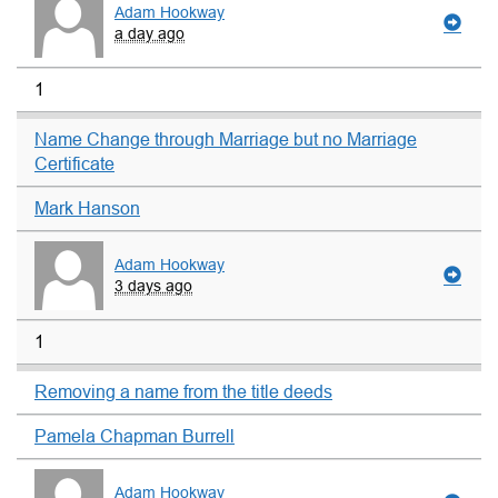
Adam Hookway
a day ago
1
Name Change through Marriage but no Marriage
Certificate
Mark Hanson
Adam Hookway
3 days ago
1
Removing a name from the title deeds
Pamela Chapman Burrell
Adam Hookway