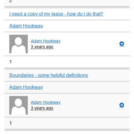
2
I need a copy of my lease - how do I do that?
Adam Hookway
Adam Hookway
3 years ago
1
Boundaries - some helpful definitions
Adam Hookway
Adam Hookway
3 years ago
1