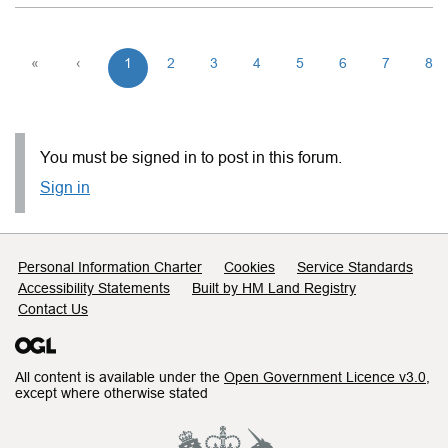
«
‹
1
2
3
4
5
6
7
8
You must be signed in to post in this forum.
Sign in
Support links
Personal Information Charter
Cookies
Service Standards
Accessibility Statements
Built by HM Land Registry
Contact Us
All content is available under the
Open Government Licence v3.0
,
except where otherwise stated