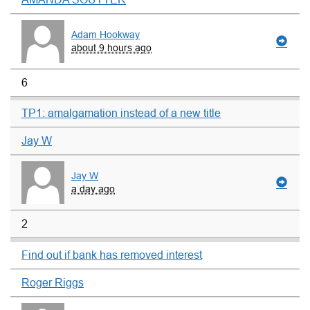
Adam Hookway
about 9 hours ago
6
TP1: amalgamation instead of a new title
Jay W
Jay W
a day ago
2
Find out if bank has removed interest
Roger Riggs