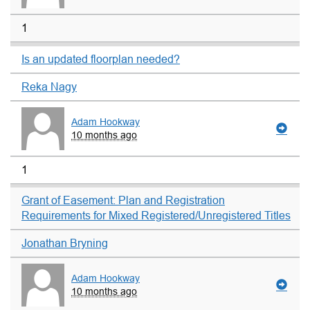
1
Is an updated floorplan needed?
Reka Nagy
Adam Hookway
10 months ago
1
Grant of Easement: Plan and Registration
Requirements for Mixed Registered/Unregistered Titles
Jonathan Bryning
Adam Hookway
10 months ago