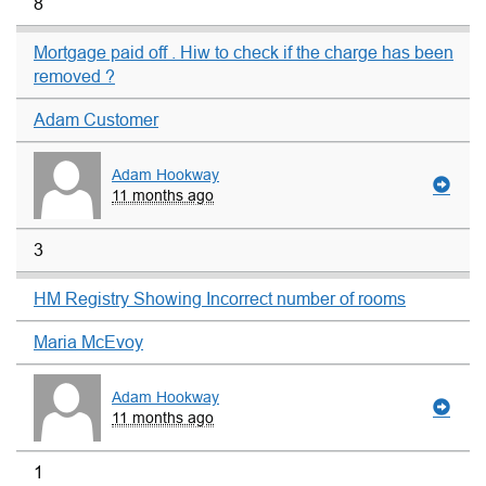
8
Mortgage paid off . Hiw to check if the charge has been
removed ?
Adam Customer
Adam Hookway
11 months ago
3
HM Registry Showing Incorrect number of rooms
Maria McEvoy
Adam Hookway
11 months ago
1