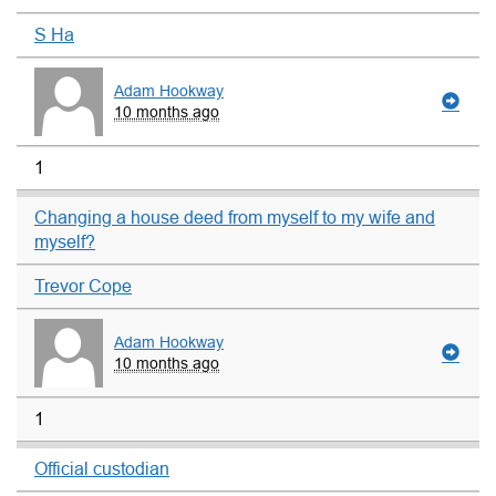
S Ha
Adam Hookway
10 months ago
1
Changing a house deed from myself to my wife and
myself?
Trevor Cope
Adam Hookway
10 months ago
1
Official custodian