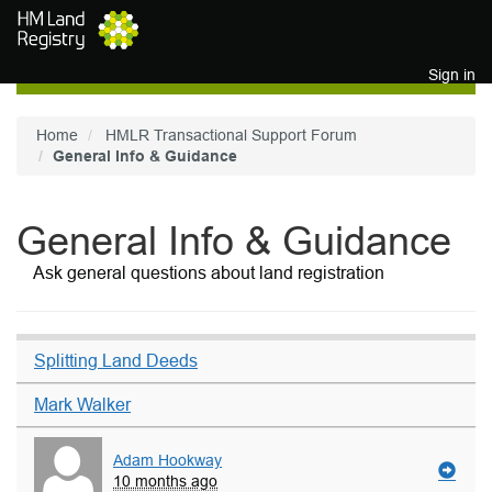
Skip to main content
Sign in
Home
HMLR Transactional Support Forum
General Info & Guidance
General Info & Guidance
Ask general questions about land registration
Splitting Land Deeds
Mark Walker
Adam Hookway
10 months ago