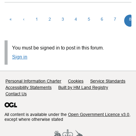
«
‹
1
2
3
4
5
6
7
8
You must be signed in to post in this forum.
Sign in
Support links
Personal Information Charter
Cookies
Service Standards
Accessibility Statements
Built by HM Land Registry
Contact Us
All content is available under the
Open Government Licence v3.0
,
except where otherwise stated