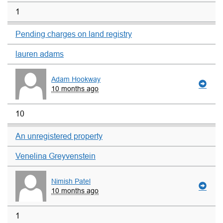
1
Pending charges on land registry
lauren adams
Adam Hookway
10 months ago
10
An unregistered property
Venelina Greyvenstein
Nimish Patel
10 months ago
1