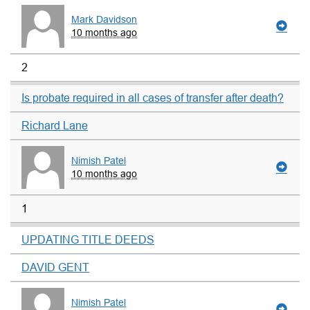
Mark Davidson
10 months ago
2
Is probate required in all cases of transfer after death?
Richard Lane
Nimish Patel
10 months ago
1
UPDATING TITLE DEEDS
DAVID GENT
Nimish Patel