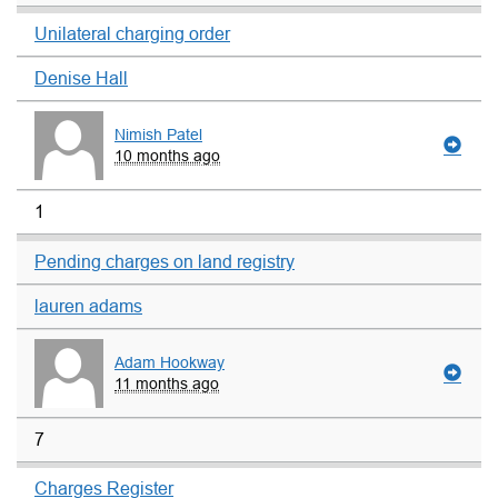
Unilateral charging order
Denise Hall
Nimish Patel
10 months ago
1
Pending charges on land registry
lauren adams
Adam Hookway
11 months ago
7
Charges Register