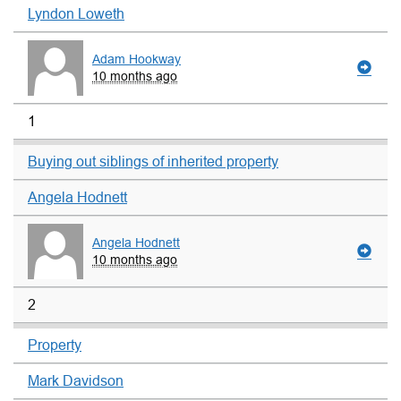
Lyndon Loweth
Adam Hookway
10 months ago
1
Buying out siblings of inherited property
Angela Hodnett
Angela Hodnett
10 months ago
2
Property
Mark Davidson