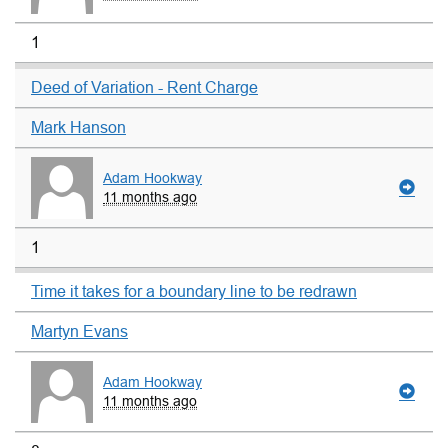
1
Deed of Variation - Rent Charge
Mark Hanson
Adam Hookway
11 months ago
1
Time it takes for a boundary line to be redrawn
Martyn Evans
Adam Hookway
11 months ago