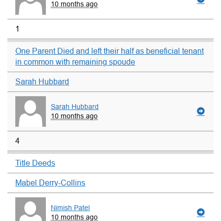
10 months ago
1
One Parent Died and left their half as beneficial tenant
in common with remaining spoude
Sarah Hubbard
Sarah Hubbard
10 months ago
4
Title Deeds
Mabel Derry-Collins
Nimish Patel
10 months ago