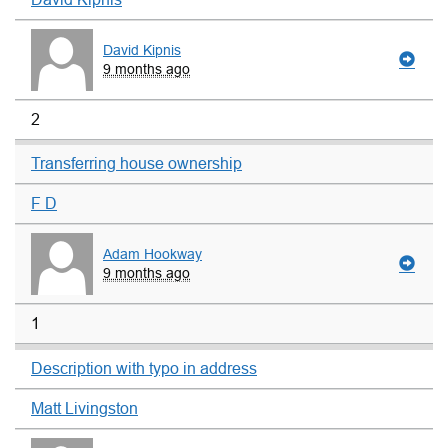
David Kipnis
9 months ago
2
Transferring house ownership
F D
Adam Hookway
9 months ago
1
Description with typo in address
Matt Livingston