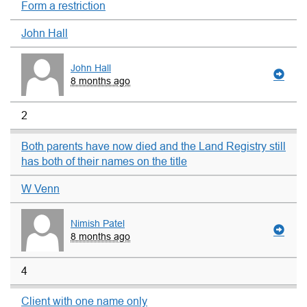
Form a restriction
John Hall
John Hall
8 months ago
2
Both parents have now died and the Land Registry still
has both of their names on the title
W Venn
Nimish Patel
8 months ago
4
Client with one name only