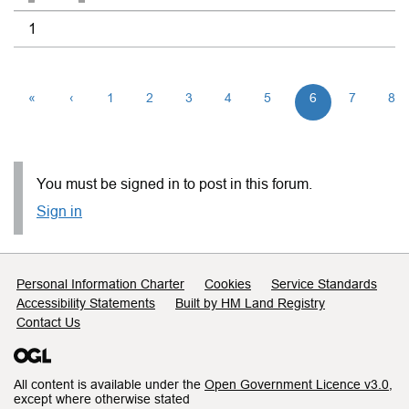
1
«
‹
1
2
3
4
5
6
7
8
You must be signed in to post in this forum.
Sign in
Support links
Personal Information Charter
Cookies
Service Standards
Accessibility Statements
Built by HM Land Registry
Contact Us
All content is available under the
Open Government Licence v3.0
,
except where otherwise stated