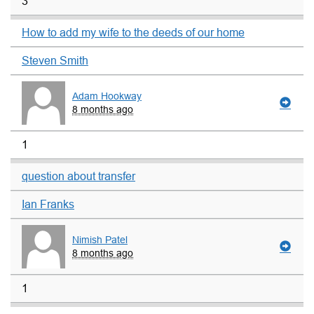
3
How to add my wife to the deeds of our home
Steven Smith
Adam Hookway
8 months ago
1
question about transfer
Ian Franks
Nimish Patel
8 months ago
1