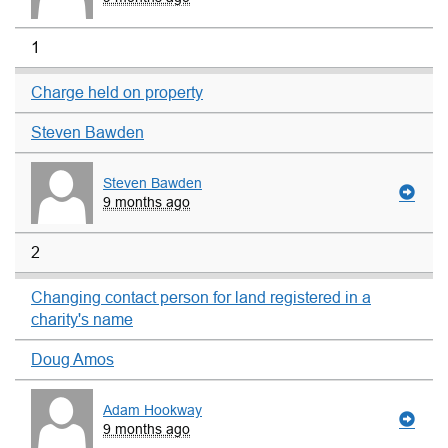
1
Charge held on property
Steven Bawden
Steven Bawden
9 months ago
2
Changing contact person for land registered in a
charity's name
Doug Amos
Adam Hookway
9 months ago