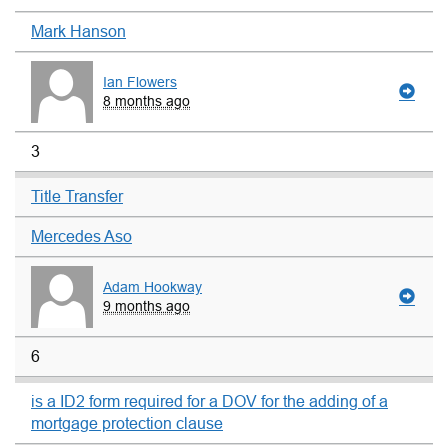
Mark Hanson
Ian Flowers
8 months ago
3
Title Transfer
Mercedes Aso
Adam Hookway
9 months ago
6
is a ID2 form required for a DOV for the adding of a
mortgage protection clause