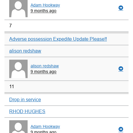
Adam Hookway
9 months ago
7
Adverse possession Expedite Update Please!!
alison redshaw
alison redshaw
9 months ago
11
Drop in service
RHOD HUGHES
Adam Hookway
9 months ago