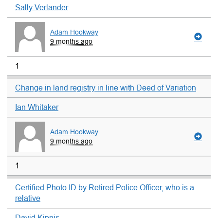
Sally Verlander
Adam Hookway
9 months ago
1
Change in land registry in line with Deed of Variation
Ian Whitaker
Adam Hookway
9 months ago
1
Certified Photo ID by Retired Police Officer, who is a
relative
David Kipnis