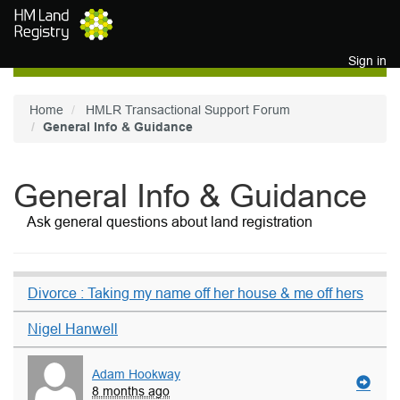
Skip to main content
Sign in
Home
HMLR Transactional Support Forum
General Info & Guidance
General Info & Guidance
Ask general questions about land registration
Divorce : Taking my name off her house & me off hers
Nigel Hanwell
Adam Hookway
8 months ago