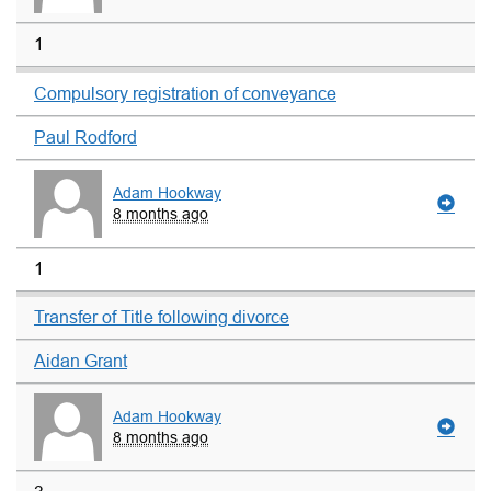
1
Compulsory registration of conveyance
Paul Rodford
Adam Hookway
8 months ago
1
Transfer of Title following divorce
Aidan Grant
Adam Hookway
8 months ago