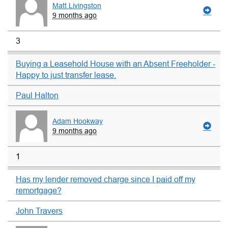
Matt Livingston
9 months ago
3
Buying a Leasehold House with an Absent Freeholder -
Happy to just transfer lease.
Paul Halton
Adam Hookway
9 months ago
1
Has my lender removed charge since I paid off my
remortgage?
John Travers