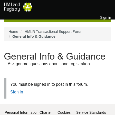
Skip to main content
Sign in
Home
HMLR Transactional Support Forum
General Info & Guidance
General Info & Guidance
Ask general questions about land registration
You must be signed in to post in this forum.
Sign in
Support links
Personal Information Charter
Cookies
Service Standards