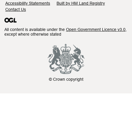
Accessibility Statements
Built by HM Land Registry
Contact Us
All content is available under the
Open Government Licence v3.0
,
except where otherwise stated
© Crown copyright