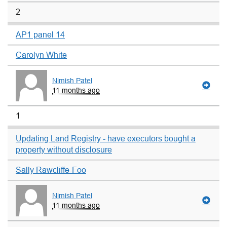
2
AP1 panel 14
Carolyn White
Nimish Patel
11 months ago
1
Updating Land Registry - have executors bought a
property without disclosure
Sally Rawcliffe-Foo
Nimish Patel
11 months ago