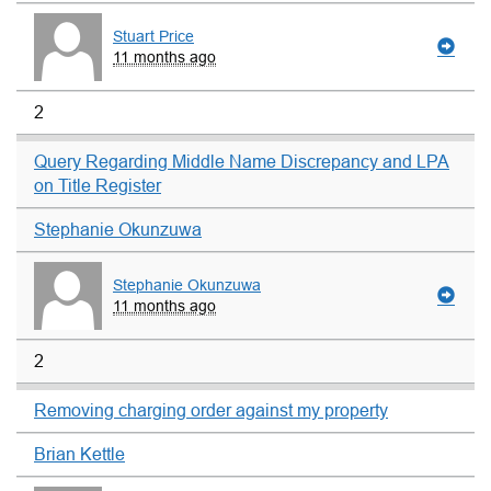
Stuart Price
11 months ago
2
Query Regarding Middle Name Discrepancy and LPA
on Title Register
Stephanie Okunzuwa
Stephanie Okunzuwa
11 months ago
2
Removing charging order against my property
Brian Kettle