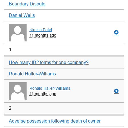
Boundary Dispute
Daniel Wells
Nimish Patel
11 months ago
1
How many ID2 forms for one company?
Ronald Haller-Williams
Ronald Haller-Williams
11 months ago
2
Adverse possession following death of owner