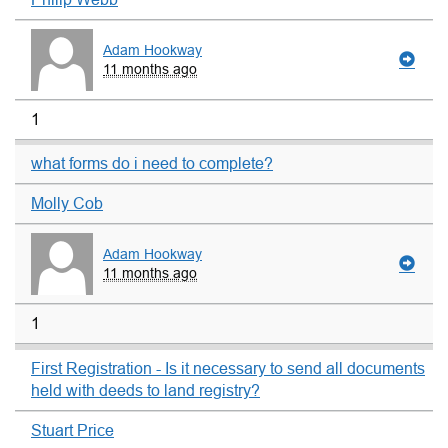
Adam Hookway
11 months ago
1
what forms do i need to complete?
Molly Cob
Adam Hookway
11 months ago
1
First Registration - Is it necessary to send all documents
held with deeds to land registry?
Stuart Price