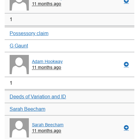
11 months ago
1
Possessory claim
G Gaunt
Adam Hookway
11 months ago
1
Deeds of Variation and ID
Sarah Beecham
Sarah Beecham
11 months ago