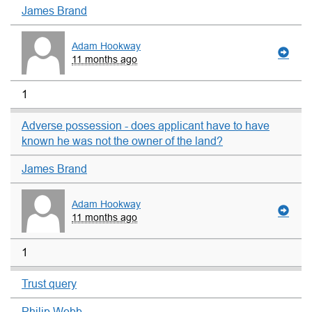
James Brand
Adam Hookway
11 months ago
1
Adverse possession - does applicant have to have
known he was not the owner of the land?
James Brand
Adam Hookway
11 months ago
1
Trust query
Philip Webb