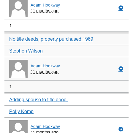
Adam Hookway
11 months ago
1
No title deeds, property purchased 1969
Stephen Wilson
Adam Hookway
11 months ago
1
Adding spouse to title deed.
Polly Kemp
Adam Hookway
11 months ago