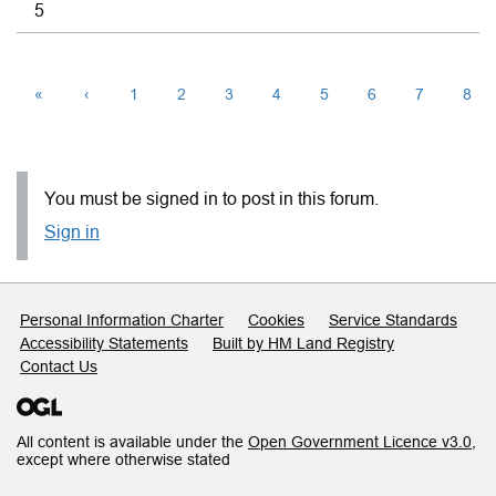
5
«
‹
1
2
3
4
5
6
7
8
You must be signed in to post in this forum.
Sign in
Support links
Personal Information Charter
Cookies
Service Standards
Accessibility Statements
Built by HM Land Registry
Contact Us
All content is available under the
Open Government Licence v3.0
,
except where otherwise stated