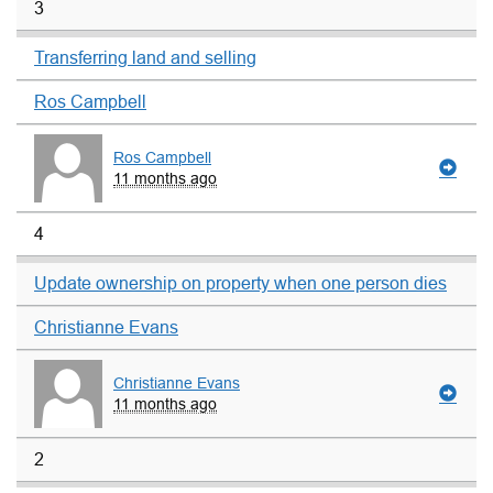
3
Transferring land and selling
Ros Campbell
Ros Campbell
11 months ago
4
Update ownership on property when one person dies
Christianne Evans
Christianne Evans
11 months ago
2