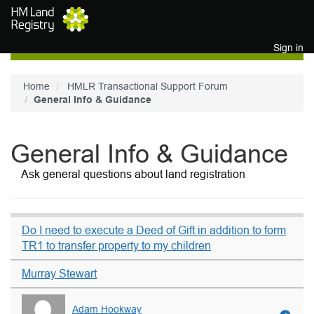
Skip to main content
Sign in
Home
HMLR Transactional Support Forum
General Info & Guidance
General Info & Guidance
Ask general questions about land registration
Do I need to execute a Deed of Gift in addition to form
TR1 to transfer property to my children
Murray Stewart
Adam Hookway