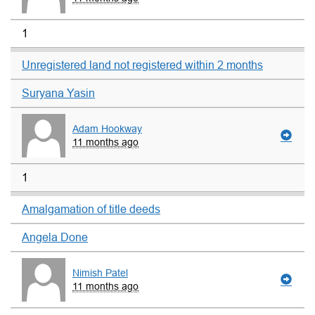
1
Unregistered land not registered within 2 months
Suryana Yasin
Adam Hookway
11 months ago
1
Amalgamation of title deeds
Angela Done
Nimish Patel
11 months ago