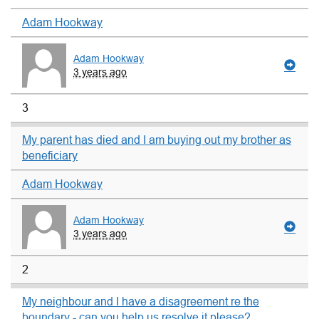
Adam Hookway
Adam Hookway
3 years ago
3
My parent has died and I am buying out my brother as
beneficiary
Adam Hookway
Adam Hookway
3 years ago
2
My neighbour and I have a disagreement re the
boundary - can you help us resolve it please?