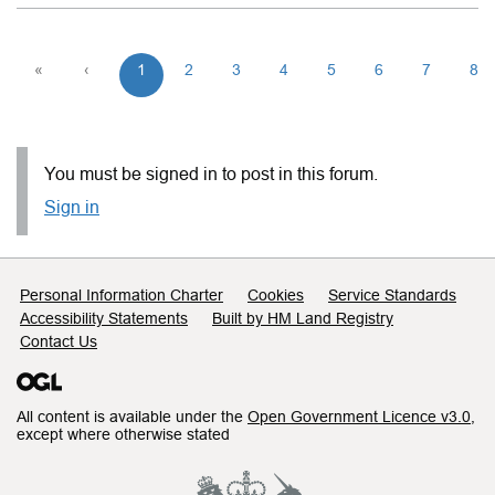
«
‹
1
2
3
4
5
6
7
8
You must be signed in to post in this forum.
Sign in
Support links
Personal Information Charter
Cookies
Service Standards
Accessibility Statements
Built by HM Land Registry
Contact Us
All content is available under the
Open Government Licence v3.0
,
except where otherwise stated