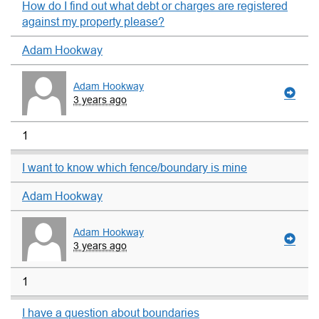
How do I find out what debt or charges are registered
against my property please?
Adam Hookway
Adam Hookway
3 years ago
1
I want to know which fence/boundary is mine
Adam Hookway
Adam Hookway
3 years ago
1
I have a question about boundaries