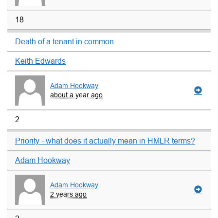
18
Death of a tenant in common
Keith Edwards
Adam Hookway
about a year ago
2
Priority - what does it actually mean in HMLR terms?
Adam Hookway
Adam Hookway
2 years ago