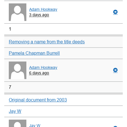
Adam Hookway
3 days ago
1
Removing a name from the title deeds
Pamela Chapman Burrell
Adam Hookway
6 days ago
7
Original document from 2003
Jay W
Jay W