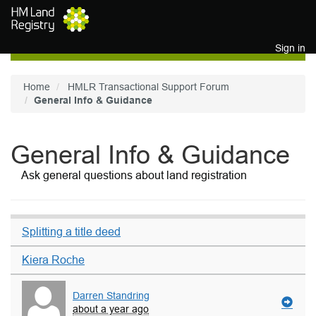
Skip to main content
Sign in
Home
HMLR Transactional Support Forum
General Info & Guidance
General Info & Guidance
Ask general questions about land registration
Splitting a title deed
Kiera Roche
Darren Standring
about a year ago