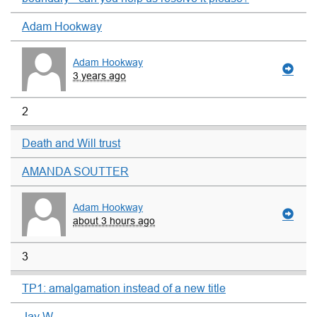
Adam Hookway
Adam Hookway
3 years ago
2
Death and Will trust
AMANDA SOUTTER
Adam Hookway
about 3 hours ago
3
TP1: amalgamation instead of a new title
Jay W