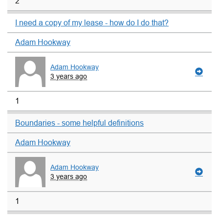
2
I need a copy of my lease - how do I do that?
Adam Hookway
Adam Hookway
3 years ago
1
Boundaries - some helpful definitions
Adam Hookway
Adam Hookway
3 years ago
1