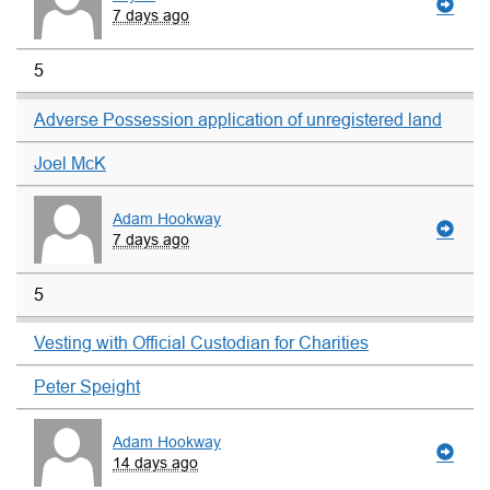
7 days ago
5
Adverse Possession application of unregistered land
Joel McK
Adam Hookway
7 days ago
5
Vesting with Official Custodian for Charities
Peter Speight
Adam Hookway
14 days ago