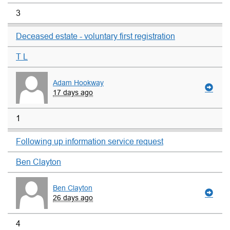
3
Deceased estate - voluntary first registration
T L
Adam Hookway
17 days ago
1
Following up information service request
Ben Clayton
Ben Clayton
26 days ago
4