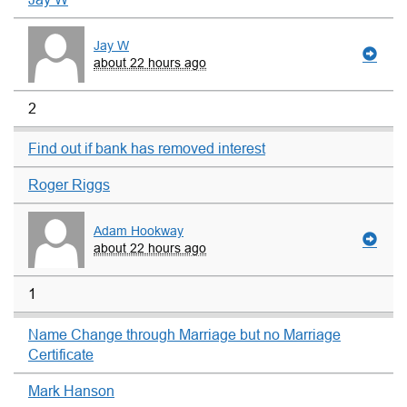
Jay W
about 22 hours ago
2
Find out if bank has removed interest
Roger Riggs
Adam Hookway
about 22 hours ago
1
Name Change through Marriage but no Marriage
Certificate
Mark Hanson