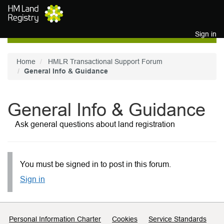
Skip to main content
Sign in
Home
HMLR Transactional Support Forum
General Info & Guidance
General Info & Guidance
Ask general questions about land registration
You must be signed in to post in this forum.
Sign in
Support links
Personal Information Charter
Cookies
Service Standards