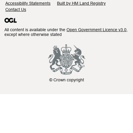
Accessibility Statements
Built by HM Land Registry
Contact Us
All content is available under the
Open Government Licence v3.0
,
except where otherwise stated
© Crown copyright