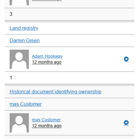
3
Land registry
Darren Green
Adam Hookway
12 months ago
1
Historical document identifying ownership
mas Customer
mas Customer
12 months ago