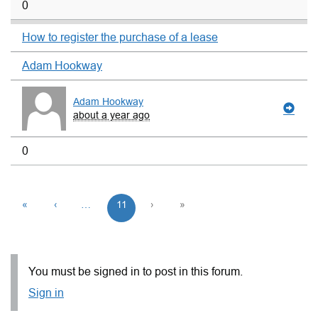
0
How to register the purchase of a lease
Adam Hookway
Adam Hookway
about a year ago
0
«
‹
…
11
›
»
You must be signed in to post in this forum.
Sign in