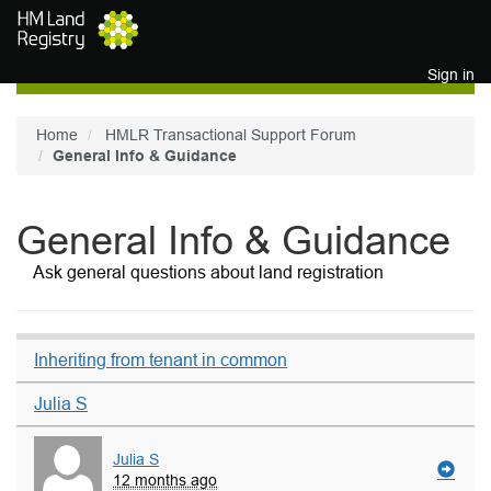
Skip to main content
Sign in
Home
HMLR Transactional Support Forum
General Info & Guidance
General Info & Guidance
Ask general questions about land registration
Inheriting from tenant in common
Julia S
Julia S
12 months ago