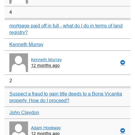
4
mortgage paid off in full - what do I do in terms of land
registry?
Kenneth Murray
Kenneth Murray
12 months ago
2
Suspect a fraud to gain title deeds to a Bona Vicantia
property. How do I proceed?
John Claydon
Adam Hookway
12 months ago