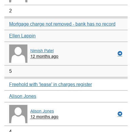
2
Mortgage charge not removed - bank has no record
Ellen Lappin
Nimish Patel
12 months ago
5
Freehold with 'lease' in charges register
Alison Jones
Alison Jones
12 months ago
4