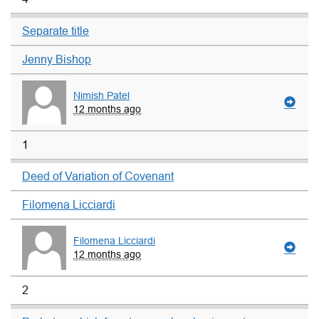
Separate title
Jenny Bishop
Nimish Patel
12 months ago
1
Deed of Variation of Covenant
Filomena Licciardi
Filomena Licciardi
12 months ago
2