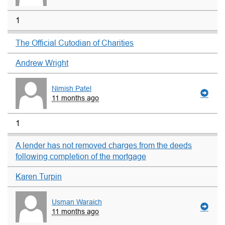
1
The Official Cutodian of Charities
Andrew Wright
Nimish Patel
11 months ago
1
A lender has not removed charges from the deeds
following completion of the mortgage
Karen Turpin
Usman Waraich
11 months ago