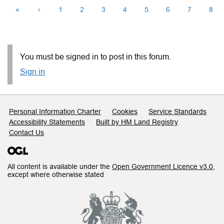
«
‹
1
2
3
4
5
6
7
8
You must be signed in to post in this forum.
Sign in
Support links
Personal Information Charter
Cookies
Service Standards
Accessibility Statements
Built by HM Land Registry
Contact Us
All content is available under the
Open Government Licence v3.0
,
except where otherwise stated