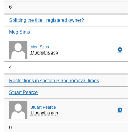
6
Splitting the title - registered owner?
Meg Sims
Meg Sims
11 months ago
4
Restrictions in section B and removal times
Stuart Pearce
Stuart Pearce
11 months ago
9