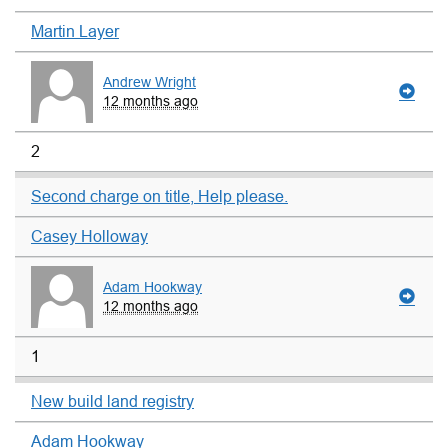
Martin Layer
Andrew Wright
12 months ago
2
Second charge on title, Help please.
Casey Holloway
Adam Hookway
12 months ago
1
New build land registry
Adam Hookway