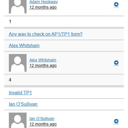
Adam Hookway
12 months ago
1
Any way to check on AP1/TP1 form?
Alex Whitsham
Alex Whitsham
12 months ago
4
Invalid TP1
Ian O’Sullivan
Ian O’Sullivan
12 months ago