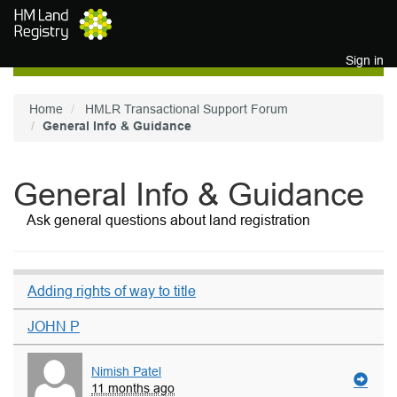
Skip to main content
Sign in
Home
HMLR Transactional Support Forum
General Info & Guidance
General Info & Guidance
Ask general questions about land registration
Adding rights of way to title
JOHN P
Nimish Patel
11 months ago