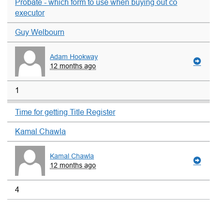
Probate - which form to use when buying out co
executor
Guy Welbourn
Adam Hookway
12 months ago
1
Time for getting Title Register
Kamal Chawla
Kamal Chawla
12 months ago
4