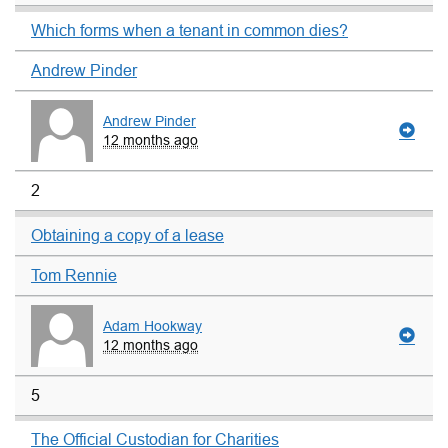
Which forms when a tenant in common dies?
Andrew Pinder
Andrew Pinder
12 months ago
2
Obtaining a copy of a lease
Tom Rennie
Adam Hookway
12 months ago
5
The Official Custodian for Charities