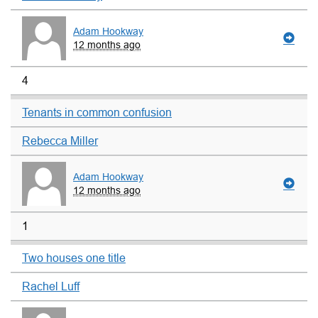
Adam Hookway
12 months ago
4
Tenants in common confusion
Rebecca Miller
Adam Hookway
12 months ago
1
Two houses one title
Rachel Luff