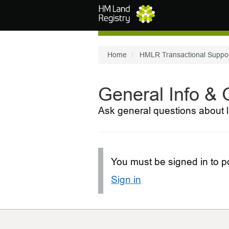
Skip to main content
Home
HMLR Transactional Suppo
General Info &
Ask general questions about l
You must be signed in to po
Sign in