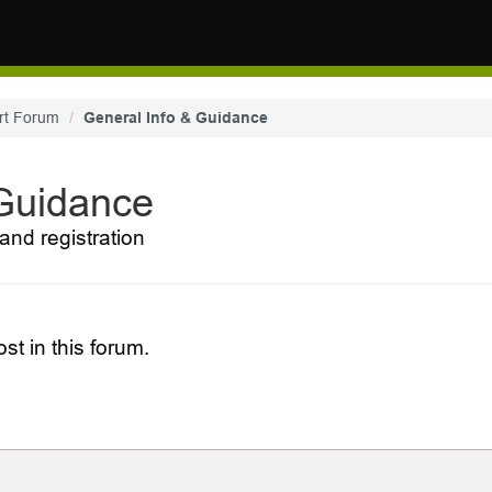
rt Forum
General Info & Guidance
 Guidance
and registration
st in this forum.