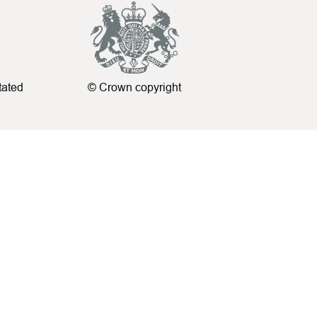
tated
© Crown copyright