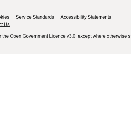
kies
Service Standards
Accessibility Statements
ct Us
r the
Open Government Licence v3.0
, except where otherwise s