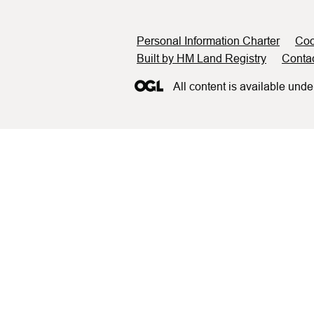
Support links
Personal Information Charter
Coo
Built by HM Land Registry
Conta
All content is available unde