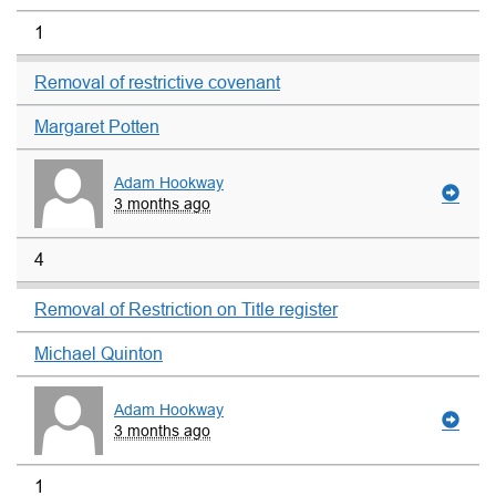
1
Removal of restrictive covenant
Margaret Potten
Adam Hookway
3 months ago
4
Removal of Restriction on Title register
Michael Quinton
Adam Hookway
3 months ago
1