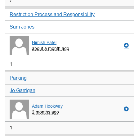
7
Restriction Process and Responsibility
Sam Jones
Nimish Patel
about a month ago
1
Parking
Jo Garrigan
Adam Hookway
2 months ago
1