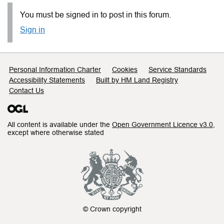
You must be signed in to post in this forum.
Sign in
Support links
Personal Information Charter
Cookies
Service Standards
Accessibility Statements
Built by HM Land Registry
Contact Us
All content is available under the
Open Government Licence v3.0
,
except where otherwise stated
© Crown copyright