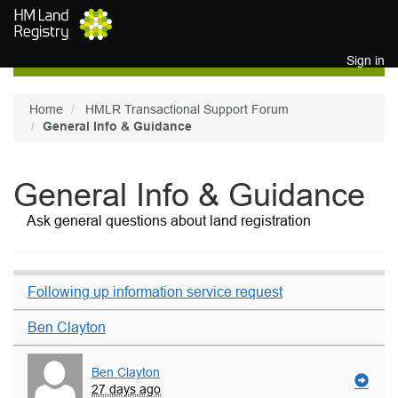
Skip to main content
Sign in
Home
HMLR Transactional Support Forum
General Info & Guidance
General Info & Guidance
Ask general questions about land registration
Following up information service request
Ben Clayton
Ben Clayton
27 days ago