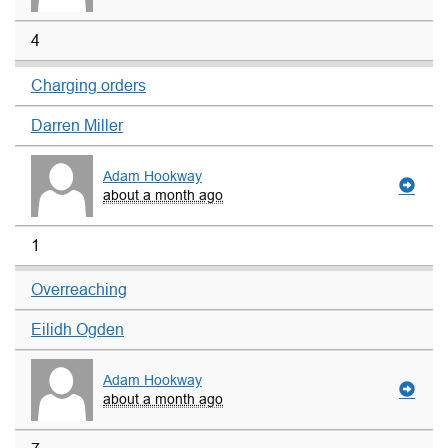
4
Charging orders
Darren Miller
Adam Hookway
about a month ago
1
Overreaching
Eilidh Ogden
Adam Hookway
about a month ago