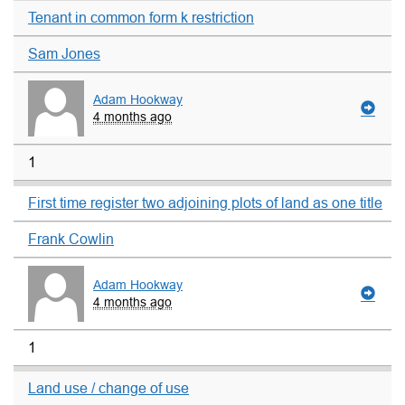
Tenant in common form k restriction
Sam Jones
Adam Hookway
4 months ago
1
First time register two adjoining plots of land as one title
Frank Cowlin
Adam Hookway
4 months ago
1
Land use / change of use