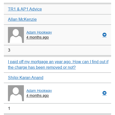
TR1 & AP1 Advice
Allan McKenzie
Adam Hookway
4 months ago
3
I paid off my mortgage an year ago. How can I find out if
the charge has been removed or not?
Shilpi Karan Anand
Adam Hookway
4 months ago
1