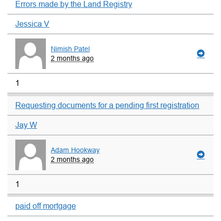
Errors made by the Land Registry
Jessica V
Nimish Patel
2 months ago
1
Requesting documents for a pending first registration
Jay W
Adam Hookway
2 months ago
1
paid off mortgage