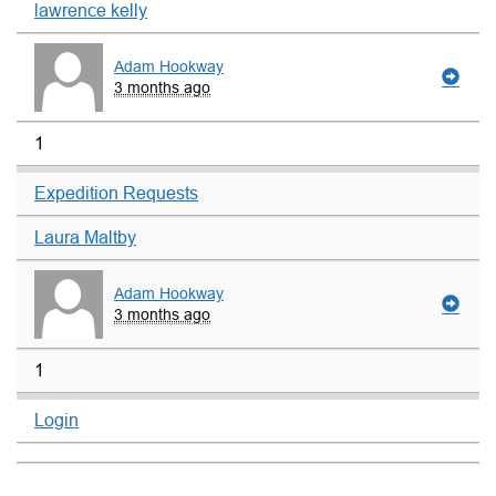
lawrence kelly
Adam Hookway
3 months ago
1
Expedition Requests
Laura Maltby
Adam Hookway
3 months ago
1
Login