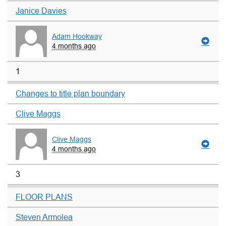
Janice Davies
Adam Hookway
4 months ago
1
Changes to title plan boundary
Clive Maggs
Clive Maggs
4 months ago
3
FLOOR PLANS
Steven Armolea