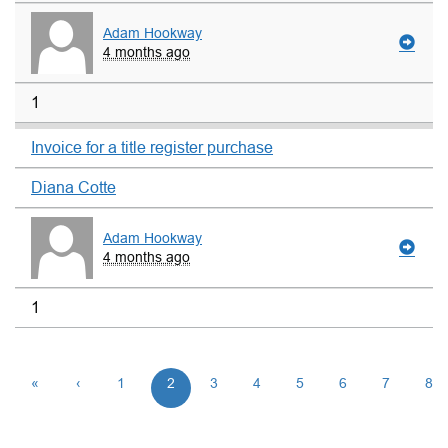
Adam Hookway
4 months ago
1
Invoice for a title register purchase
Diana Cotte
Adam Hookway
4 months ago
1
«
‹
1
2
3
4
5
6
7
8