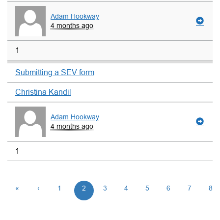
Adam Hookway
4 months ago
1
Submitting a SEV form
Christina Kandil
Adam Hookway
4 months ago
1
«
‹
1
2
3
4
5
6
7
8