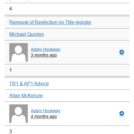
4
Removal of Restriction on Title register
Michael Quinton
Adam Hookway
3 months ago
1
TR1 & AP1 Advice
Allan McKenzie
Adam Hookway
4 months ago
3