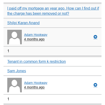
I paid off my mortgage an year ago. How can I find out if
the charge has been removed or not?
Shilpi Karan Anand
Adam Hookway
4 months ago
1
Tenant in common form k restriction
Sam Jones
Adam Hookway
4 months ago
1