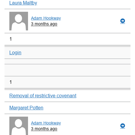
Laura Maltby
Adam Hookway
3 months ago
1
Login
1
Removal of restrictive covenant
Margaret Potten
Adam Hookway
3 months ago