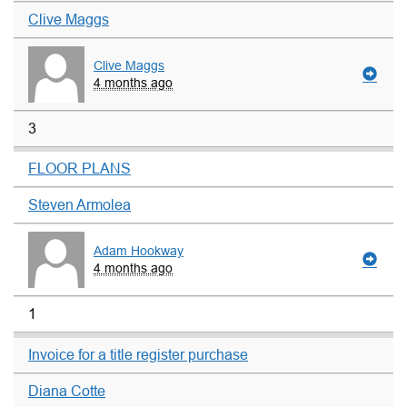
Clive Maggs
Clive Maggs
4 months ago
3
FLOOR PLANS
Steven Armolea
Adam Hookway
4 months ago
1
Invoice for a title register purchase
Diana Cotte