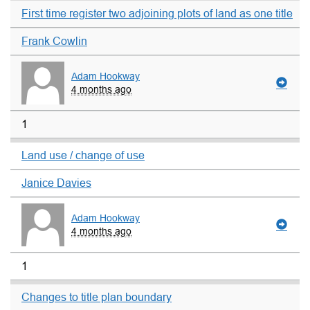
First time register two adjoining plots of land as one title
Frank Cowlin
Adam Hookway
4 months ago
1
Land use / change of use
Janice Davies
Adam Hookway
4 months ago
1
Changes to title plan boundary