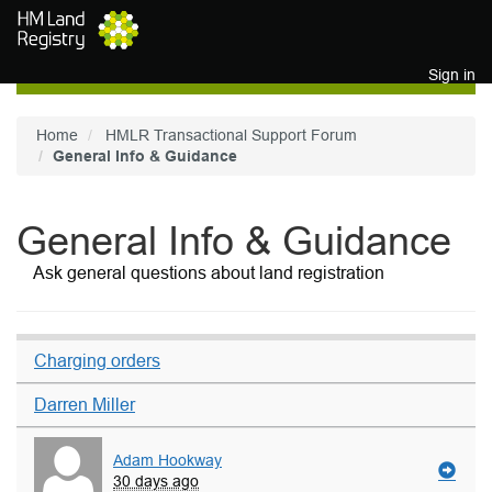
Skip to main content
Sign in
Home
HMLR Transactional Support Forum
General Info & Guidance
General Info & Guidance
Ask general questions about land registration
Charging orders
Darren Miller
Adam Hookway
30 days ago