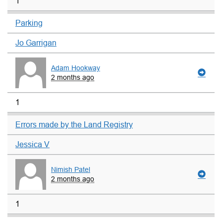
1
Parking
Jo Garrigan
Adam Hookway
2 months ago
1
Errors made by the Land Registry
Jessica V
Nimish Patel
2 months ago
1