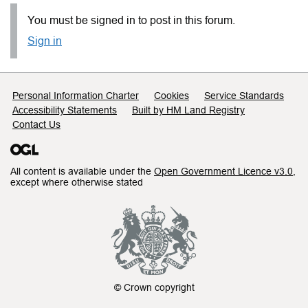
You must be signed in to post in this forum.
Sign in
Support links
Personal Information Charter
Cookies
Service Standards
Accessibility Statements
Built by HM Land Registry
Contact Us
All content is available under the
Open Government Licence v3.0
,
except where otherwise stated
© Crown copyright