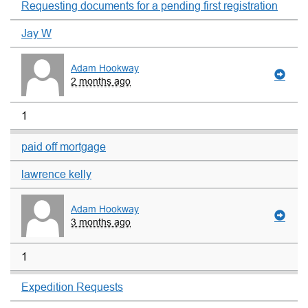
Requesting documents for a pending first registration
Jay W
Adam Hookway
2 months ago
1
paid off mortgage
lawrence kelly
Adam Hookway
3 months ago
1
Expedition Requests