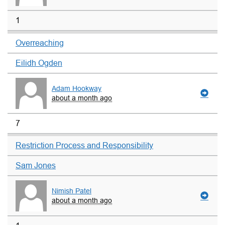
1
Overreaching
Eilidh Ogden
Adam Hookway
about a month ago
7
Restriction Process and Responsibility
Sam Jones
Nimish Patel
about a month ago