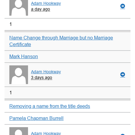
Adam Hookway
a day ago
1
Name Change through Marriage but no Marriage
Certificate
Mark Hanson
Adam Hookway
3 days ago
1
Removing a name from the title deeds
Pamela Chapman Burrell
Adam Hookway