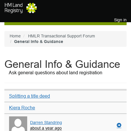
Skip to main content
Sign in
Home
HMLR Transactional Support Forum
General Info & Guidance
General Info & Guidance
Ask general questions about land registration
Splitting a title deed
Kiera Roche
Darren Standring
about a year ago