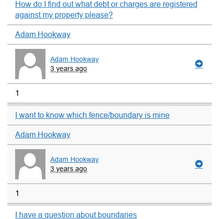
How do I find out what debt or charges are registered
against my property please?
Adam Hookway
Adam Hookway
3 years ago
1
I want to know which fence/boundary is mine
Adam Hookway
Adam Hookway
3 years ago
1
I have a question about boundaries