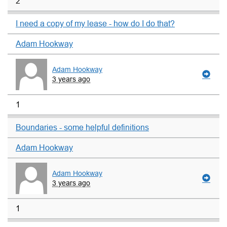
2
I need a copy of my lease - how do I do that?
Adam Hookway
Adam Hookway
3 years ago
1
Boundaries - some helpful definitions
Adam Hookway
Adam Hookway
3 years ago
1