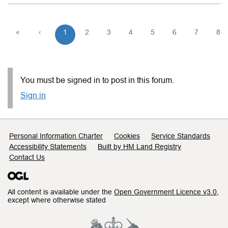
«
‹
1
2
3
4
5
6
7
8
You must be signed in to post in this forum.
Sign in
Support links
Personal Information Charter
Cookies
Service Standards
Accessibility Statements
Built by HM Land Registry
Contact Us
All content is available under the
Open Government Licence v3.0
,
except where otherwise stated