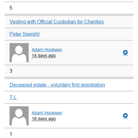
5
Vesting with Official Custodian for Charities
Peter Speight
Adam Hookway
14 days ago
3
Deceased estate - voluntary first registration
T L
Adam Hookway
18 days ago
1