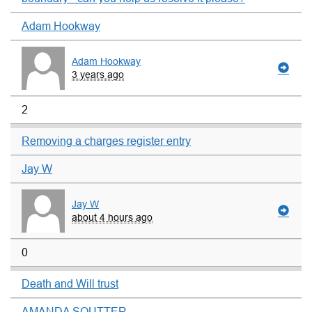
Adam Hookway
Adam Hookway
3 years ago
2
Removing a charges register entry
Jay W
Jay W
about 4 hours ago
0
Death and Will trust
AMANDA SOUTTER