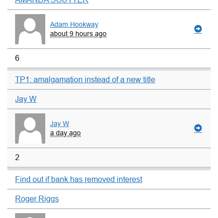
Adam Hookway
about 9 hours ago
6
TP1: amalgamation instead of a new title
Jay W
Jay W
a day ago
2
Find out if bank has removed interest
Roger Riggs