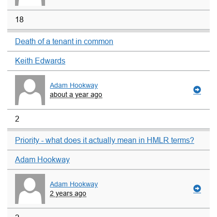
18
Death of a tenant in common
Keith Edwards
Adam Hookway
about a year ago
2
Priority - what does it actually mean in HMLR terms?
Adam Hookway
Adam Hookway
2 years ago