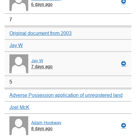
6 days ago
7
Original document from 2003
Jay W
Jay W
7 days ago
5
Adverse Possession application of unregistered land
Joel McK
Adam Hookway
8 days ago