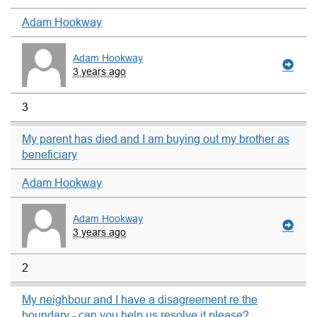
Adam Hookway
Adam Hookway
3 years ago
3
My parent has died and I am buying out my brother as
beneficiary
Adam Hookway
Adam Hookway
3 years ago
2
My neighbour and I have a disagreement re the
boundary - can you help us resolve it please?