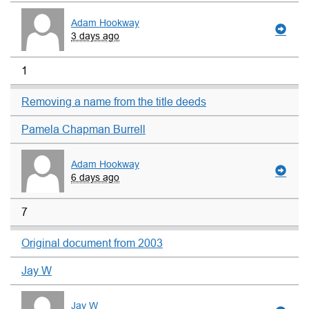
Adam Hookway
3 days ago
1
Removing a name from the title deeds
Pamela Chapman Burrell
Adam Hookway
6 days ago
7
Original document from 2003
Jay W
Jay W