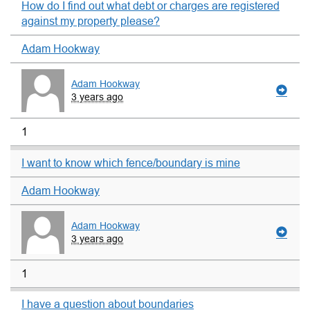
How do I find out what debt or charges are registered
against my property please?
Adam Hookway
Adam Hookway
3 years ago
1
I want to know which fence/boundary is mine
Adam Hookway
Adam Hookway
3 years ago
1
I have a question about boundaries