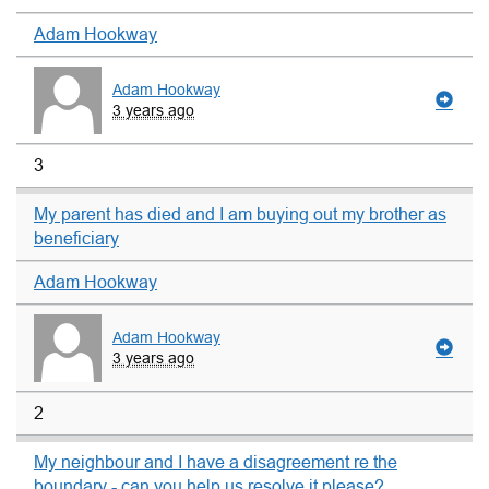
Adam Hookway
Adam Hookway
3 years ago
3
My parent has died and I am buying out my brother as
beneficiary
Adam Hookway
Adam Hookway
3 years ago
2
My neighbour and I have a disagreement re the
boundary - can you help us resolve it please?