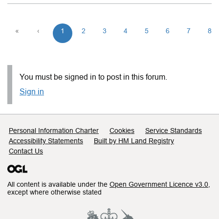
«
‹
1
2
3
4
5
6
7
8
You must be signed in to post in this forum.
Sign in
Support links
Personal Information Charter
Cookies
Service Standards
Accessibility Statements
Built by HM Land Registry
Contact Us
All content is available under the
Open Government Licence v3.0
,
except where otherwise stated