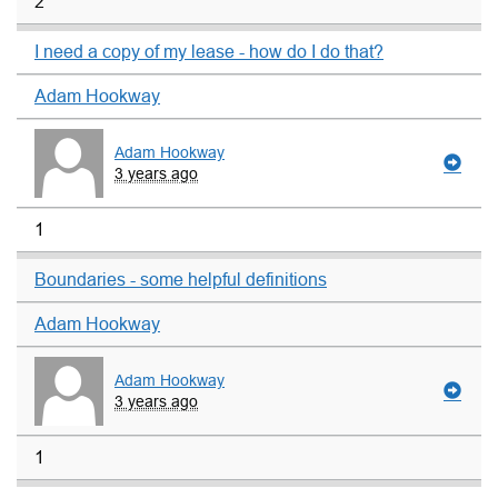
2
I need a copy of my lease - how do I do that?
Adam Hookway
Adam Hookway
3 years ago
1
Boundaries - some helpful definitions
Adam Hookway
Adam Hookway
3 years ago
1