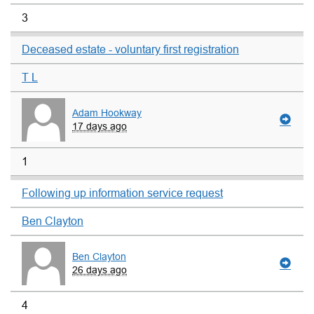
3
Deceased estate - voluntary first registration
T L
Adam Hookway
17 days ago
1
Following up information service request
Ben Clayton
Ben Clayton
26 days ago
4