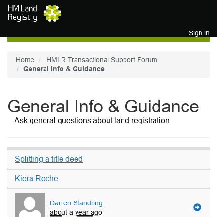
Skip to main content
Sign in
Home
HMLR Transactional Support Forum
General Info & Guidance
General Info & Guidance
Ask general questions about land registration
Splitting a title deed
Kiera Roche
Darren Standring
about a year ago