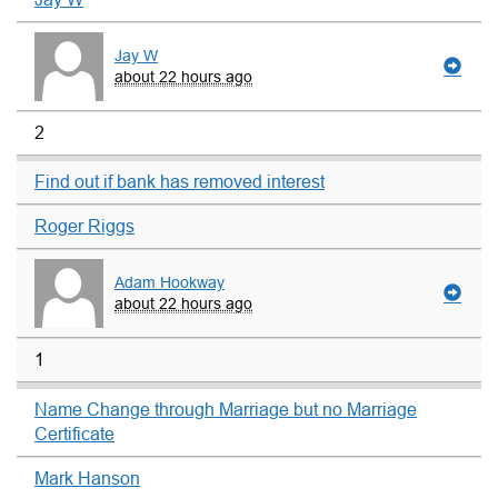
Jay W
about 22 hours ago
2
Find out if bank has removed interest
Roger Riggs
Adam Hookway
about 22 hours ago
1
Name Change through Marriage but no Marriage
Certificate
Mark Hanson