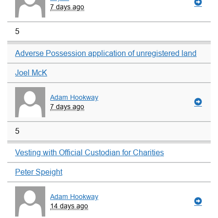
7 days ago
5
Adverse Possession application of unregistered land
Joel McK
Adam Hookway
7 days ago
5
Vesting with Official Custodian for Charities
Peter Speight
Adam Hookway
14 days ago