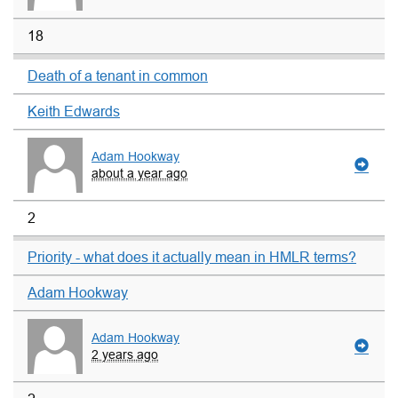
18
Death of a tenant in common
Keith Edwards
Adam Hookway
about a year ago
2
Priority - what does it actually mean in HMLR terms?
Adam Hookway
Adam Hookway
2 years ago