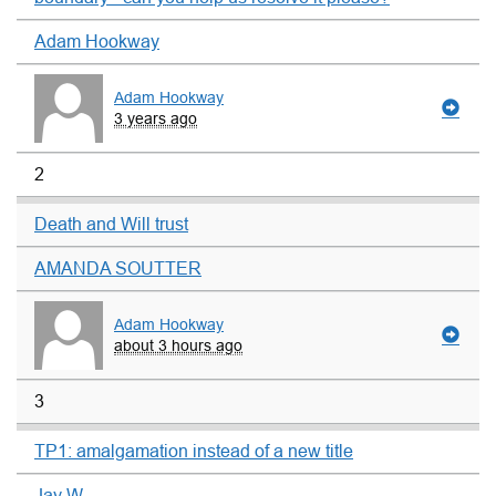
Adam Hookway
Adam Hookway
3 years ago
2
Death and Will trust
AMANDA SOUTTER
Adam Hookway
about 3 hours ago
3
TP1: amalgamation instead of a new title
Jay W