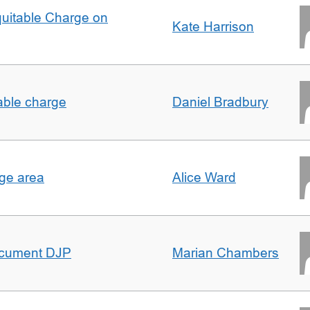
quitable Charge on
Kate Harrison
able charge
Daniel Bradbury
rge area
Alice Ward
ocument DJP
Marian Chambers