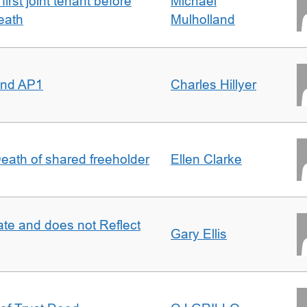
irst joint tenant before
Michael
eath
Mulholland
 and AP1
Charles Hillyer
 Death of shared freeholder
Ellen Clarke
te and does not Reflect
Gary Ellis