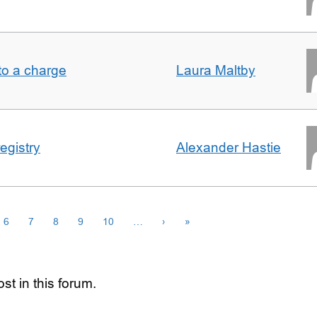
t to a charge
Laura Maltby
egistry
Alexander Hastie
6
7
8
9
10
…
›
»
st in this forum.