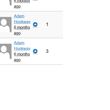
6 months
ago
Adam
Hookway
1
6 months
ago
Adam
Hookway
3
6 months
ago