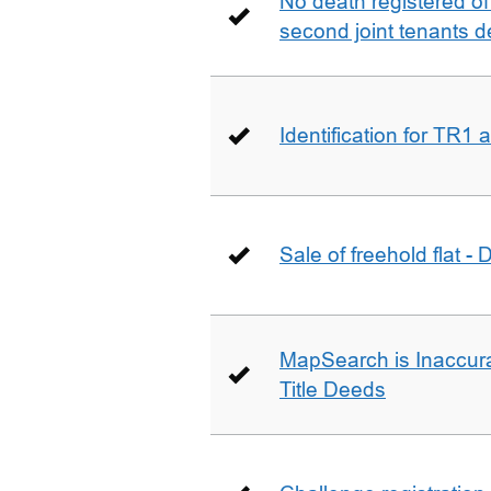
No death registered of f
second joint tenants d
Identification for TR1
Sale of freehold flat -
MapSearch is Inaccura
Title Deeds