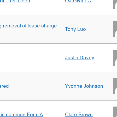
 of Trust Deed
OJ GRILLO
ng removal of lease charge
Tony Luo
Justin Davey
ered
Yvonne Johnson
s in common Form A
Clare Brown