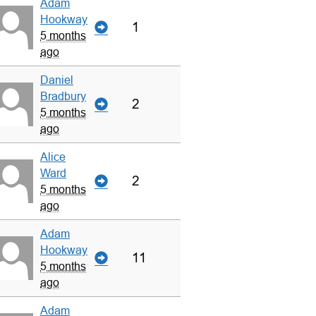
Adam
Hookway
1
5 months
ago
Daniel
Bradbury
2
5 months
ago
Alice
Ward
2
5 months
ago
Adam
Hookway
11
5 months
ago
Adam