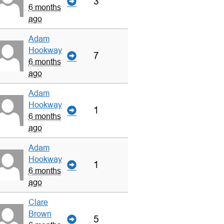
3
6 months
ago
Adam
Hookway
7
6 months
ago
Adam
Hookway
1
6 months
ago
Adam
Hookway
1
6 months
ago
Clare
Brown
5