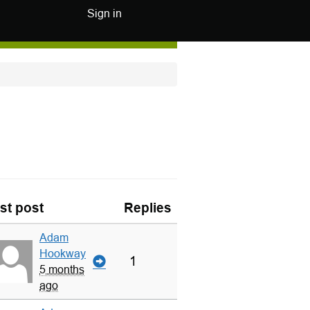
Sign in
st post
Replies
Adam
Hookway
1
5 months
ago