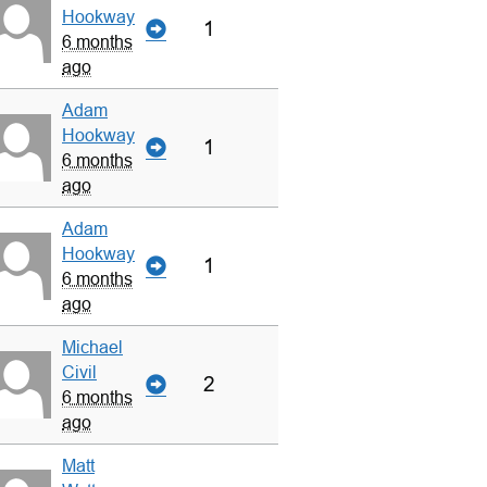
Hookway
1
6 months
ago
Adam
Hookway
1
6 months
ago
Adam
Hookway
1
6 months
ago
Michael
Civil
2
6 months
ago
Matt