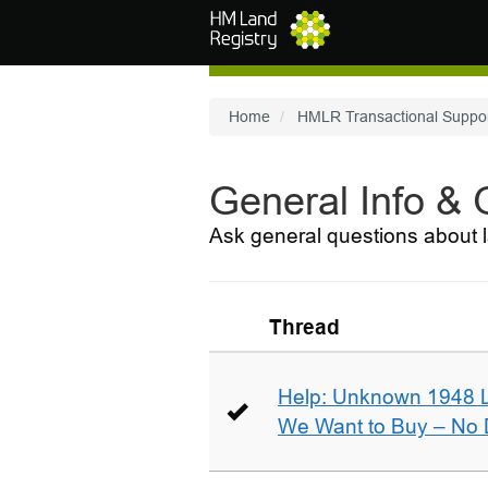
Skip to main content
Home
HMLR Transactional Suppo
General Info &
Ask general questions about l
Thread
Help: Unknown 1948 
We Want to Buy – No D