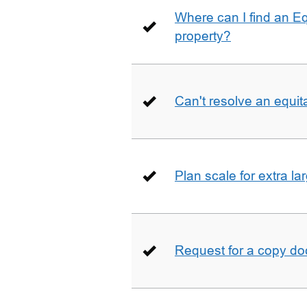
Where can I find an E
property?
Can't resolve an equit
Plan scale for extra la
Request for a copy d