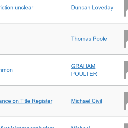
iction unclear
Duncan Loveday
Thomas Poole
GRAHAM
ommon
POULTER
nce on Title Register
Michael Civil