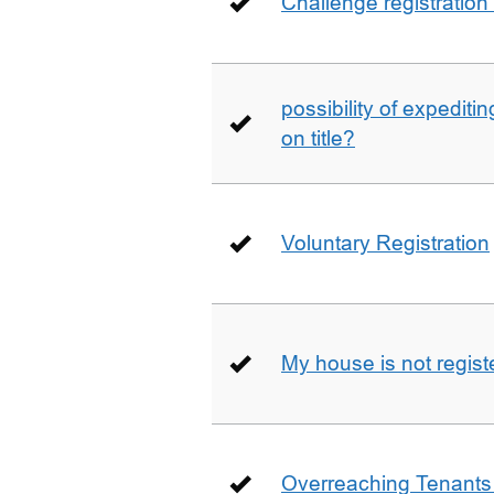
Challenge registration
possibility of expediti
on title?
Voluntary Registration
My house is not regist
Overreaching Tenant