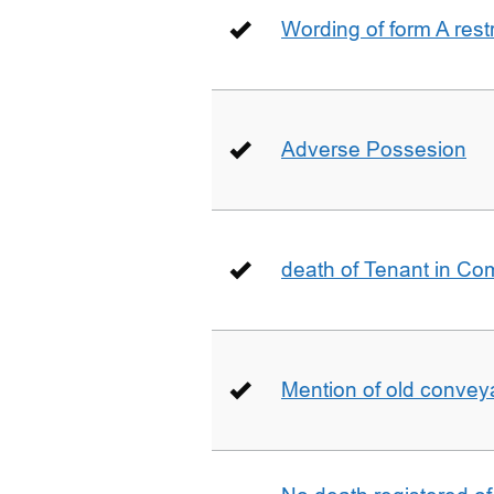
Wording of form A restr
Adverse Possesion
death of Tenant in C
Mention of old conveya