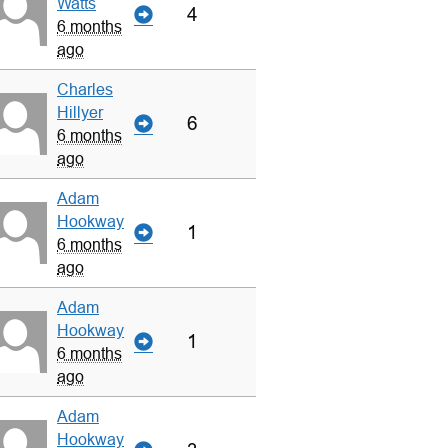
Watts
4
6 months
ago
Charles
Hillyer
6
6 months
ago
Adam
Hookway
1
6 months
ago
Adam
Hookway
1
6 months
ago
Adam
Hookway