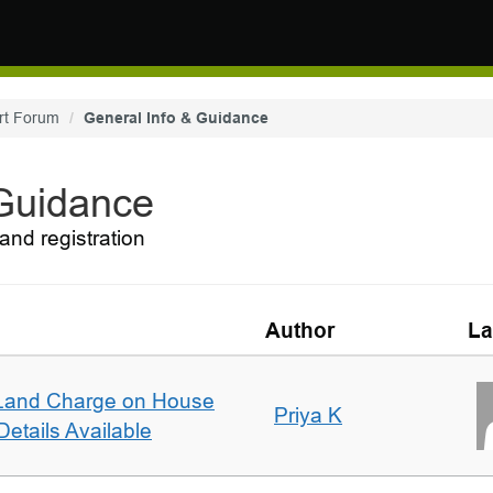
rt Forum
General Info & Guidance
 Guidance
and registration
Author
La
Land Charge on House
Priya K
etails Available