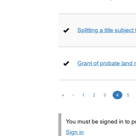
Splitting a title subjec
Grant of probate land r
«
‹
1
2
3
4
5
You must be signed in to po
Sign in