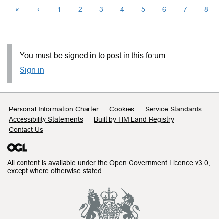
«
‹
1
2
3
4
5
6
7
8
You must be signed in to post in this forum.
Sign in
Support links
Personal Information Charter
Cookies
Service Standards
Accessibility Statements
Built by HM Land Registry
Contact Us
All content is available under the
Open Government Licence v3.0
,
except where otherwise stated