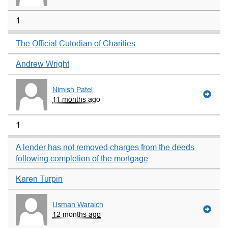
1
The Official Cutodian of Charities
Andrew Wright
Nimish Patel
11 months ago
1
A lender has not removed charges from the deeds
following completion of the mortgage
Karen Turpin
Usman Waraich
12 months ago