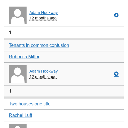
Adam Hookway
12 months ago
1
Tenants in common confusion
Rebecca Miller
Adam Hookway
12 months ago
1
Two houses one title
Rachel Luff