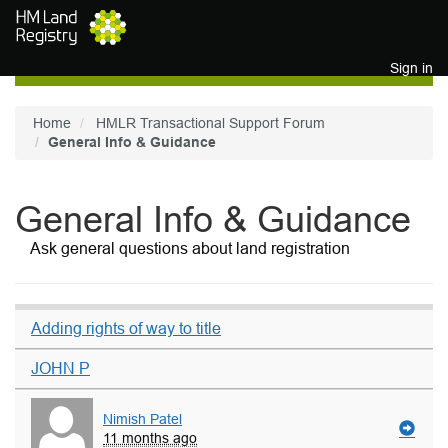
Skip to main content
Sign in
Home
HMLR Transactional Support Forum
General Info & Guidance
General Info & Guidance
Ask general questions about land registration
Adding rights of way to title
JOHN P
Nimish Patel
11 months ago