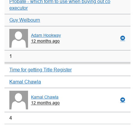
Probate - which form to use when buying out co
executor
Guy Welbourn
Adam Hookway
12 months ago
1
Time for getting Title Register
Kamal Chawla
Kamal Chawla
12 months ago
4