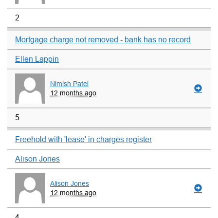
2
Mortgage charge not removed - bank has no record
Ellen Lappin
Nimish Patel
12 months ago
5
Freehold with 'lease' in charges register
Alison Jones
Alison Jones
12 months ago
4