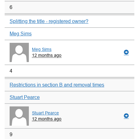
6
Splitting the title - registered owner?
Meg Sims
Meg Sims
12 months ago
4
Restrictions in section B and removal times
Stuart Pearce
Stuart Pearce
12 months ago
9