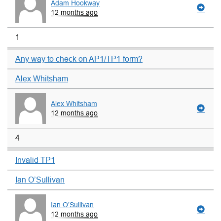
Adam Hookway
12 months ago
1
Any way to check on AP1/TP1 form?
Alex Whitsham
Alex Whitsham
12 months ago
4
Invalid TP1
Ian O’Sullivan
Ian O’Sullivan
12 months ago