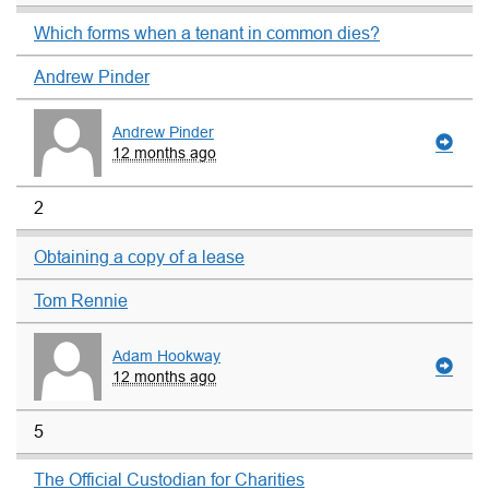
Which forms when a tenant in common dies?
Andrew Pinder
Andrew Pinder
12 months ago
2
Obtaining a copy of a lease
Tom Rennie
Adam Hookway
12 months ago
5
The Official Custodian for Charities