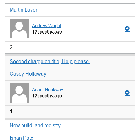
Martin Layer
Andrew Wright
12 months ago
2
Second charge on title, Help please.
Casey Holloway
Adam Hookway
12 months ago
1
New build land registry
Ishan Patel