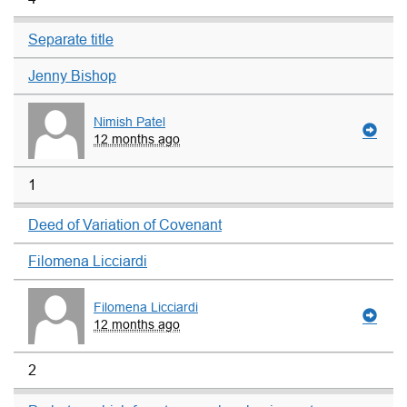
Separate title
Jenny Bishop
Nimish Patel
12 months ago
1
Deed of Variation of Covenant
Filomena Licciardi
Filomena Licciardi
12 months ago
2