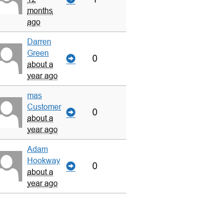
months
ago
Darren
Green
0
about a
year ago
mas
Customer
0
about a
year ago
Adam
Hookway
0
about a
year ago