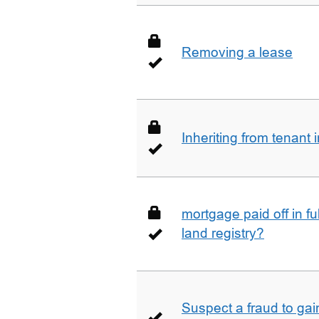
Removing a lease
Inheriting from tenan
mortgage paid off in ful
land registry?
Suspect a fraud to gai