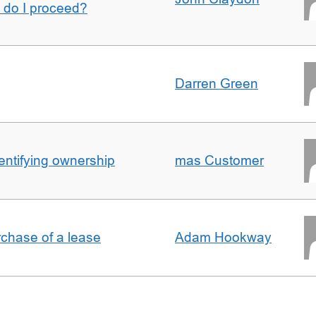
w do I proceed?
Darren Green
entifying ownership
mas Customer
rchase of a lease
Adam Hookway