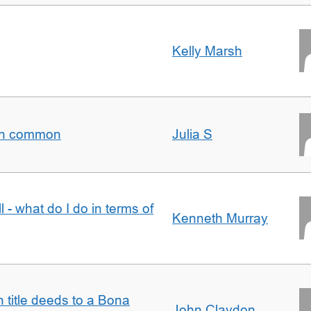
Kelly Marsh
t in common
Julia S
l - what do I do in terms of
Kenneth Murray
n title deeds to a Bona
John Claydon