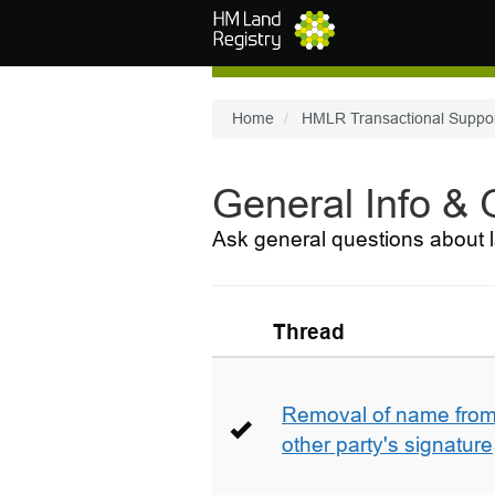
Skip to main content
Home
HMLR Transactional Suppo
General Info &
Ask general questions about l
Thread
Removal of name from 
other party's signature