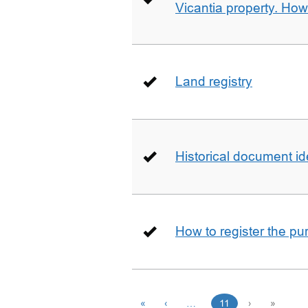
Vicantia property. Ho
Land registry
Historical document id
How to register the pu
«
‹
…
11
›
»