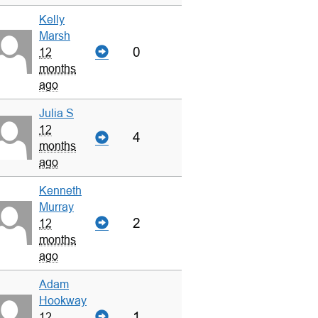
Kelly
Marsh
0
12
months
ago
Julia S
12
4
months
ago
Kenneth
Murray
2
12
months
ago
Adam
Hookway
1
12