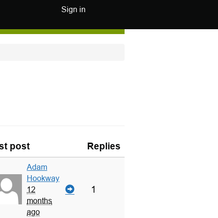
Sign in
st post
Replies
Adam
Hookway
1
12
months
ago