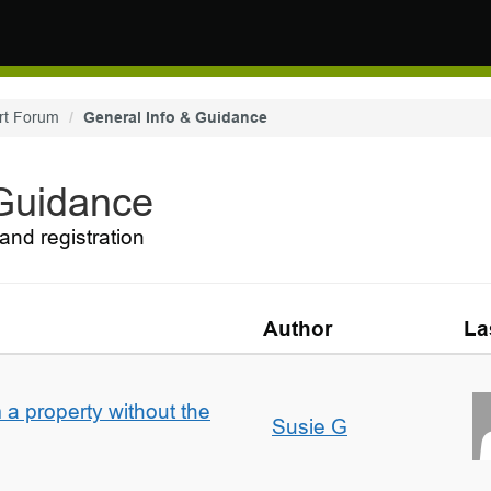
rt Forum
General Info & Guidance
 Guidance
and registration
Author
La
a property without the
Susie G