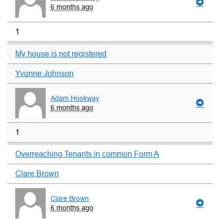
6 months ago
1
My house is not registered
Yvonne Johnson
Adam Hookway
6 months ago
1
Overreaching Tenants in common Form A
Clare Brown
Clare Brown
6 months ago