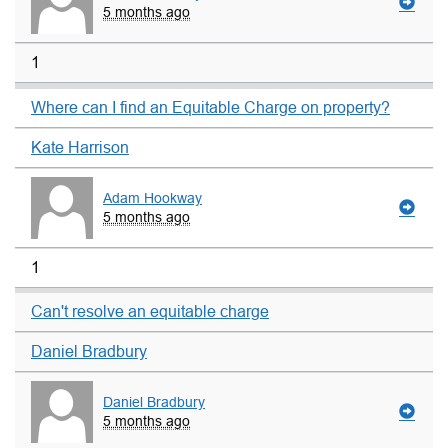
5 months ago
1
Where can I find an Equitable Charge on property?
Kate Harrison
Adam Hookway
5 months ago
1
Can't resolve an equitable charge
Daniel Bradbury
Daniel Bradbury
5 months ago