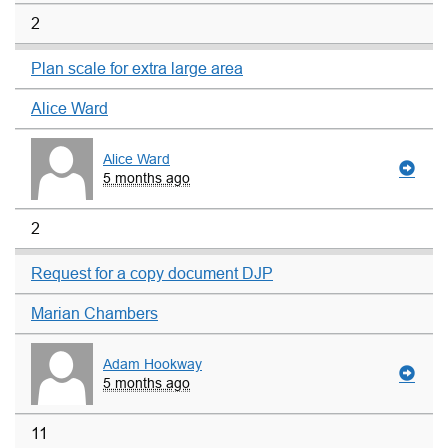
2
Plan scale for extra large area
Alice Ward
Alice Ward
5 months ago
2
Request for a copy document DJP
Marian Chambers
Adam Hookway
5 months ago
11