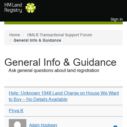
Skip to main content
Sign in
Home
HMLR Transactional Support Forum
General Info & Guidance
General Info & Guidance
Ask general questions about land registration
Help: Unknown 1948 Land Charge on House We Want
to Buy – No Details Available
Priya K
Adam Hookway