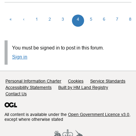
«
‹
1
2
3
4
5
6
7
8
You must be signed in to post in this forum.
Sign in
Support links
Personal Information Charter
Cookies
Service Standards
Accessibility Statements
Built by HM Land Registry
Contact Us
All content is available under the
Open Government Licence v3.0
,
except where otherwise stated