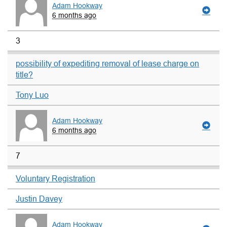
Adam Hookway
6 months ago
3
possibility of expediting removal of lease charge on
title?
Tony Luo
Adam Hookway
6 months ago
7
Voluntary Registration
Justin Davey
Adam Hookway