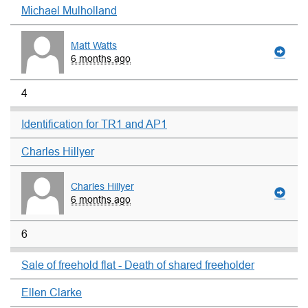
Michael Mulholland
Matt Watts
6 months ago
4
Identification for TR1 and AP1
Charles Hillyer
Charles Hillyer
6 months ago
6
Sale of freehold flat - Death of shared freeholder
Ellen Clarke