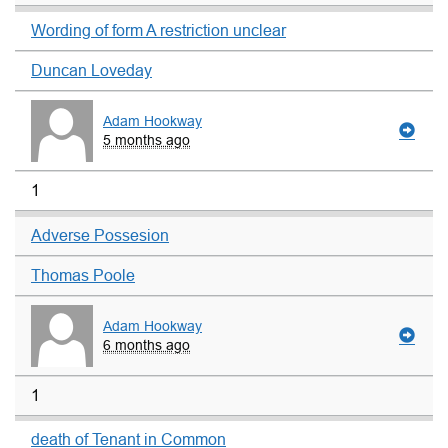
Wording of form A restriction unclear
Duncan Loveday
Adam Hookway
5 months ago
1
Adverse Possesion
Thomas Poole
Adam Hookway
6 months ago
1
death of Tenant in Common