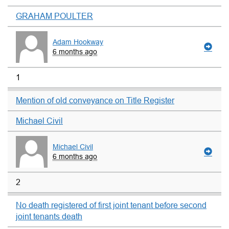
GRAHAM POULTER
Adam Hookway
6 months ago
1
Mention of old conveyance on Title Register
Michael Civil
Michael Civil
6 months ago
2
No death registered of first joint tenant before second
joint tenants death