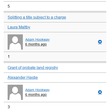
5
Splitting a title subject to a charge
Laura Maltby
Adam Hookway
6 months ago
1
Grant of probate land registry
Alexander Hastie
Adam Hookway
6 months ago
3