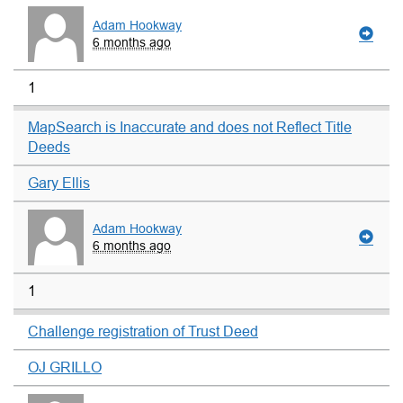
Adam Hookway
6 months ago
1
MapSearch is Inaccurate and does not Reflect Title
Deeds
Gary Ellis
Adam Hookway
6 months ago
1
Challenge registration of Trust Deed
OJ GRILLO