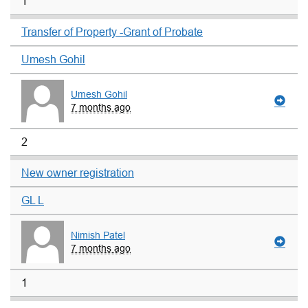
1
Transfer of Property -Grant of Probate
Umesh Gohil
Umesh Gohil
7 months ago
2
New owner registration
GL L
Nimish Patel
7 months ago
1