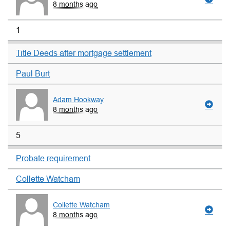
8 months ago
1
Title Deeds after mortgage settlement
Paul Burt
Adam Hookway
8 months ago
5
Probate requirement
Collette Watcham
Collette Watcham
8 months ago