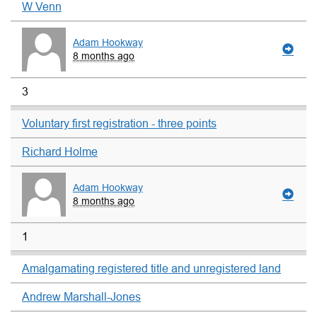
W Venn
Adam Hookway
8 months ago
3
Voluntary first registration - three points
Richard Holme
Adam Hookway
8 months ago
1
Amalgamating registered title and unregistered land
Andrew Marshall-Jones