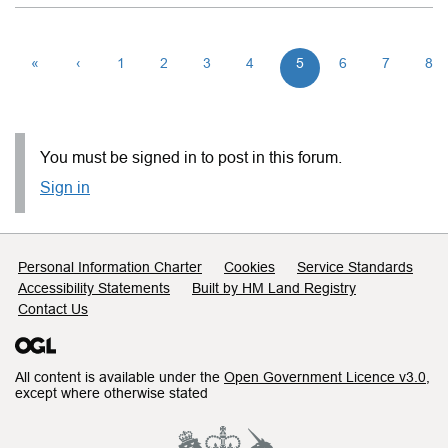
«
‹
1
2
3
4
5
6
7
8
You must be signed in to post in this forum.
Sign in
Support links
Personal Information Charter
Cookies
Service Standards
Accessibility Statements
Built by HM Land Registry
Contact Us
All content is available under the
Open Government Licence v3.0
,
except where otherwise stated