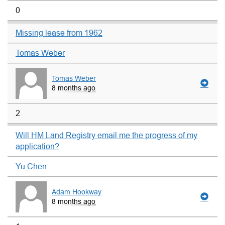
0
Missing lease from 1962
Tomas Weber
Tomas Weber
8 months ago
2
Will HM Land Registry email me the progress of my
application?
Yu Chen
Adam Hookway
8 months ago