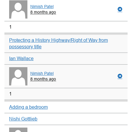
Nimish Patel
8 months ago
1
Protecting a History Highway/Right of Way from
possessory title
Ian Wallace
Nimish Patel
8 months ago
1
Adding a bedroom
Nishi Gottlieb