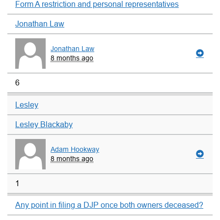
Form A restriction and personal representatives
Jonathan Law
Jonathan Law
8 months ago
6
Lesley
Lesley Blackaby
Adam Hookway
8 months ago
1
Any point in filing a DJP once both owners deceased?