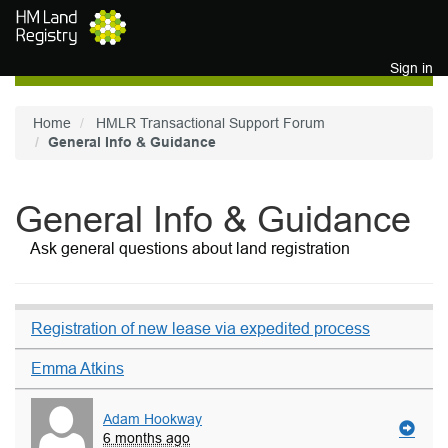
Skip to main content
Sign in
Home
HMLR Transactional Support Forum
General Info & Guidance
General Info & Guidance
Ask general questions about land registration
Registration of new lease via expedited process
Emma Atkins
Adam Hookway
6 months ago