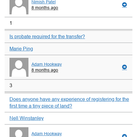
Nimish Patel
8 months ago
1
Is probate required for the transfer?
Marie Ping
Adam Hookway
8 months ago
3
Does anyone have any experience of registering for the
first time a tiny piece of land?
Nell Winstanley
Adam Hookway