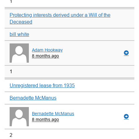
1
Protecting interests derived under a Will of the
Deceased
bill white
Adam Hookway
8 months ago
1
Unregistered lease from 1935
Bernadette McManus
Bernadette McManus
8 months ago
2