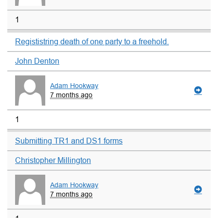
1
Regististring death of one party to a freehold.
John Denton
Adam Hookway
7 months ago
1
Submitting TR1 and DS1 forms
Christopher Millington
Adam Hookway
7 months ago