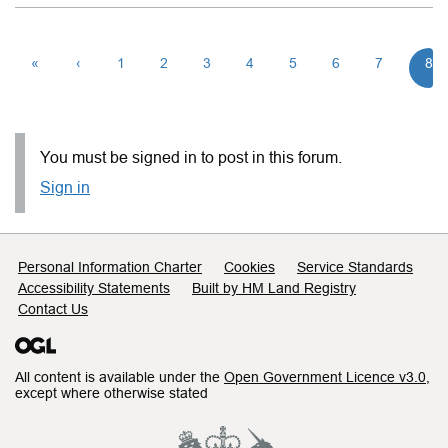
«
‹
1
2
3
4
5
6
7
8
You must be signed in to post in this forum.
Sign in
Support links
Personal Information Charter
Cookies
Service Standards
Accessibility Statements
Built by HM Land Registry
Contact Us
All content is available under the
Open Government Licence v3.0
,
except where otherwise stated