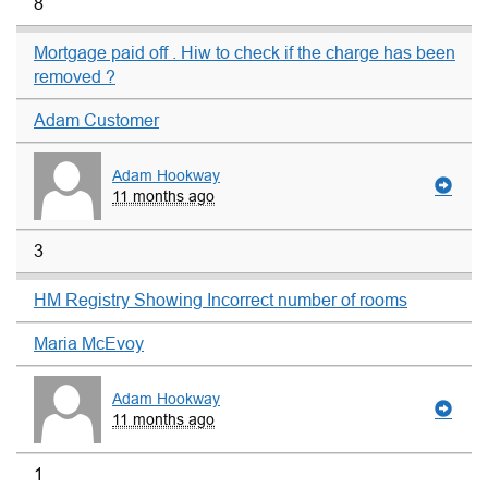
8
Mortgage paid off . Hiw to check if the charge has been
removed ?
Adam Customer
Adam Hookway
11 months ago
3
HM Registry Showing Incorrect number of rooms
Maria McEvoy
Adam Hookway
11 months ago
1