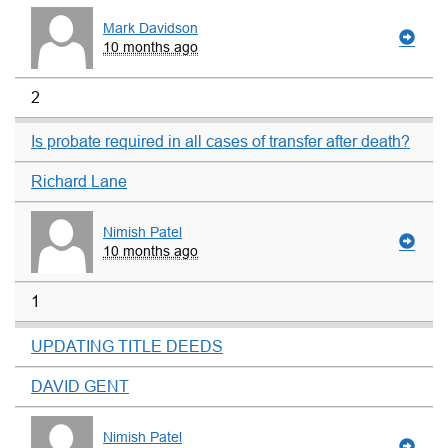
Mark Davidson
10 months ago
2
Is probate required in all cases of transfer after death?
Richard Lane
Nimish Patel
10 months ago
1
UPDATING TITLE DEEDS
DAVID GENT
Nimish Patel