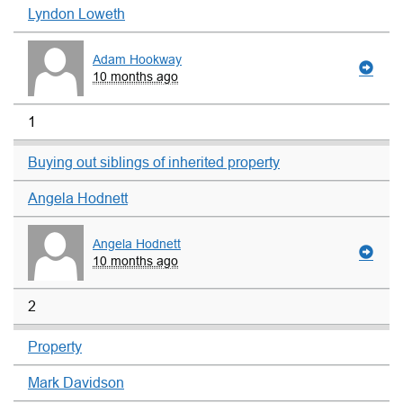
Lyndon Loweth
Adam Hookway
10 months ago
1
Buying out siblings of inherited property
Angela Hodnett
Angela Hodnett
10 months ago
2
Property
Mark Davidson