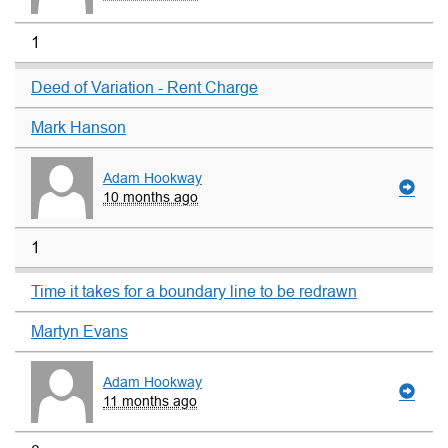
1
Deed of Variation - Rent Charge
Mark Hanson
Adam Hookway
10 months ago
1
Time it takes for a boundary line to be redrawn
Martyn Evans
Adam Hookway
11 months ago