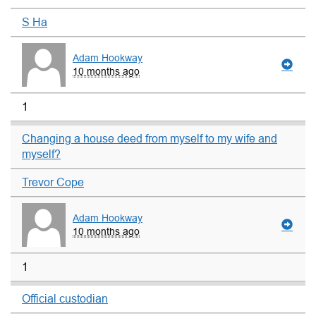
S Ha
Adam Hookway
10 months ago
1
Changing a house deed from myself to my wife and
myself?
Trevor Cope
Adam Hookway
10 months ago
1
Official custodian