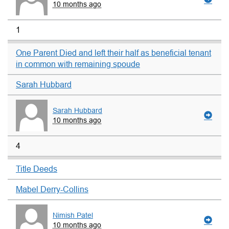
10 months ago
1
One Parent Died and left their half as beneficial tenant
in common with remaining spoude
Sarah Hubbard
Sarah Hubbard
10 months ago
4
Title Deeds
Mabel Derry-Collins
Nimish Patel
10 months ago