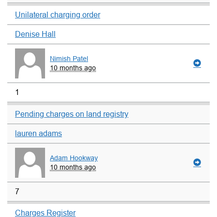
Unilateral charging order
Denise Hall
Nimish Patel
10 months ago
1
Pending charges on land registry
lauren adams
Adam Hookway
10 months ago
7
Charges Register