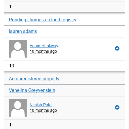
1
Pending charges on land registry
lauren adams
Adam Hookway
10 months ago
10
An unregistered property
Venelina Greyvenstein
Nimish Patel
10 months ago
1