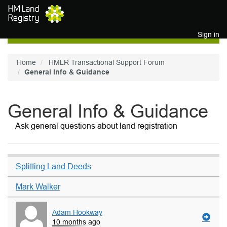
Skip to main content
Sign in
Home
HMLR Transactional Support Forum
General Info & Guidance
General Info & Guidance
Ask general questions about land registration
Splitting Land Deeds
Mark Walker
Adam Hookway
10 months ago