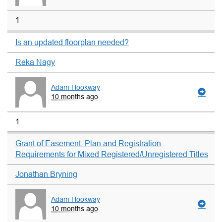
1
Is an updated floorplan needed?
Reka Nagy
Adam Hookway
10 months ago
1
Grant of Easement: Plan and Registration
Requirements for Mixed Registered/Unregistered Titles
Jonathan Bryning
Adam Hookway
10 months ago