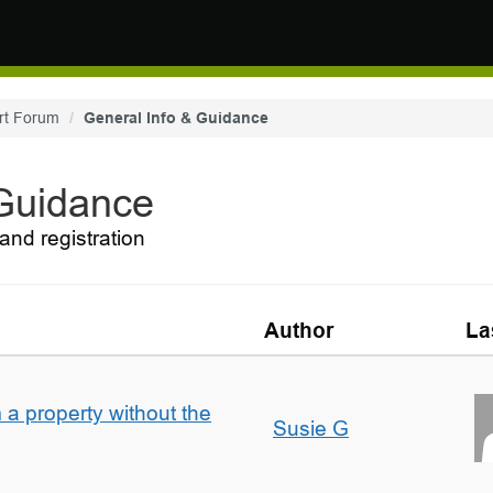
rt Forum
General Info & Guidance
 Guidance
and registration
Author
La
a property without the
Susie G