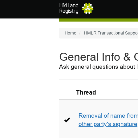
Skip to main content
Home
HMLR Transactional Suppo
General Info &
Ask general questions about l
Thread
Removal of name from 
other party's signature