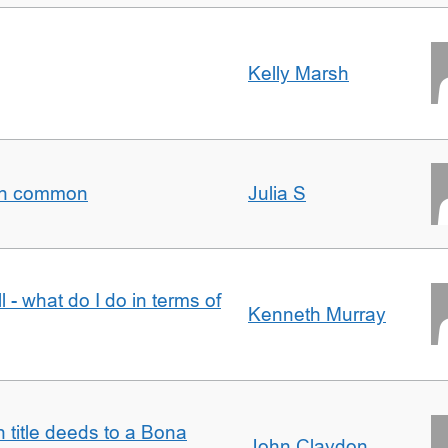
Kelly Marsh
t in common
Julia S
l - what do I do in terms of
Kenneth Murray
n title deeds to a Bona
John Claydon