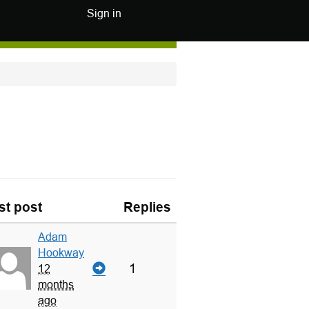
Sign in
st post
Replies
Adam
Hookway
1
12
months
ago