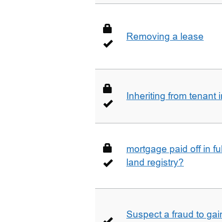
Removing a lease
Inheriting from tenan
mortgage paid off in ful
land registry?
Suspect a fraud to gai