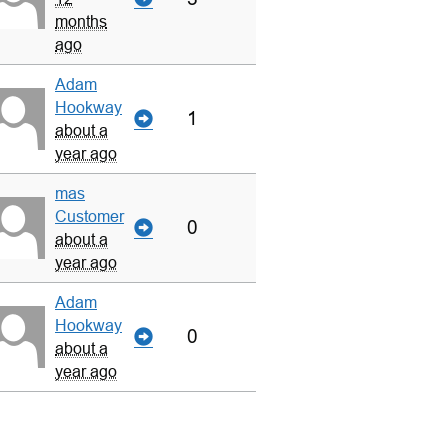
months
ago
Adam
Hookway
1
about a
year ago
mas
Customer
0
about a
year ago
Adam
Hookway
0
about a
year ago