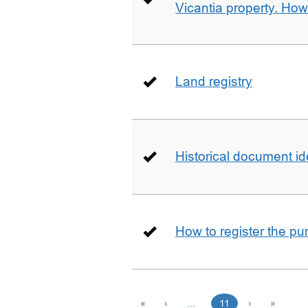
Vicantia property. Ho
Land registry
Historical document id
How to register the pu
«
‹
…
11
›
»