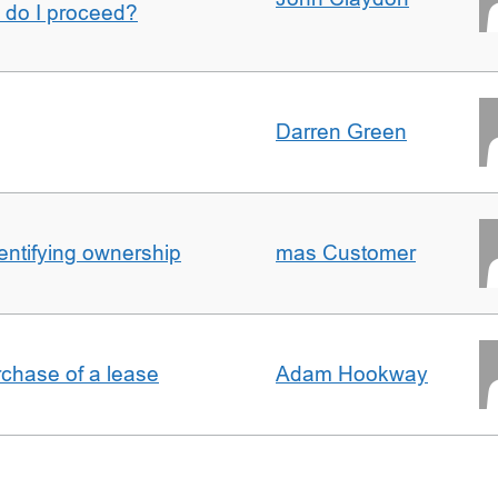
w do I proceed?
Darren Green
entifying ownership
mas Customer
rchase of a lease
Adam Hookway