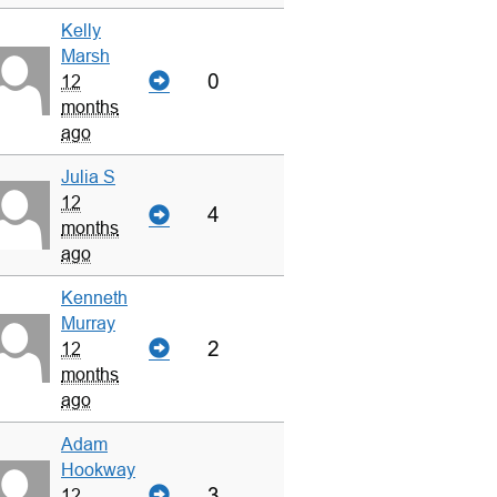
Kelly
Marsh
0
12
months
ago
Julia S
12
4
months
ago
Kenneth
Murray
2
12
months
ago
Adam
Hookway
3
12