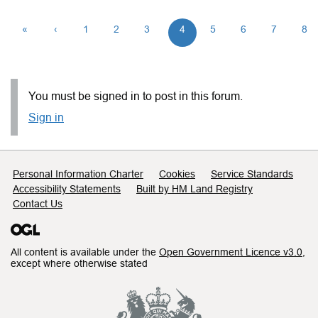
«
‹
1
2
3
4
5
6
7
8
You must be signed in to post in this forum.
Sign in
Support links
Personal Information Charter
Cookies
Service Standards
Accessibility Statements
Built by HM Land Registry
Contact Us
All content is available under the
Open Government Licence v3.0
,
except where otherwise stated