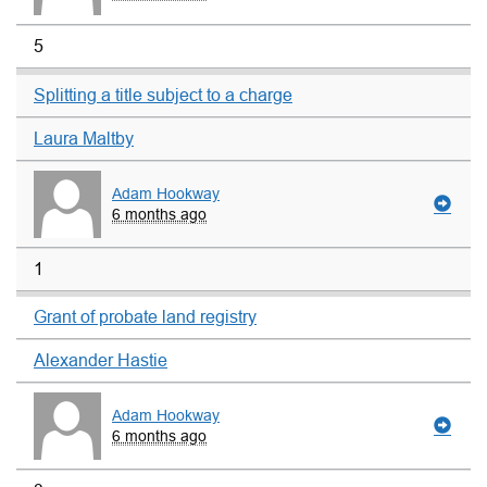
5
Splitting a title subject to a charge
Laura Maltby
Adam Hookway
6 months ago
1
Grant of probate land registry
Alexander Hastie
Adam Hookway
6 months ago