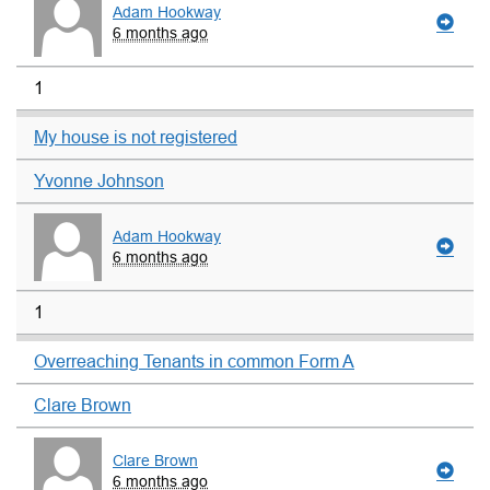
Adam Hookway
6 months ago
1
My house is not registered
Yvonne Johnson
Adam Hookway
6 months ago
1
Overreaching Tenants in common Form A
Clare Brown
Clare Brown
6 months ago