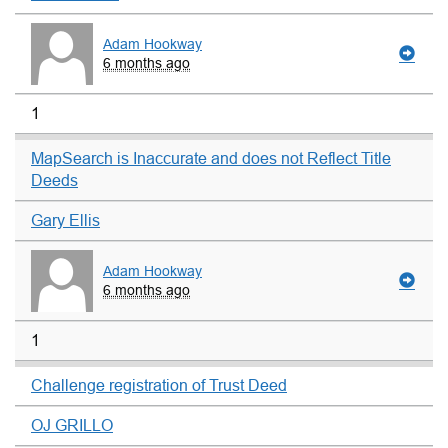
Adam Hookway
6 months ago
1
MapSearch is Inaccurate and does not Reflect Title
Deeds
Gary Ellis
Adam Hookway
6 months ago
1
Challenge registration of Trust Deed
OJ GRILLO