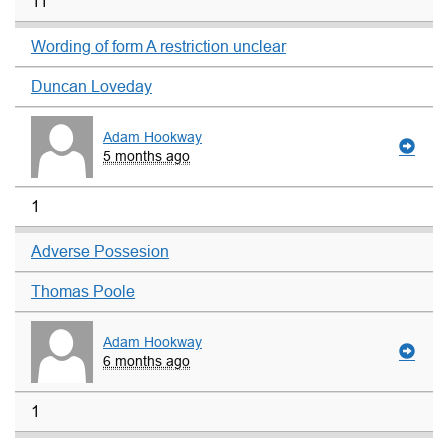
11
Wording of form A restriction unclear
Duncan Loveday
Adam Hookway
5 months ago
1
Adverse Possesion
Thomas Poole
Adam Hookway
6 months ago
1