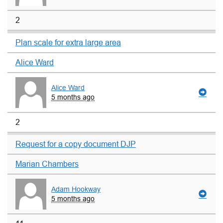
2
Plan scale for extra large area
Alice Ward
Alice Ward
5 months ago
2
Request for a copy document DJP
Marian Chambers
Adam Hookway
5 months ago