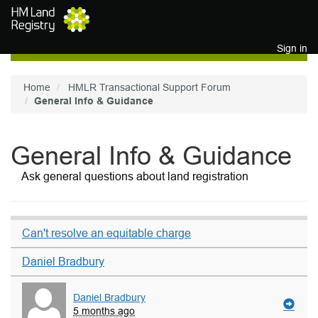
Skip to main content
Sign in
Home
HMLR Transactional Support Forum
General Info & Guidance
General Info & Guidance
Ask general questions about land registration
Can't resolve an equitable charge
Daniel Bradbury
Daniel Bradbury
5 months ago