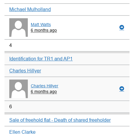
Michael Mulholland
Matt Watts
6 months ago
4
Identification for TR1 and AP1
Charles Hillyer
Charles Hillyer
6 months ago
6
Sale of freehold flat - Death of shared freeholder
Ellen Clarke