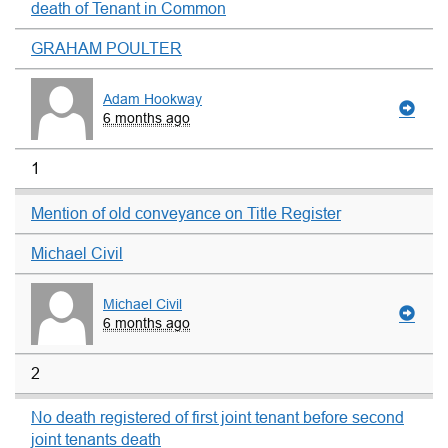
death of Tenant in Common
GRAHAM POULTER
Adam Hookway
6 months ago
1
Mention of old conveyance on Title Register
Michael Civil
Michael Civil
6 months ago
2
No death registered of first joint tenant before second
joint tenants death