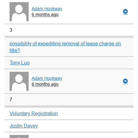
Adam Hookway
6 months ago
3
possibility of expediting removal of lease charge on
title?
Tony Luo
Adam Hookway
6 months ago
7
Voluntary Registration
Justin Davey