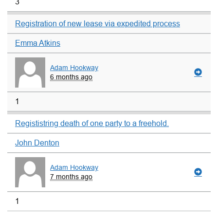
3
Registration of new lease via expedited process
Emma Atkins
Adam Hookway
6 months ago
1
Regististring death of one party to a freehold.
John Denton
Adam Hookway
7 months ago
1