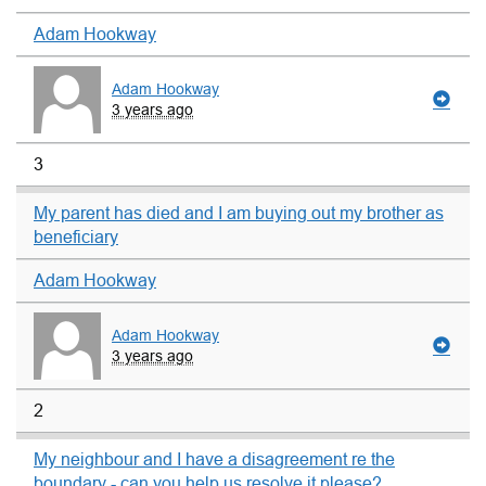
Adam Hookway
Adam Hookway
3 years ago
3
My parent has died and I am buying out my brother as
beneficiary
Adam Hookway
Adam Hookway
3 years ago
2
My neighbour and I have a disagreement re the
boundary - can you help us resolve it please?