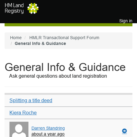
Skip to main content
Sign in
Home
HMLR Transactional Support Forum
General Info & Guidance
General Info & Guidance
Ask general questions about land registration
Splitting a title deed
Kiera Roche
Darren Standring
about a year ago