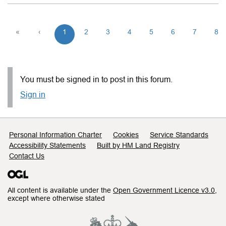
«
‹
1
2
3
4
5
6
7
8
You must be signed in to post in this forum.
Sign in
Support links
Personal Information Charter
Cookies
Service Standards
Accessibility Statements
Built by HM Land Registry
Contact Us
All content is available under the
Open Government Licence v3.0
,
except where otherwise stated