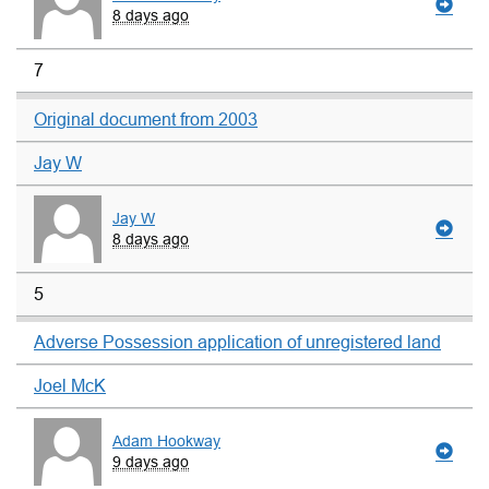
8 days ago
7
Original document from 2003
Jay W
Jay W
8 days ago
5
Adverse Possession application of unregistered land
Joel McK
Adam Hookway
9 days ago