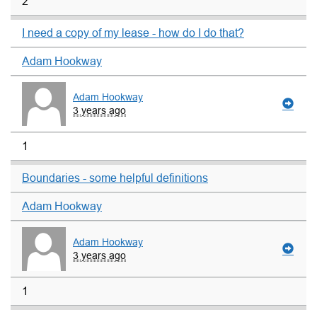
2
I need a copy of my lease - how do I do that?
Adam Hookway
Adam Hookway
3 years ago
1
Boundaries - some helpful definitions
Adam Hookway
Adam Hookway
3 years ago
1