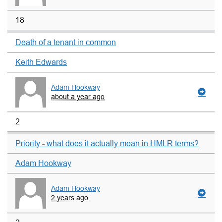
18
Death of a tenant in common
Keith Edwards
Adam Hookway
about a year ago
2
Priority - what does it actually mean in HMLR terms?
Adam Hookway
Adam Hookway
2 years ago