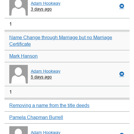
Adam Hookway
3 days ago
1
Name Change through Marriage but no Marriage
Certificate
Mark Hanson
Adam Hookway
5 days ago
1
Removing a name from the title deeds
Pamela Chapman Burrell
Adam Hookway