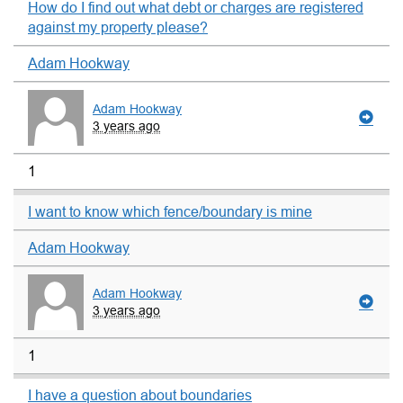
How do I find out what debt or charges are registered
against my property please?
Adam Hookway
Adam Hookway
3 years ago
1
I want to know which fence/boundary is mine
Adam Hookway
Adam Hookway
3 years ago
1
I have a question about boundaries