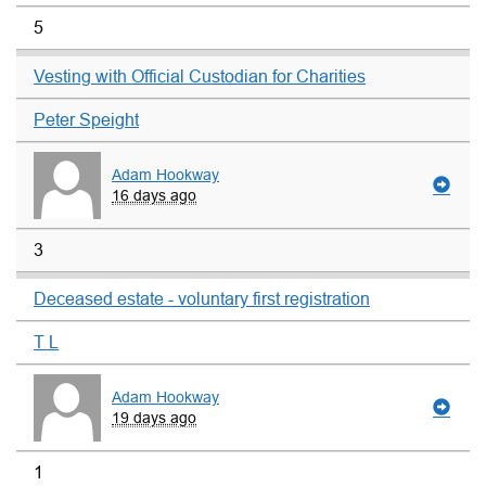
5
Vesting with Official Custodian for Charities
Peter Speight
Adam Hookway
16 days ago
3
Deceased estate - voluntary first registration
T L
Adam Hookway
19 days ago
1