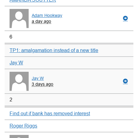
Adam Hookway
a day ago
6
TP1: amalgamation instead of a new title
Jay W
Jay W
3 days ago
2
Find out if bank has removed interest
Roger Riggs