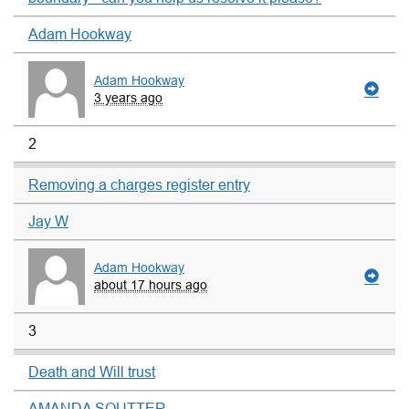
Adam Hookway
Adam Hookway
3 years ago
2
Removing a charges register entry
Jay W
Adam Hookway
about 17 hours ago
3
Death and Will trust
AMANDA SOUTTER