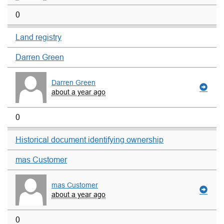
0
Land registry
Darren Green
Darren Green
about a year ago
0
Historical document identifying ownership
mas Customer
mas Customer
about a year ago
0