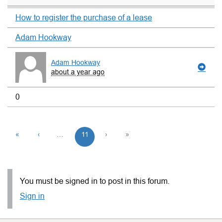
How to register the purchase of a lease
Adam Hookway
Adam Hookway
about a year ago
0
«
‹
…
11
›
»
You must be signed in to post in this forum.
Sign in