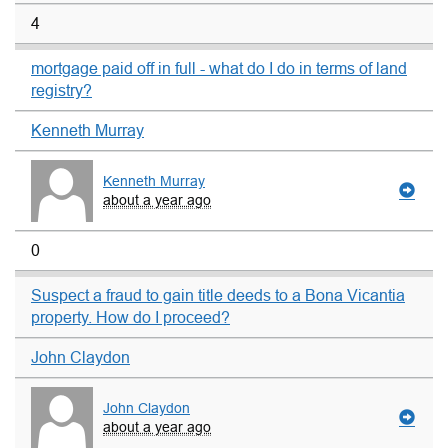
4
mortgage paid off in full - what do I do in terms of land
registry?
Kenneth Murray
Kenneth Murray
about a year ago
0
Suspect a fraud to gain title deeds to a Bona Vicantia
property. How do I proceed?
John Claydon
John Claydon
about a year ago