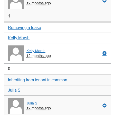
12 months ago
1
Removing a lease
Kelly Marsh
Kelly Marsh
12 months ago
0
Inheriting from tenant in common
Julia S
Julia S
12 months ago