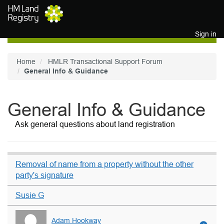
Skip to main content
Sign in
Home
HMLR Transactional Support Forum
General Info & Guidance
General Info & Guidance
Ask general questions about land registration
Removal of name from a property without the other
party's signature
Susie G
Adam Hookway