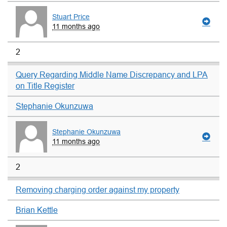
Stuart Price
11 months ago
2
Query Regarding Middle Name Discrepancy and LPA
on Title Register
Stephanie Okunzuwa
Stephanie Okunzuwa
11 months ago
2
Removing charging order against my property
Brian Kettle