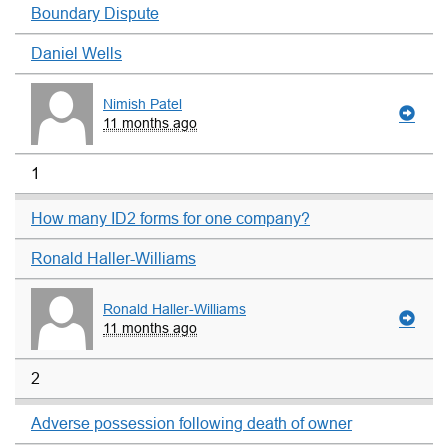
Boundary Dispute
Daniel Wells
Nimish Patel
11 months ago
1
How many ID2 forms for one company?
Ronald Haller-Williams
Ronald Haller-Williams
11 months ago
2
Adverse possession following death of owner