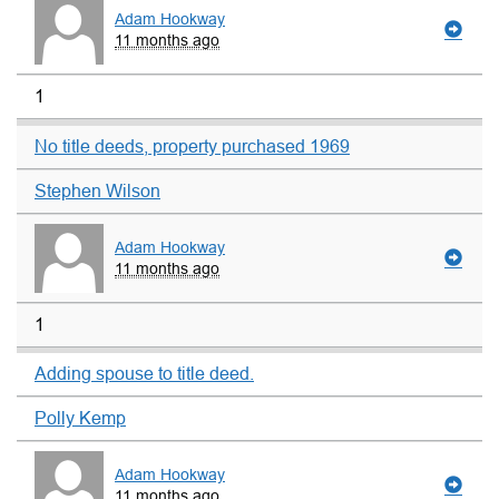
Adam Hookway
11 months ago
1
No title deeds, property purchased 1969
Stephen Wilson
Adam Hookway
11 months ago
1
Adding spouse to title deed.
Polly Kemp
Adam Hookway
11 months ago