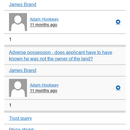
James Brand
Adam Hookway
11 months ago
1
Adverse possession - does applicant have to have
known he was not the owner of the land?
James Brand
Adam Hookway
11 months ago
1
Trust query
Philip Webb