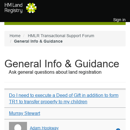
Skip to main content
Sign in
Home
HMLR Transactional Support Forum
General Info & Guidance
General Info & Guidance
Ask general questions about land registration
Do I need to execute a Deed of Gift in addition to form
TR1 to transfer property to my children
Murray Stewart
Adam Hookway