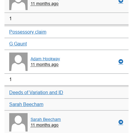
11 months ago
1
Possessory claim
G Gaunt
Adam Hookway
11 months ago
1
Deeds of Variation and ID
Sarah Beecham
Sarah Beecham
11 months ago