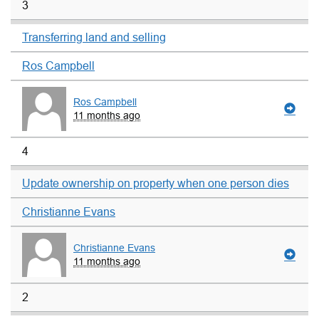
3
Transferring land and selling
Ros Campbell
Ros Campbell
11 months ago
4
Update ownership on property when one person dies
Christianne Evans
Christianne Evans
11 months ago
2