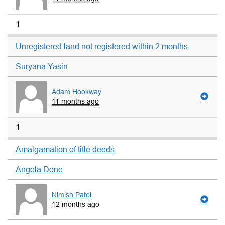
1
Unregistered land not registered within 2 months
Suryana Yasin
Adam Hookway
11 months ago
1
Amalgamation of title deeds
Angela Done
Nimish Patel
12 months ago