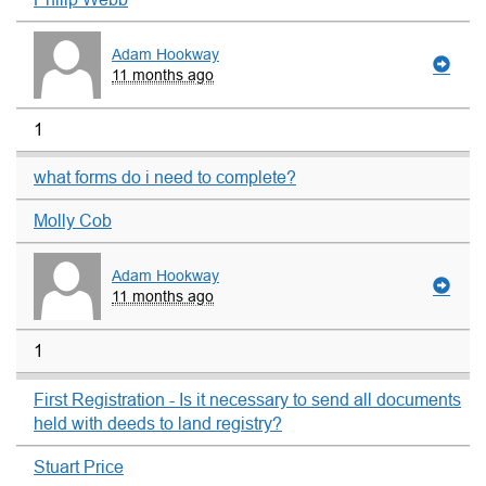
Adam Hookway
11 months ago
1
what forms do i need to complete?
Molly Cob
Adam Hookway
11 months ago
1
First Registration - Is it necessary to send all documents
held with deeds to land registry?
Stuart Price