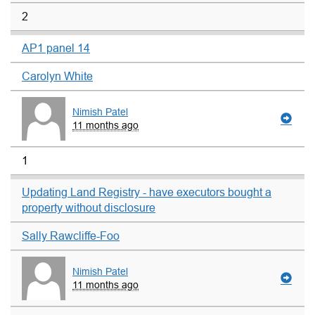
2
AP1 panel 14
Carolyn White
Nimish Patel
11 months ago
1
Updating Land Registry - have executors bought a
property without disclosure
Sally Rawcliffe-Foo
Nimish Patel
11 months ago