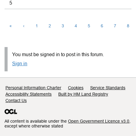
5
«
‹
1
2
3
4
5
6
7
8
You must be signed in to post in this forum.
Sign in
Support links
Personal Information Charter
Cookies
Service Standards
Accessibility Statements
Built by HM Land Registry
Contact Us
All content is available under the
Open Government Licence v3.0
,
except where otherwise stated