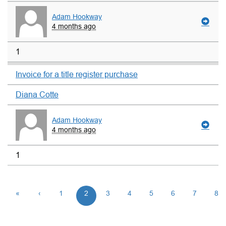
Adam Hookway
4 months ago
1
Invoice for a title register purchase
Diana Cotte
Adam Hookway
4 months ago
1
«
‹
1
2
3
4
5
6
7
8