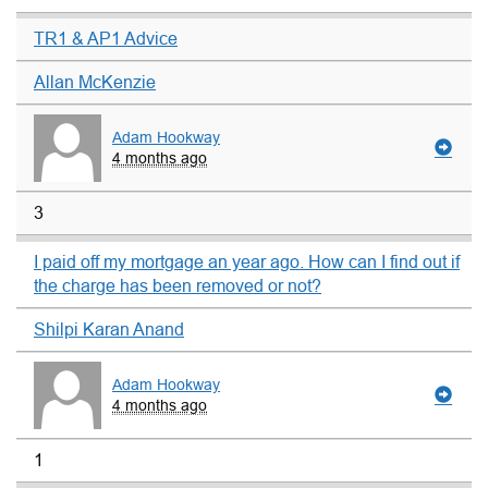
TR1 & AP1 Advice
Allan McKenzie
Adam Hookway
4 months ago
3
I paid off my mortgage an year ago. How can I find out if
the charge has been removed or not?
Shilpi Karan Anand
Adam Hookway
4 months ago
1