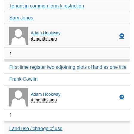
Tenant in common form k restriction
Sam Jones
Adam Hookway
4 months ago
1
First time register two adjoining plots of land as one title
Frank Cowlin
Adam Hookway
4 months ago
1
Land use / change of use