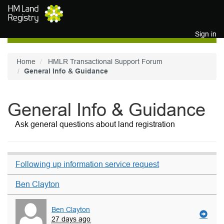
Skip to main content
Sign in
Home
HMLR Transactional Support Forum
General Info & Guidance
General Info & Guidance
Ask general questions about land registration
Following up information service request
Ben Clayton
Ben Clayton
27 days ago