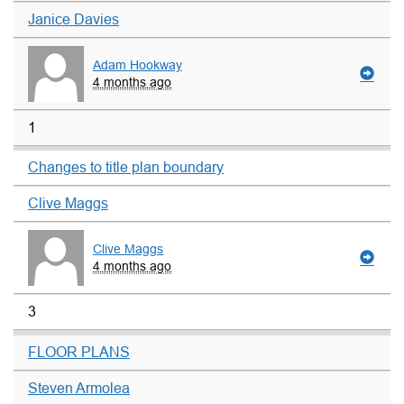
Janice Davies
Adam Hookway
4 months ago
1
Changes to title plan boundary
Clive Maggs
Clive Maggs
4 months ago
3
FLOOR PLANS
Steven Armolea