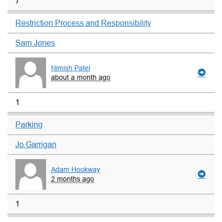
7
Restriction Process and Responsibility
Sam Jones
Nimish Patel
about a month ago
1
Parking
Jo Garrigan
Adam Hookway
2 months ago
1