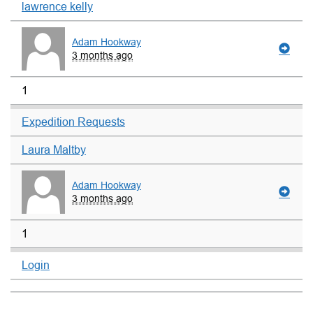
lawrence kelly
Adam Hookway
3 months ago
1
Expedition Requests
Laura Maltby
Adam Hookway
3 months ago
1
Login