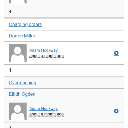
4
Charging orders
Darren Miller
Adam Hookway
about a month ago
1
Overreaching
Eilidh Ogden
Adam Hookway
about a month ago