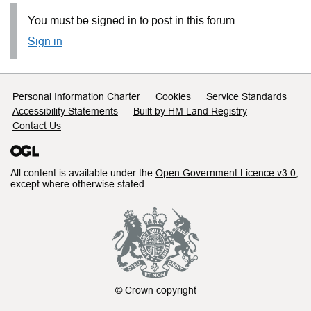
You must be signed in to post in this forum.
Sign in
Support links
Personal Information Charter
Cookies
Service Standards
Accessibility Statements
Built by HM Land Registry
Contact Us
All content is available under the
Open Government Licence v3.0
,
except where otherwise stated
© Crown copyright