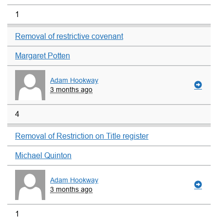
1
Removal of restrictive covenant
Margaret Potten
Adam Hookway
3 months ago
4
Removal of Restriction on Title register
Michael Quinton
Adam Hookway
3 months ago
1