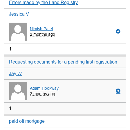
Errors made by the Land Registry
Jessica V
Nimish Patel
2 months ago
1
Requesting documents for a pending first registration
Jay W
Adam Hookway
2 months ago
1
paid off mortgage