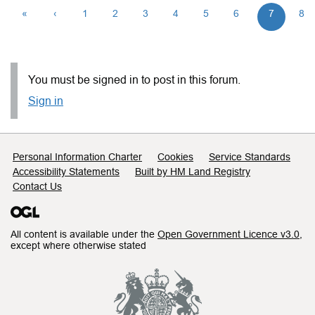
«
‹
1
2
3
4
5
6
7
8
You must be signed in to post in this forum.
Sign in
Support links
Personal Information Charter
Cookies
Service Standards
Accessibility Statements
Built by HM Land Registry
Contact Us
All content is available under the
Open Government Licence v3.0
,
except where otherwise stated