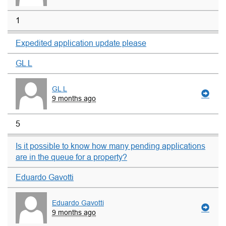
1
Expedited application update please
GL L
GL L
9 months ago
5
Is it possible to know how many pending applications
are in the queue for a property?
Eduardo Gavotti
Eduardo Gavotti
9 months ago