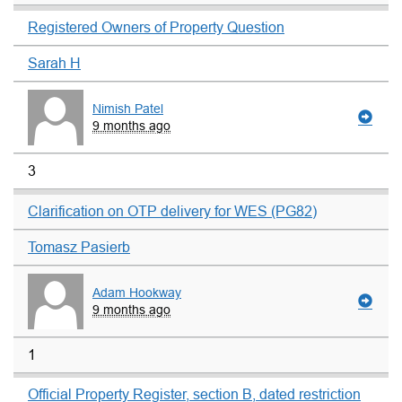
Registered Owners of Property Question
Sarah H
Nimish Patel
9 months ago
3
Clarification on OTP delivery for WES (PG82)
Tomasz Pasierb
Adam Hookway
9 months ago
1
Official Property Register, section B, dated restriction