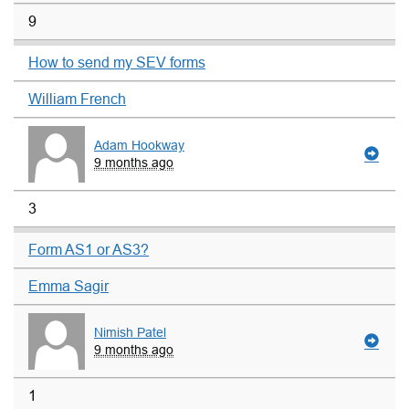
9
How to send my SEV forms
William French
Adam Hookway
9 months ago
3
Form AS1 or AS3?
Emma Sagir
Nimish Patel
9 months ago
1