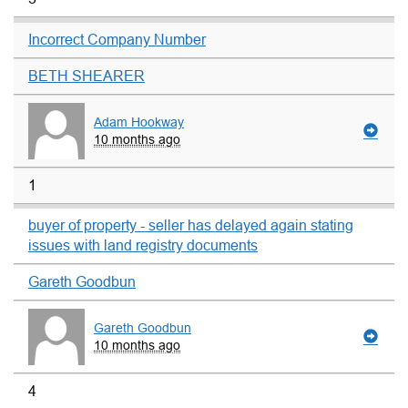
Incorrect Company Number
BETH SHEARER
Adam Hookway
10 months ago
1
buyer of property - seller has delayed again stating
issues with land registry documents
Gareth Goodbun
Gareth Goodbun
10 months ago
4