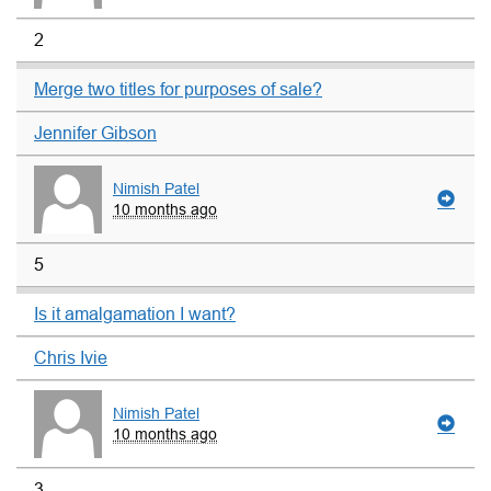
2
Merge two titles for purposes of sale?
Jennifer Gibson
Nimish Patel
10 months ago
5
Is it amalgamation I want?
Chris Ivie
Nimish Patel
10 months ago
3