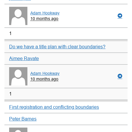
Adam Hookway
10 months ago
1
Do we have a title plan with clear boundaries?
Aimee Ravate
Adam Hookway
10 months ago
1
First registration and conflicting boundaries
Peter Barnes