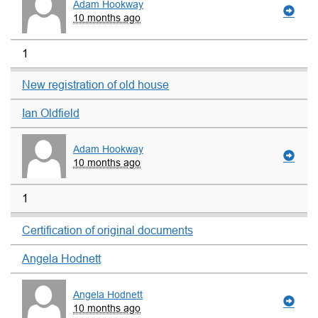
Adam Hookway
10 months ago
1
New registration of old house
Ian Oldfield
Adam Hookway
10 months ago
1
Certification of original documents
Angela Hodnett
Angela Hodnett
10 months ago