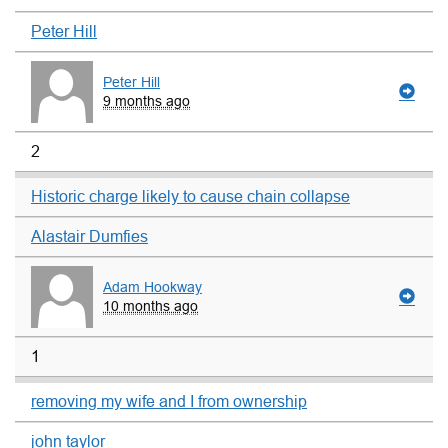
Peter Hill
Peter Hill
9 months ago
2
Historic charge likely to cause chain collapse
Alastair Dumfies
Adam Hookway
10 months ago
1
removing my wife and I from ownership
john taylor