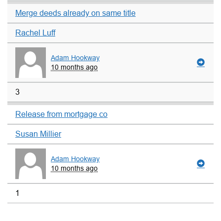
Merge deeds already on same title
Rachel Luff
Adam Hookway
10 months ago
3
Release from mortgage co
Susan Millier
Adam Hookway
10 months ago
1