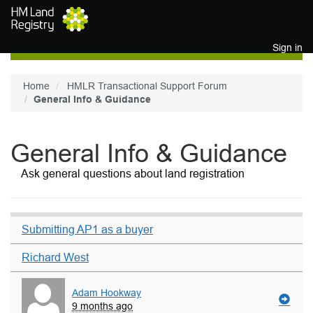
Skip to main content
Sign in
Home
HMLR Transactional Support Forum
General Info & Guidance
General Info & Guidance
Ask general questions about land registration
Submitting AP1 as a buyer
Richard West
Adam Hookway
9 months ago