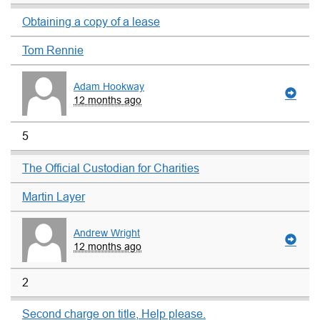
Obtaining a copy of a lease
Tom Rennie
Adam Hookway
12 months ago
5
The Official Custodian for Charities
Martin Layer
Andrew Wright
12 months ago
2
Second charge on title, Help please.