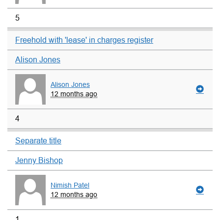
5
Freehold with 'lease' in charges register
Alison Jones
Alison Jones
12 months ago
4
Separate title
Jenny Bishop
Nimish Patel
12 months ago
1