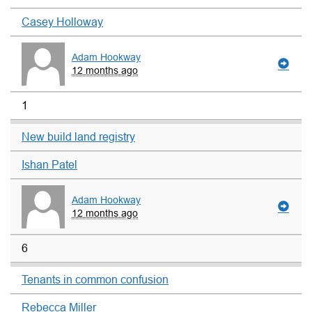
Casey Holloway
Adam Hookway
12 months ago
1
New build land registry
Ishan Patel
Adam Hookway
12 months ago
6
Tenants in common confusion
Rebecca Miller