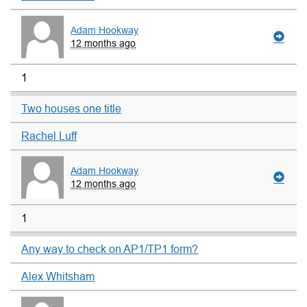
Adam Hookway
12 months ago
1
Two houses one title
Rachel Luff
Adam Hookway
12 months ago
1
Any way to check on AP1/TP1 form?
Alex Whitsham