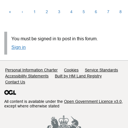
«
‹
1
2
3
4
5
6
7
8
You must be signed in to post in this forum.
Sign in
Support links
Personal Information Charter
Cookies
Service Standards
Accessibility Statements
Built by HM Land Registry
Contact Us
All content is available under the
Open Government Licence v3.0
,
except where otherwise stated