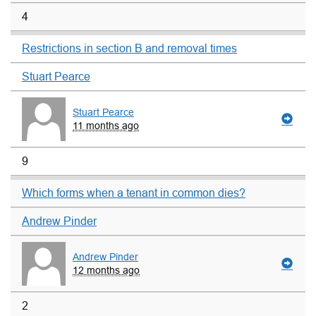
4
Restrictions in section B and removal times
Stuart Pearce
Stuart Pearce
11 months ago
9
Which forms when a tenant in common dies?
Andrew Pinder
Andrew Pinder
12 months ago
2