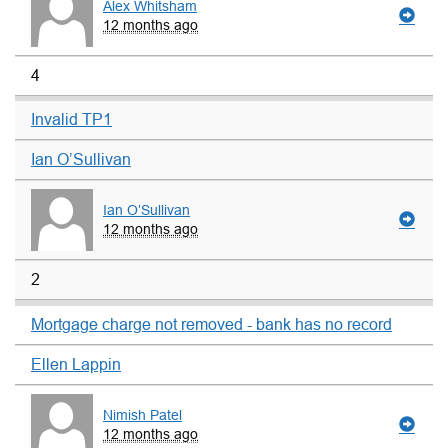
Alex Whitsham
12 months ago
4
Invalid TP1
Ian O’Sullivan
Ian O’Sullivan
12 months ago
2
Mortgage charge not removed - bank has no record
Ellen Lappin
Nimish Patel
12 months ago