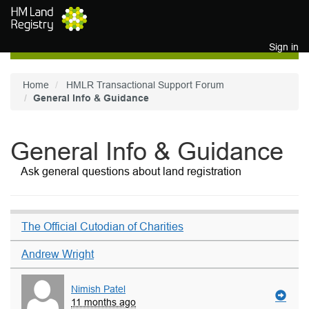
Skip to main content
Sign in
Home
HMLR Transactional Support Forum
General Info & Guidance
General Info & Guidance
Ask general questions about land registration
The Official Cutodian of Charities
Andrew Wright
Nimish Patel
11 months ago