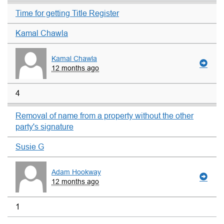
Time for getting Title Register
Kamal Chawla
Kamal Chawla
12 months ago
4
Removal of name from a property without the other
party's signature
Susie G
Adam Hookway
12 months ago
1