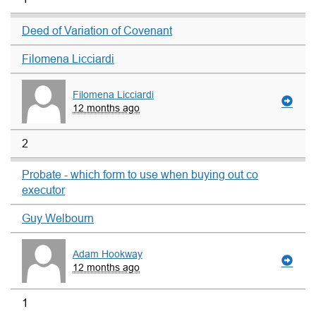
Deed of Variation of Covenant
Filomena Licciardi
Filomena Licciardi
12 months ago
2
Probate - which form to use when buying out co
executor
Guy Welbourn
Adam Hookway
12 months ago
1