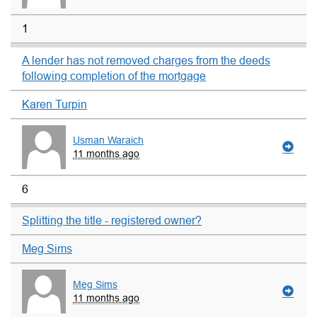
1
A lender has not removed charges from the deeds
following completion of the mortgage
Karen Turpin
Usman Waraich
11 months ago
6
Splitting the title - registered owner?
Meg Sims
Meg Sims
11 months ago