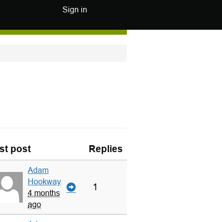
Sign in
st post
Replies
Adam
Hookway
1
4 months
ago