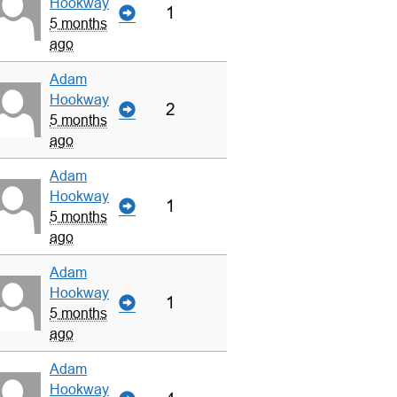
Hookway
1
5 months
ago
Adam
Hookway
2
5 months
ago
Adam
Hookway
1
5 months
ago
Adam
Hookway
1
5 months
ago
Adam
Hookway