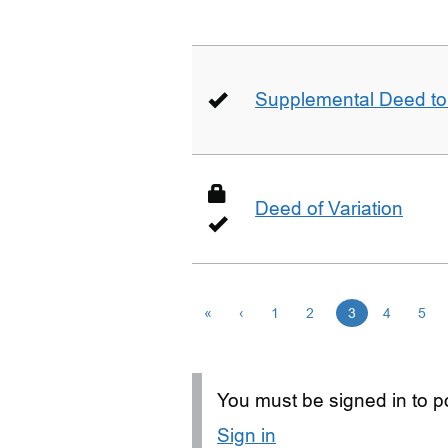
Supplemental Deed to 
Deed of Variation
«
‹
1
2
3
4
5
You must be signed in to po
Sign in