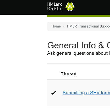
Skip to main content
Home
HMLR Transactional Suppo
General Info &
Ask general questions about l
Thread
Submitting a SEV for