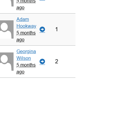
5 months
ago
Adam
Hookway
1
5 months
ago
Georgina
Wilson
2
5 months
ago