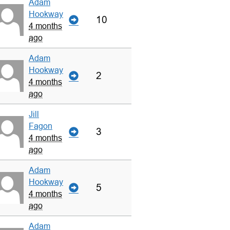
Adam
Hookway
10
4 months
ago
Adam
Hookway
2
4 months
ago
Jill
Fagon
3
4 months
ago
Adam
Hookway
5
4 months
ago
Adam