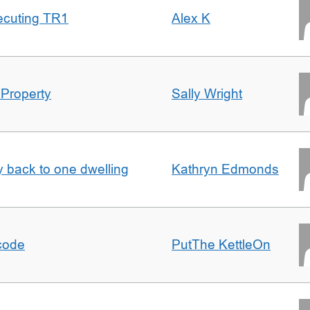
ecuting TR1
Alex K
 Property
Sally Wright
ty back to one dwelling
Kathryn Edmonds
tcode
PutThe KettleOn