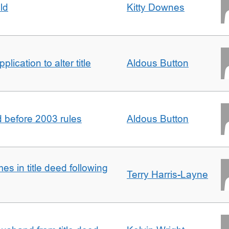
ld
Kitty Downes
lication to alter title
Aldous Button
d before 2003 rules
Aldous Button
s in title deed following
Terry Harris-Layne