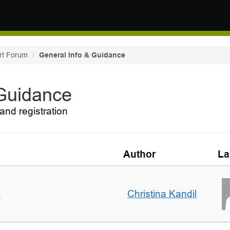
rt Forum
General Info & Guidance
 Guidance
and registration
Author
La
m
Christina Kandil