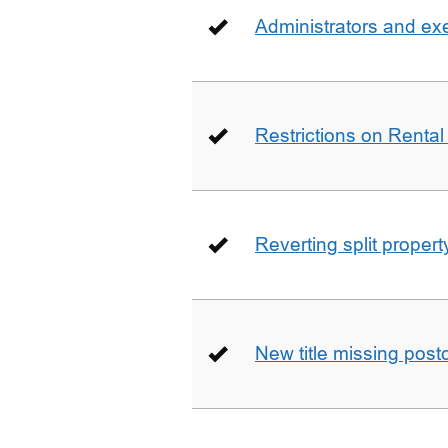
Administrators and ex
Restrictions on Rental
Reverting split proper
New title missing pos