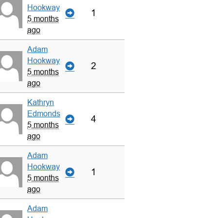
Hookway
1
5 months
ago
Adam
Hookway
2
5 months
ago
Kathryn
Edmonds
4
5 months
ago
Adam
Hookway
1
5 months
ago
Adam