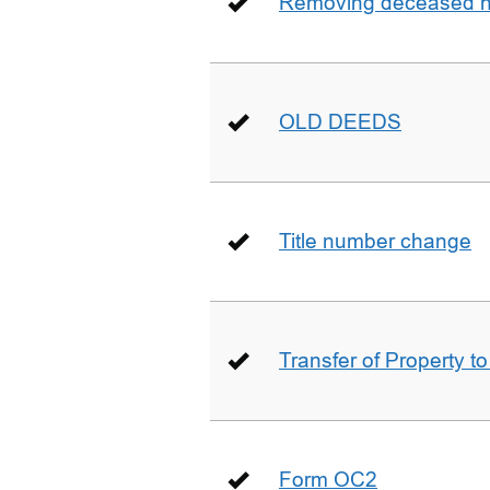
Removing deceased hu
OLD DEEDS
Title number change
Transfer of Property t
Form OC2