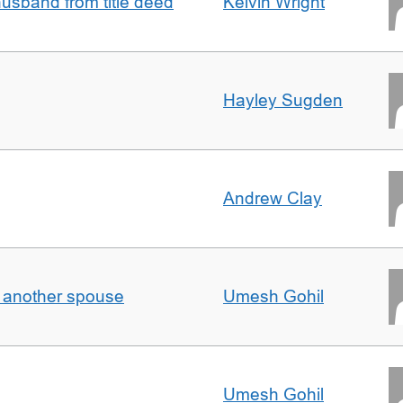
sband from title deed
Kelvin Wright
Hayley Sugden
Andrew Clay
o another spouse
Umesh Gohil
Umesh Gohil