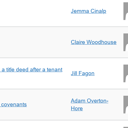
Jemma Cinalp
Claire Woodhouse
 a title deed after a tenant
Jill Fagon
Adam Overton-
f covenants
Hore