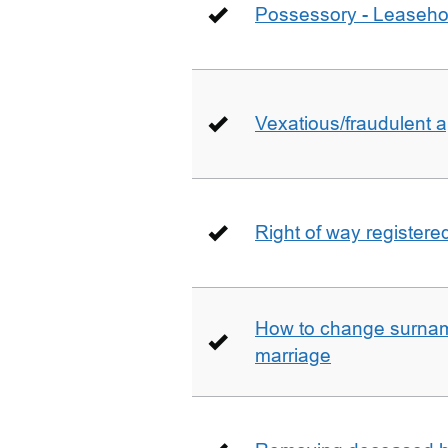
Possessory - Leaseho
Vexatious/fraudulent app
Right of way registere
How to change surname
marriage