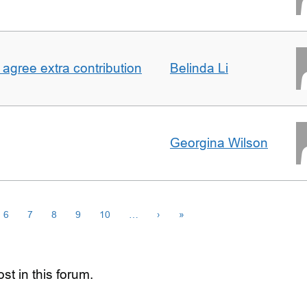
agree extra contribution
Belinda Li
Georgina Wilson
6
7
8
9
10
…
›
»
st in this forum.