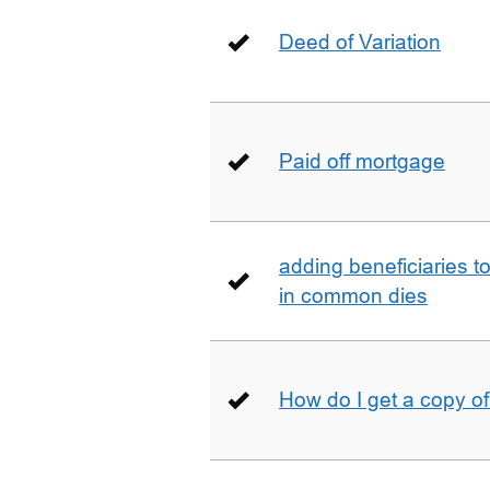
Deed of Variation
Paid off mortgage
adding beneficiaries to
in common dies
How do I get a copy o