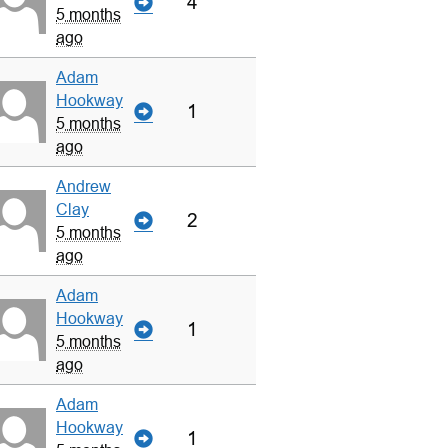
4
5 months
ago
Adam
Hookway
1
5 months
ago
Andrew
Clay
2
5 months
ago
Adam
Hookway
1
5 months
ago
Adam
Hookway
1