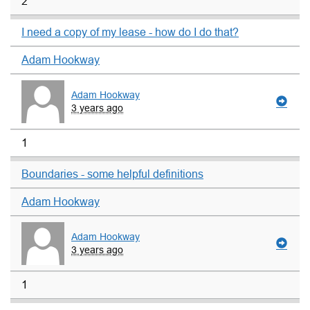
2
I need a copy of my lease - how do I do that?
Adam Hookway
Adam Hookway
3 years ago
1
Boundaries - some helpful definitions
Adam Hookway
Adam Hookway
3 years ago
1