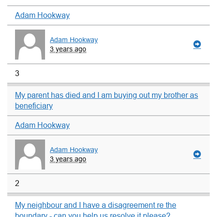
Adam Hookway
Adam Hookway
3 years ago
3
My parent has died and I am buying out my brother as
beneficiary
Adam Hookway
Adam Hookway
3 years ago
2
My neighbour and I have a disagreement re the
boundary - can you help us resolve it please?