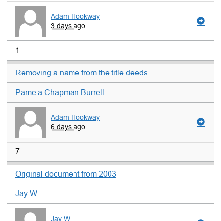
Adam Hookway
3 days ago
1
Removing a name from the title deeds
Pamela Chapman Burrell
Adam Hookway
6 days ago
7
Original document from 2003
Jay W
Jay W