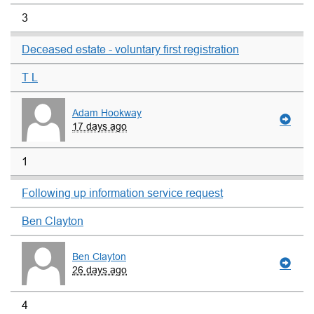
3
Deceased estate - voluntary first registration
T L
Adam Hookway
17 days ago
1
Following up information service request
Ben Clayton
Ben Clayton
26 days ago
4