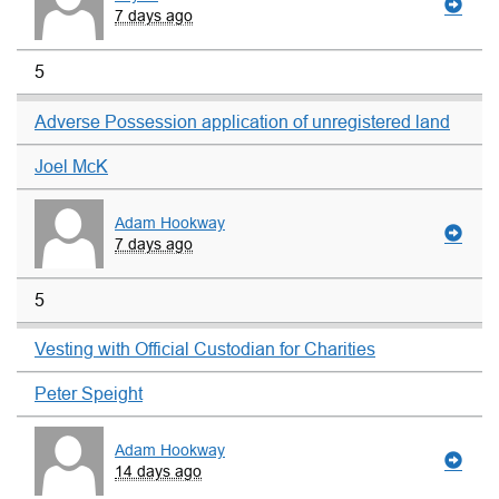
7 days ago
5
Adverse Possession application of unregistered land
Joel McK
Adam Hookway
7 days ago
5
Vesting with Official Custodian for Charities
Peter Speight
Adam Hookway
14 days ago