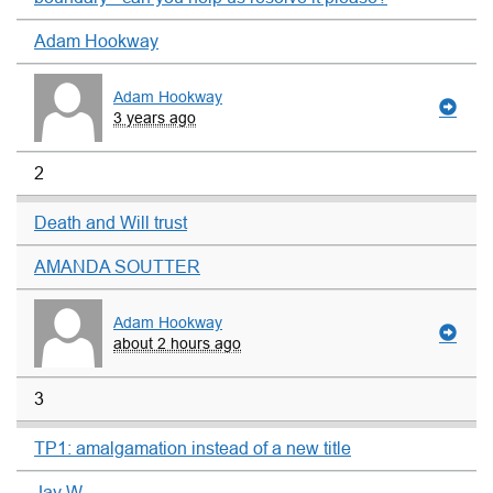
Adam Hookway
Adam Hookway
3 years ago
2
Death and Will trust
AMANDA SOUTTER
Adam Hookway
about 2 hours ago
3
TP1: amalgamation instead of a new title
Jay W