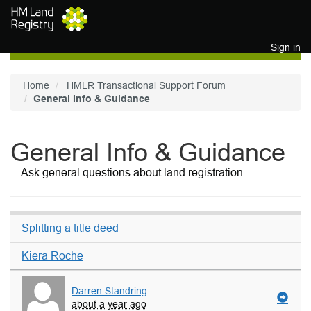
Skip to main content
Sign in
Home
HMLR Transactional Support Forum
General Info & Guidance
General Info & Guidance
Ask general questions about land registration
Splitting a title deed
Kiera Roche
Darren Standring
about a year ago