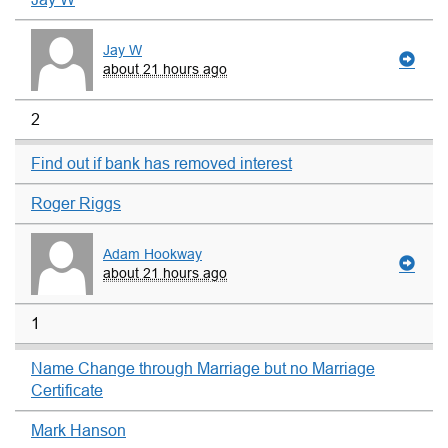
Jay W
about 21 hours ago
2
Find out if bank has removed interest
Roger Riggs
Adam Hookway
about 21 hours ago
1
Name Change through Marriage but no Marriage
Certificate
Mark Hanson