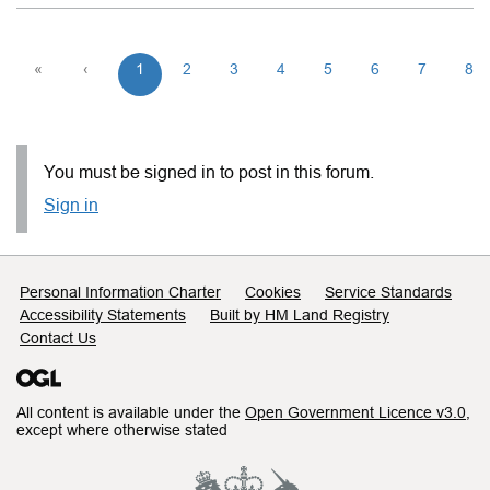
«
‹
1
2
3
4
5
6
7
8
You must be signed in to post in this forum.
Sign in
Support links
Personal Information Charter
Cookies
Service Standards
Accessibility Statements
Built by HM Land Registry
Contact Us
All content is available under the
Open Government Licence v3.0
,
except where otherwise stated