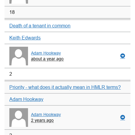
18
Death of a tenant in common
Keith Edwards
Adam Hookway
about a year ago
2
Priority - what does it actually mean in HMLR terms?
Adam Hookway
Adam Hookway
2 years ago