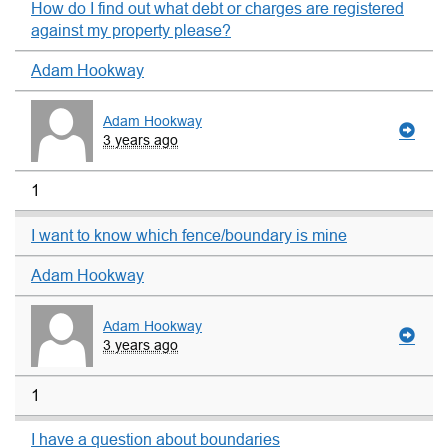
How do I find out what debt or charges are registered
against my property please?
Adam Hookway
Adam Hookway
3 years ago
1
I want to know which fence/boundary is mine
Adam Hookway
Adam Hookway
3 years ago
1
I have a question about boundaries