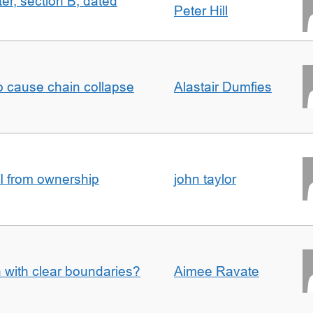
ter, section B, dated
Peter Hill
to cause chain collapse
Alastair Dumfies
I from ownership
john taylor
n with clear boundaries?
Aimee Ravate