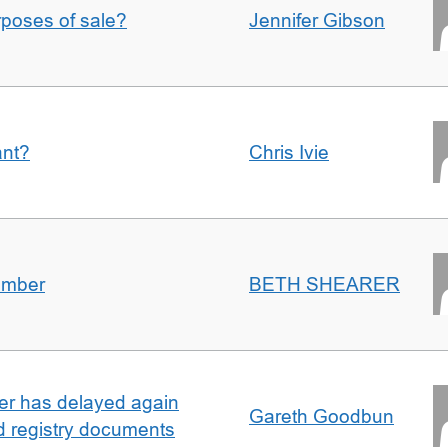
urposes of sale?
Jennifer Gibson
ant?
Chris Ivie
umber
BETH SHEARER
ller has delayed again
Gareth Goodbun
nd registry documents