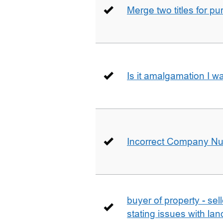
Merge two titles for p
Is it amalgamation I w
Incorrect Company N
buyer of property - se
stating issues with la