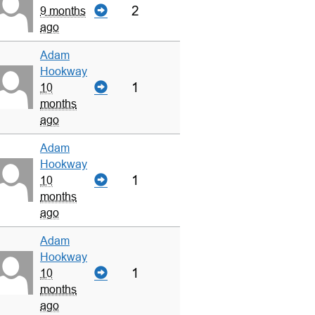
2
9 months
ago
Adam
Hookway
1
10
months
ago
Adam
Hookway
1
10
months
ago
Adam
Hookway
1
10
months
ago