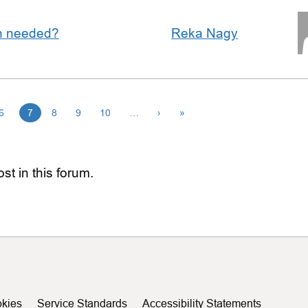
an needed?
Reka Nagy
6
7
8
9
10
…
›
»
st in this forum.
kies
Service Standards
Accessibility Statements