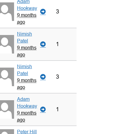
Adam
Hookway
3
9 months
ago
Nimish
Patel
1
9 months
ago
Nimish
Patel
3
9 months
ago
Adam
Hookway
1
9 months
ago
Peter Hill