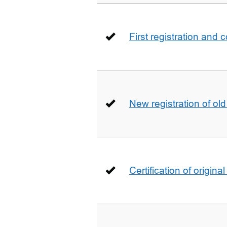
First registration and 
New registration of ol
Certification of origin