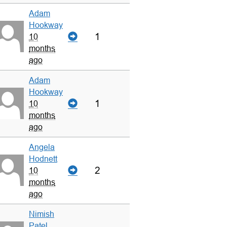
Adam
Hookway
1
10
months
ago
Adam
Hookway
1
10
months
ago
Angela
Hodnett
2
10
months
ago
Nimish
Patel