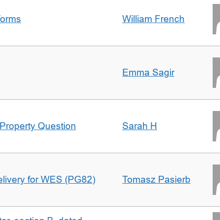
forms
William French
Emma Sagir
Property Question
Sarah H
delivery for WES (PG82)
Tomasz Pasierb