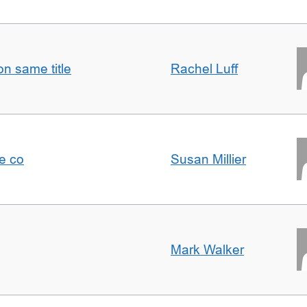
n same title
Rachel Luff
e co
Susan Millier
Mark Walker