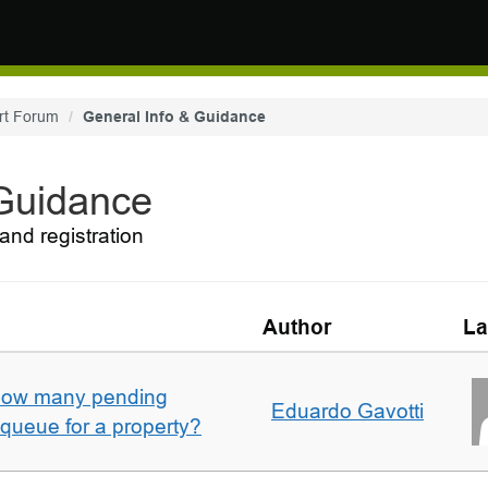
rt Forum
General Info & Guidance
 Guidance
and registration
Author
La
w how many pending
Eduardo Gavotti
e queue for a property?