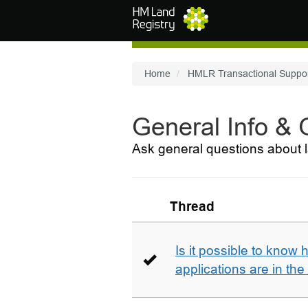
Skip to main content
Home
HMLR Transactional Suppo
General Info &
Ask general questions about l
Thread
Is it possible to kno
applications are in th