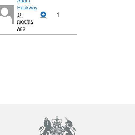
Adam
Hookway
1
10
months
ago