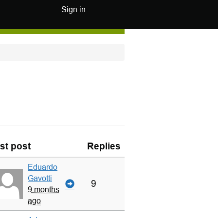
Sign in
st post
Replies
Eduardo
Gavotti
9
9 months
ago