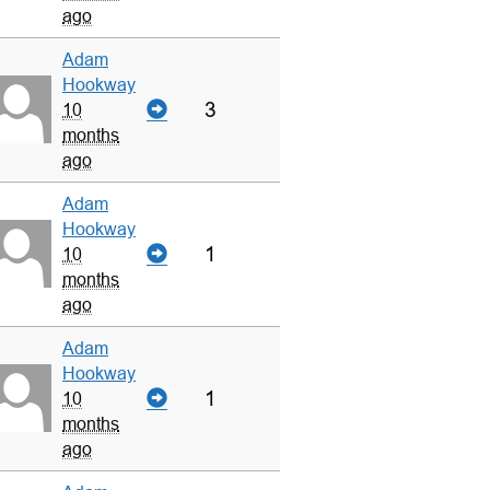
ago
Adam
Hookway
3
10
months
ago
Adam
Hookway
1
10
months
ago
Adam
Hookway
1
10
months
ago