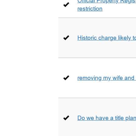
Official Property Regis
restriction
Historic charge likely 
removing my wife and 
Do we have a title pla