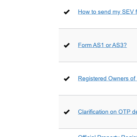
How to send my SEV 
Form AS1 or AS3?
Registered Owners of 
Clarification on OTP 