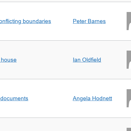
conflicting boundaries
Peter Barnes
d house
Ian Oldfield
al documents
Angela Hodnett