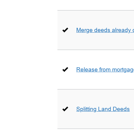
Merge deeds already o
Release from mortgag
Splitting Land Deeds