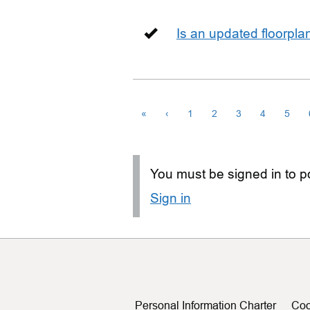
Is an updated floorpl
«
‹
1
2
3
4
5
You must be signed in to po
Sign in
Personal Information Charter
Coo