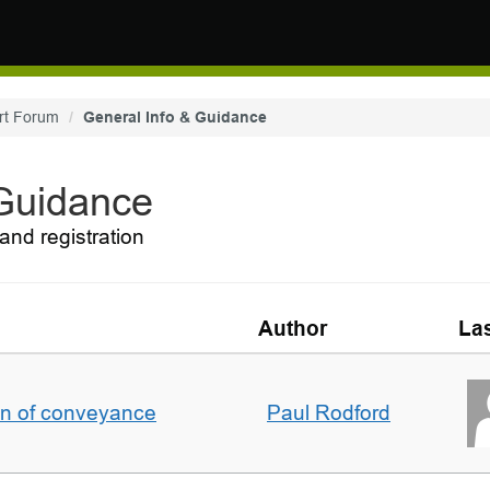
rt Forum
General Info & Guidance
 Guidance
and registration
Author
Las
on of conveyance
Paul Rodford