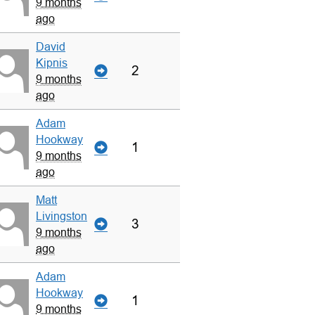
9 months
ago
David
Kipnis
2
9 months
ago
Adam
Hookway
1
9 months
ago
Matt
Livingston
3
9 months
ago
Adam
Hookway
1
9 months