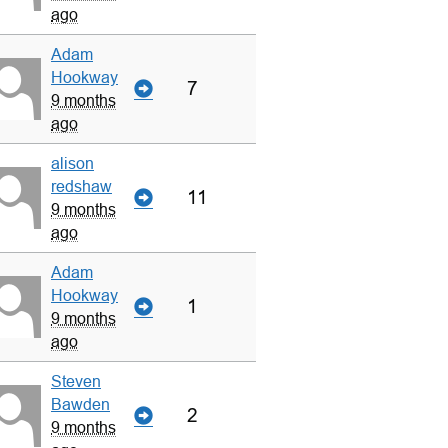
ago
Adam
Hookway
7
9 months
ago
alison
redshaw
11
9 months
ago
Adam
Hookway
1
9 months
ago
Steven
Bawden
2
9 months