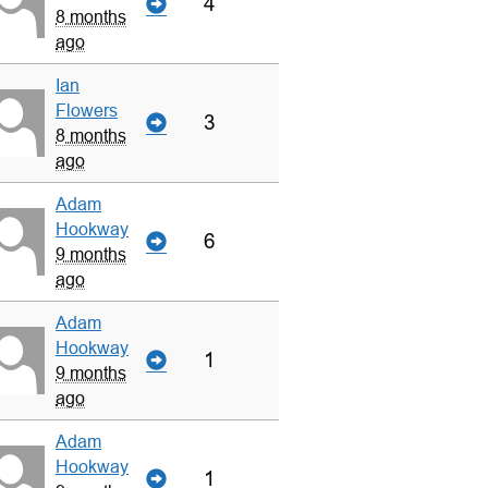
4
8 months
ago
Ian
Flowers
3
8 months
ago
Adam
Hookway
6
9 months
ago
Adam
Hookway
1
9 months
ago
Adam
Hookway
1