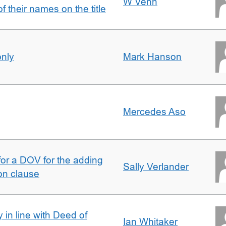
W Venn
of their names on the title
only
Mark Hanson
Mercedes Aso
 for a DOV for the adding
Sally Verlander
on clause
 in line with Deed of
Ian Whitaker