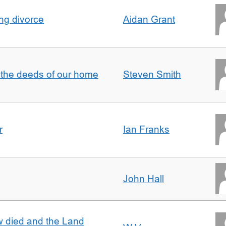
ing divorce
Aidan Grant
 the deeds of our home
Steven Smith
r
Ian Franks
John Hall
w died and the Land