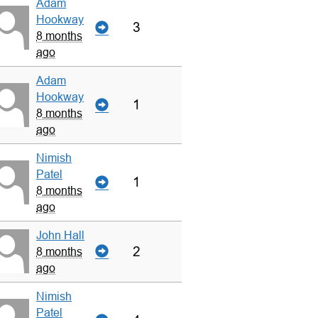
Adam
Hookway
3
8 months
ago
Adam
Hookway
1
8 months
ago
Nimish
Patel
1
8 months
ago
John Hall
2
8 months
ago
Nimish
Patel