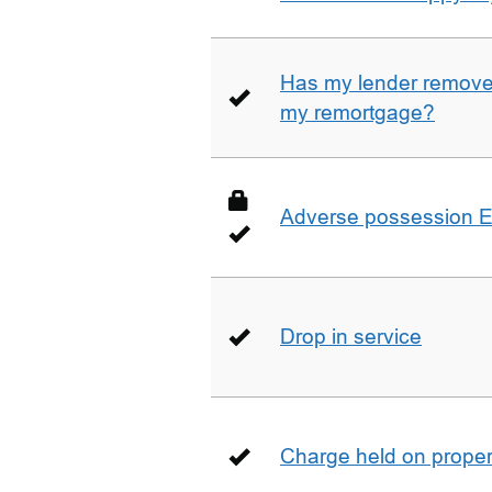
Has my lender removed
my remortgage?
Adverse possession E
Drop in service
Charge held on proper