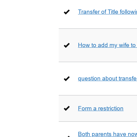
Transfer of Title follow
How to add my wife to
question about transfe
Form a restriction
Both parents have no