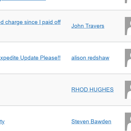
 charge since I paid off
John Travers
xpedite Update Please!!
alison redshaw
RHOD HUGHES
ty
Steven Bawden