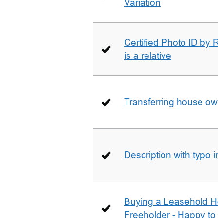
Variation
Certified Photo ID by R
is a relative
Transferring house ow
Description with typo 
Buying a Leasehold H
Freeholder - Happy to j