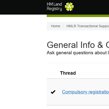
Skip to main content
Home
HMLR Transactional Suppo
General Info &
Ask general questions about l
Thread
Compulsory registrati