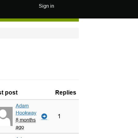
Sign in
t post
Replies
Adam
Hookway
1
8 months
ago