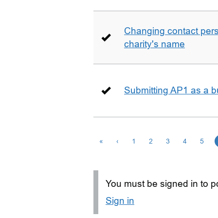
Changing contact perso
charity's name
Submitting AP1 as a b
«
‹
1
2
3
4
5
You must be signed in to po
Sign in