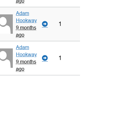
ago
Adam
Hookway
1
9 months
ago
Adam
Hookway
1
9 months
ago