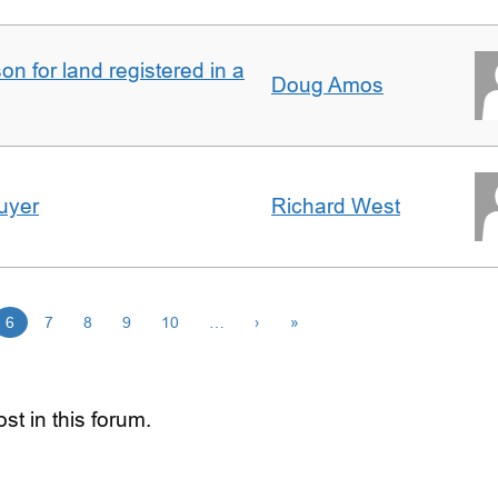
n for land registered in a
Doug Amos
uyer
Richard West
6
7
8
9
10
…
›
»
st in this forum.