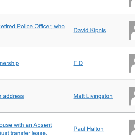
etired Police Officer, who
David Kipnis
nership
F D
in address
Matt Livingston
ouse with an Absent
Paul Halton
ust transfer lease.