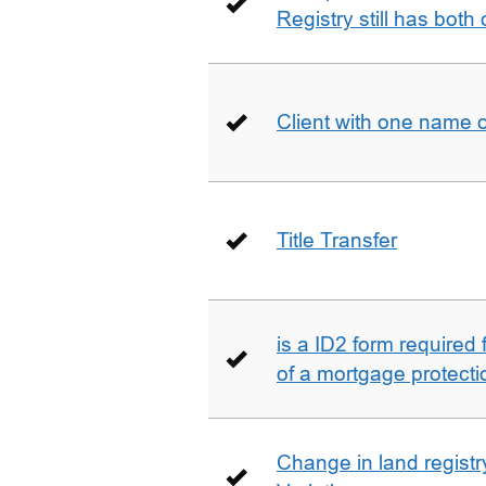
Registry still has both 
Client with one name 
Title Transfer
is a ID2 form required
of a mortgage protecti
Change in land registry