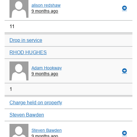
alison redshaw
9 months ago
11
Drop in service
RHOD HUGHES
Adam Hookway
9 months ago
1
Charge held on property
Steven Bawden
Steven Bawden
9 months ago