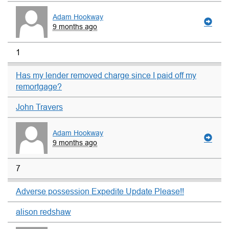
Adam Hookway
9 months ago
1
Has my lender removed charge since I paid off my
remortgage?
John Travers
Adam Hookway
9 months ago
7
Adverse possession Expedite Update Please!!
alison redshaw