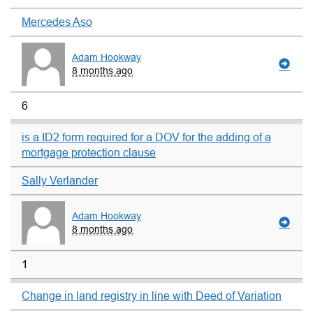
Mercedes Aso
Adam Hookway
8 months ago
6
is a ID2 form required for a DOV for the adding of a
mortgage protection clause
Sally Verlander
Adam Hookway
8 months ago
1
Change in land registry in line with Deed of Variation