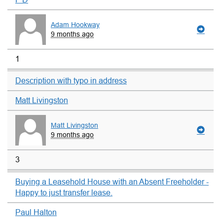
Adam Hookway
9 months ago
1
Description with typo in address
Matt Livingston
Matt Livingston
9 months ago
3
Buying a Leasehold House with an Absent Freeholder -
Happy to just transfer lease.
Paul Halton