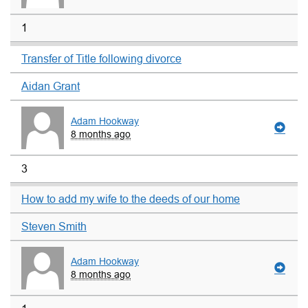
1
Transfer of Title following divorce
Aidan Grant
Adam Hookway
8 months ago
3
How to add my wife to the deeds of our home
Steven Smith
Adam Hookway
8 months ago