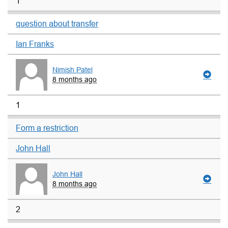
1
question about transfer
Ian Franks
Nimish Patel
8 months ago
1
Form a restriction
John Hall
John Hall
8 months ago
2