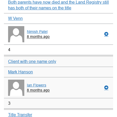
Both parents have now died and the Land Registry still
has both of their names on the title
W Venn
Nimish Patel
8 months ago
4
Client with one name only
Mark Hanson
Ian Flowers
8 months ago
3
Title Transfer