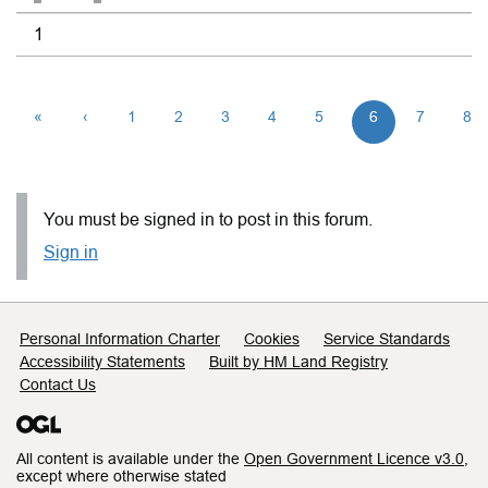
1
«
‹
1
2
3
4
5
6
7
8
You must be signed in to post in this forum.
Sign in
Support links
Personal Information Charter
Cookies
Service Standards
Accessibility Statements
Built by HM Land Registry
Contact Us
All content is available under the
Open Government Licence v3.0
,
except where otherwise stated