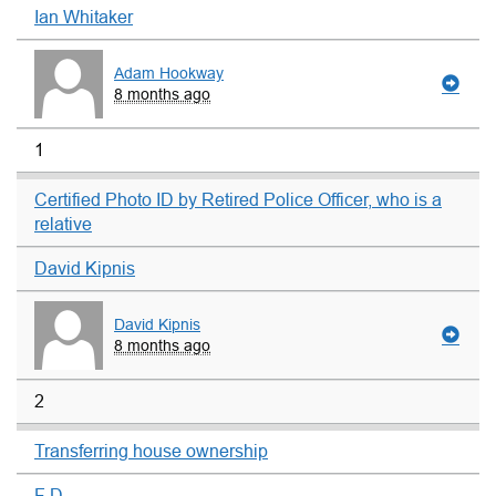
Ian Whitaker
Adam Hookway
8 months ago
1
Certified Photo ID by Retired Police Officer, who is a
relative
David Kipnis
David Kipnis
8 months ago
2
Transferring house ownership
F D