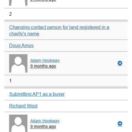
2
Changing contact person for land registered in a
charity's name
Doug Amos
Adam Hookway
9 months ago
1
Submitting AP1 as a buyer
Richard West
Adam Hookway
9 months ago