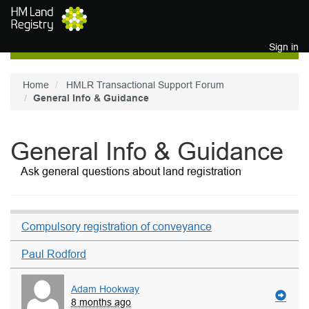
Skip to main content
Sign in
Home
HMLR Transactional Support Forum
General Info & Guidance
General Info & Guidance
Ask general questions about land registration
Compulsory registration of conveyance
Paul Rodford
Adam Hookway
8 months ago