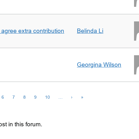
agree extra contribution
Belinda Li
Georgina Wilson
6
7
8
9
10
…
›
»
st in this forum.