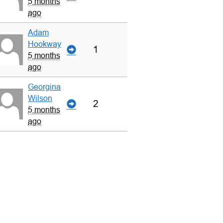
5 months
ago
Adam
Hookway
1
5 months
ago
Georgina
Wilson
2
5 months
ago