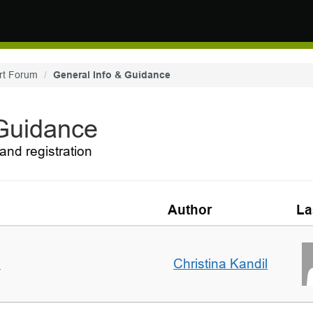
rt Forum
General Info & Guidance
 Guidance
and registration
Author
La
m
Christina Kandil