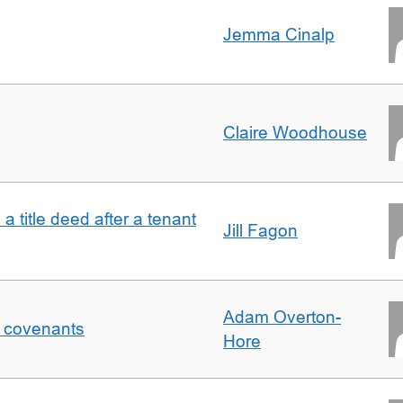
Jemma Cinalp
Claire Woodhouse
 a title deed after a tenant
Jill Fagon
Adam Overton-
f covenants
Hore