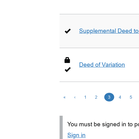
Supplemental Deed to 
Deed of Variation
«
‹
1
2
3
4
5
You must be signed in to po
Sign in