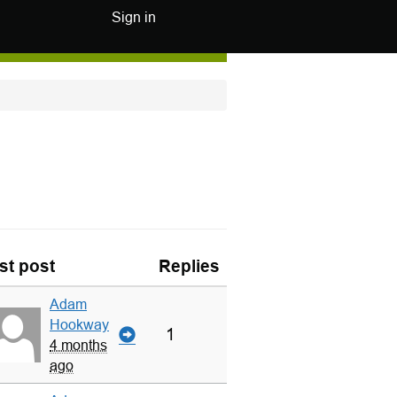
Sign in
st post
Replies
Adam
Hookway
1
4 months
ago