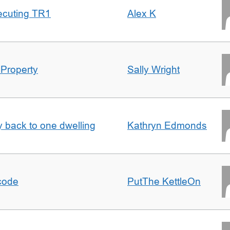
ecuting TR1
Alex K
 Property
Sally Wright
ty back to one dwelling
Kathryn Edmonds
tcode
PutThe KettleOn