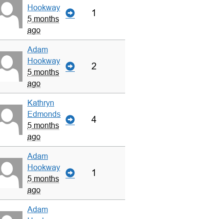
Hookway
1
5 months
ago
Adam
Hookway
2
5 months
ago
Kathryn
Edmonds
4
5 months
ago
Adam
Hookway
1
5 months
ago
Adam