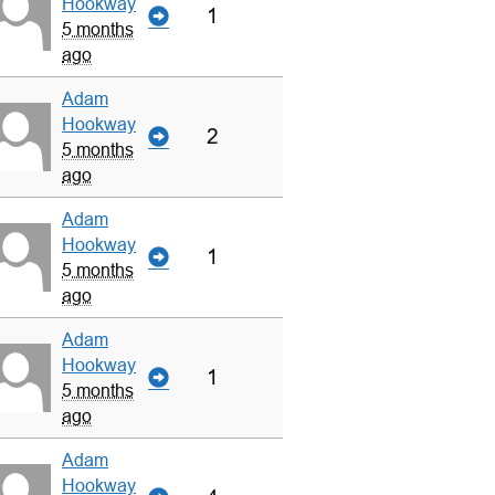
Hookway
1
5 months
ago
Adam
Hookway
2
5 months
ago
Adam
Hookway
1
5 months
ago
Adam
Hookway
1
5 months
ago
Adam
Hookway