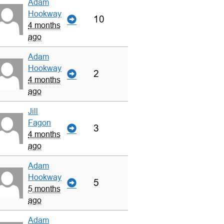
Adam
Hookway
10
4 months
ago
Adam
Hookway
2
4 months
ago
Jill
Fagon
3
4 months
ago
Adam
Hookway
5
5 months
ago
Adam