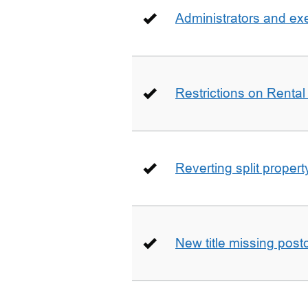
Administrators and ex
Restrictions on Rental
Reverting split proper
New title missing pos