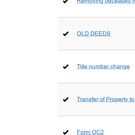
Removing deceased hu
OLD DEEDS
Title number change
Transfer of Property t
Form OC2