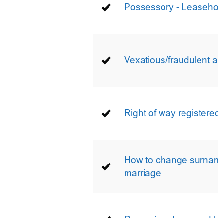
Possessory - Leaseho
Vexatious/fraudulent app
Right of way registere
How to change surname
marriage