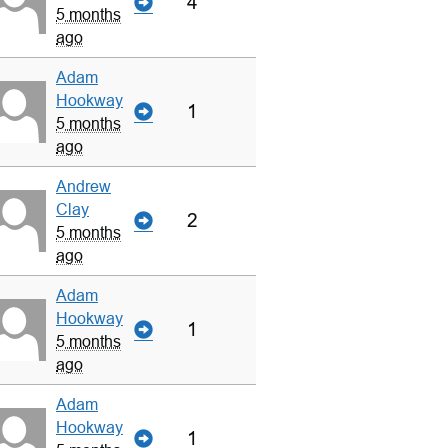
4
5 months
ago
Adam
Hookway
1
5 months
ago
Andrew
Clay
2
5 months
ago
Adam
Hookway
1
5 months
ago
Adam
Hookway
1