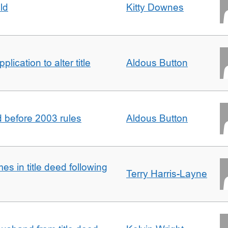
ld
Kitty Downes
lication to alter title
Aldous Button
d before 2003 rules
Aldous Button
s in title deed following
Terry Harris-Layne