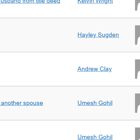
sband from title deed
Kelvin Wright
Hayley Sugden
Andrew Clay
o another spouse
Umesh Gohil
Umesh Gohil