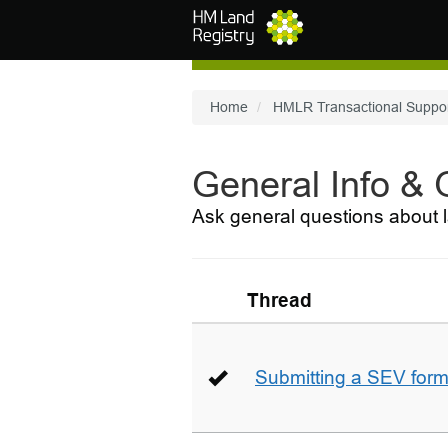
Skip to main content
Home
HMLR Transactional Suppo
General Info &
Ask general questions about l
Thread
Submitting a SEV for