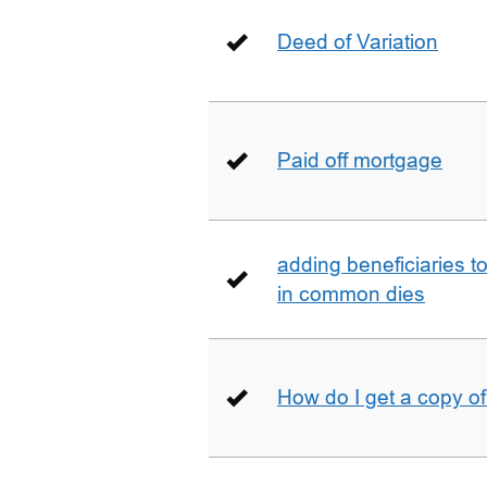
Deed of Variation
Paid off mortgage
adding beneficiaries to
in common dies
How do I get a copy o