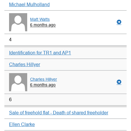
Michael Mulholland
Matt Watts
6 months ago
4
Identification for TR1 and AP1
Charles Hillyer
Charles Hillyer
6 months ago
6
Sale of freehold flat - Death of shared freeholder
Ellen Clarke