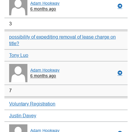
Adam Hookway
6 months ago
3
possibility of expediting removal of lease charge on
title?
Tony Luo
Adam Hookway
6 months ago
7
Voluntary Registration
Justin Davey
Adam Hookway