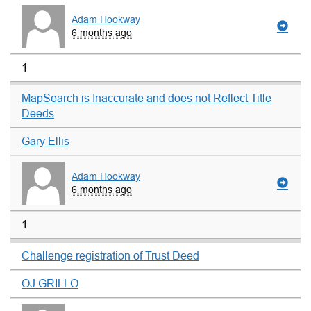
Adam Hookway
6 months ago
1
MapSearch is Inaccurate and does not Reflect Title
Deeds
Gary Ellis
Adam Hookway
6 months ago
1
Challenge registration of Trust Deed
OJ GRILLO