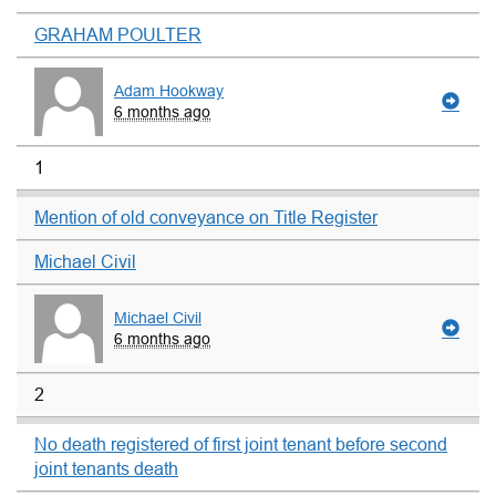
GRAHAM POULTER
Adam Hookway
6 months ago
1
Mention of old conveyance on Title Register
Michael Civil
Michael Civil
6 months ago
2
No death registered of first joint tenant before second
joint tenants death