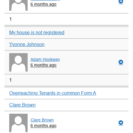
6 months ago
1
My house is not registered
Yvonne Johnson
Adam Hookway
6 months ago
1
Overreaching Tenants in common Form A
Clare Brown
Clare Brown
6 months ago