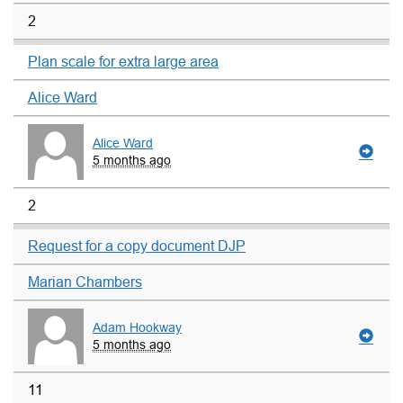
2
Plan scale for extra large area
Alice Ward
Alice Ward
5 months ago
2
Request for a copy document DJP
Marian Chambers
Adam Hookway
5 months ago
11