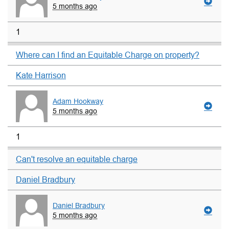
5 months ago
1
Where can I find an Equitable Charge on property?
Kate Harrison
Adam Hookway
5 months ago
1
Can't resolve an equitable charge
Daniel Bradbury
Daniel Bradbury
5 months ago