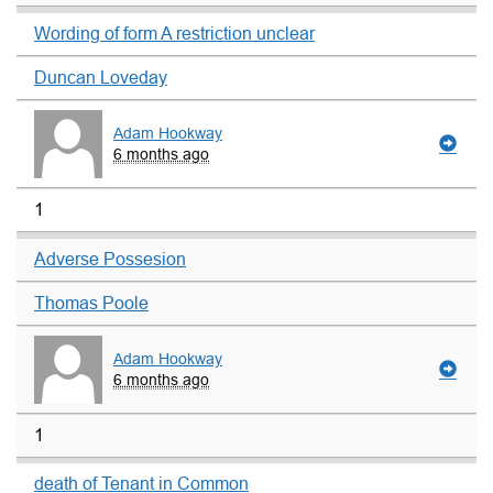
Wording of form A restriction unclear
Duncan Loveday
Adam Hookway
6 months ago
1
Adverse Possesion
Thomas Poole
Adam Hookway
6 months ago
1
death of Tenant in Common