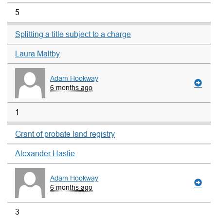
5
Splitting a title subject to a charge
Laura Maltby
Adam Hookway
6 months ago
1
Grant of probate land registry
Alexander Hastie
Adam Hookway
6 months ago
3