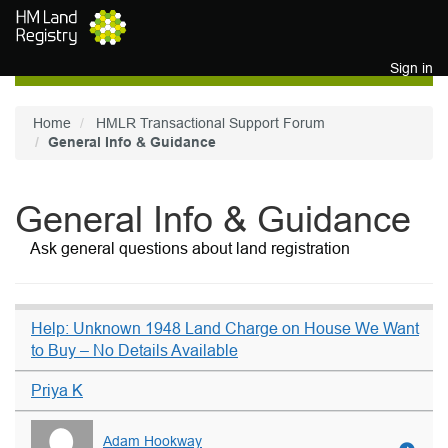
Skip to main content
Sign in
Home
HMLR Transactional Support Forum
General Info & Guidance
General Info & Guidance
Ask general questions about land registration
Help: Unknown 1948 Land Charge on House We Want
to Buy – No Details Available
Priya K
Adam Hookway