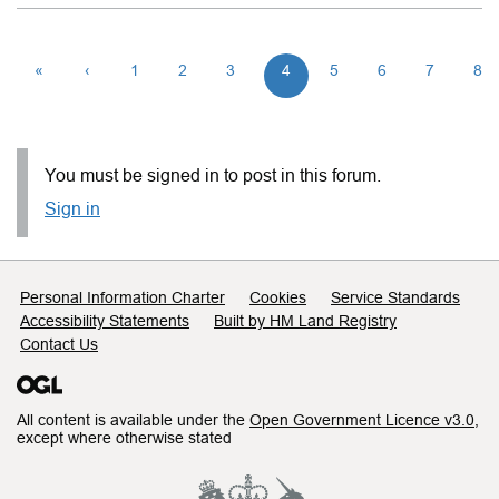
«
‹
1
2
3
4
5
6
7
8
You must be signed in to post in this forum.
Sign in
Support links
Personal Information Charter
Cookies
Service Standards
Accessibility Statements
Built by HM Land Registry
Contact Us
All content is available under the
Open Government Licence v3.0
,
except where otherwise stated