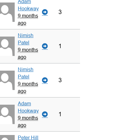
Adam
Hookway
3
9 months
ago
Nimish
Patel
1
9 months
ago
Nimish
Patel
3
9 months
ago
Adam
Hookway
1
9 months
ago
Peter Hill