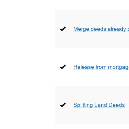
Merge deeds already o
Release from mortgag
Splitting Land Deeds