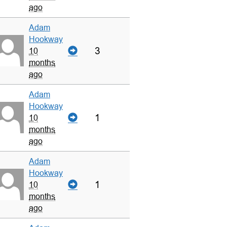
ago
Adam
Hookway
3
10
months
ago
Adam
Hookway
1
10
months
ago
Adam
Hookway
1
10
months
ago