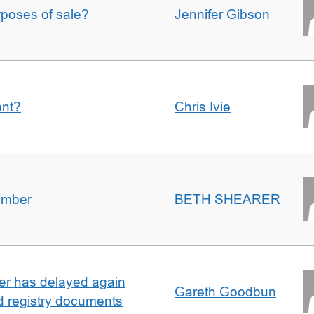
urposes of sale?
Jennifer Gibson
ant?
Chris Ivie
umber
BETH SHEARER
ller has delayed again
Gareth Goodbun
nd registry documents