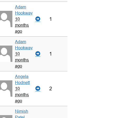
Adam
Hookway
1
10
months
ago
Adam
Hookway
1
10
months
ago
Angela
Hodnett
2
10
months
ago
Nimish
Patel