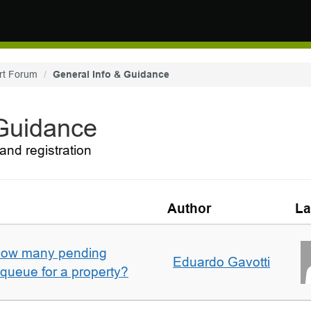
rt Forum
General Info & Guidance
 Guidance
and registration
Author
La
w how many pending
Eduardo Gavotti
e queue for a property?