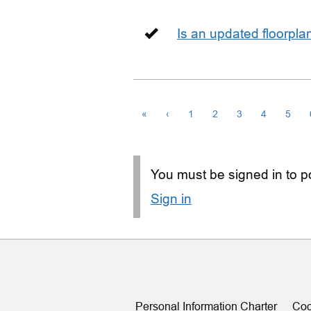
Is an updated floorpl
«
‹
1
2
3
4
5
You must be signed in to po
Sign in
Personal Information Charter
Coo