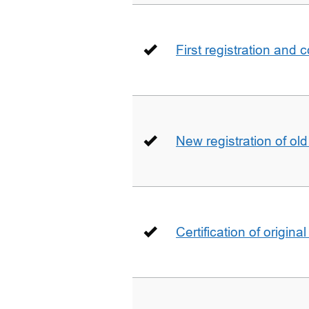
First registration and 
New registration of ol
Certification of origin