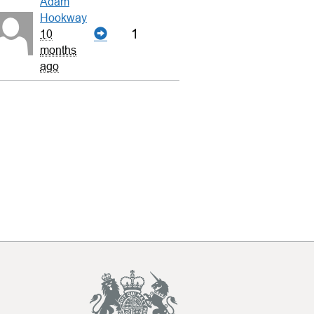
Adam
Hookway
1
10
months
ago