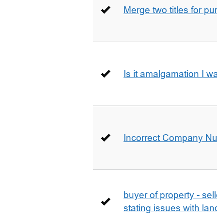
Merge two titles for p
Is it amalgamation I w
Incorrect Company N
buyer of property - se
stating issues with la