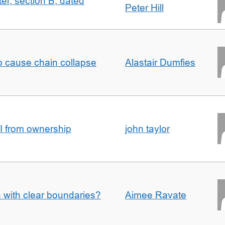
ter, section B, dated
Peter Hill
to cause chain collapse
Alastair Dumfies
I from ownership
john taylor
n with clear boundaries?
Aimee Ravate