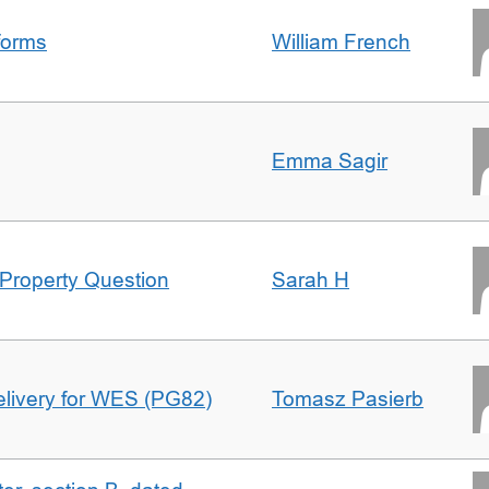
forms
William French
Emma Sagir
Property Question
Sarah H
delivery for WES (PG82)
Tomasz Pasierb