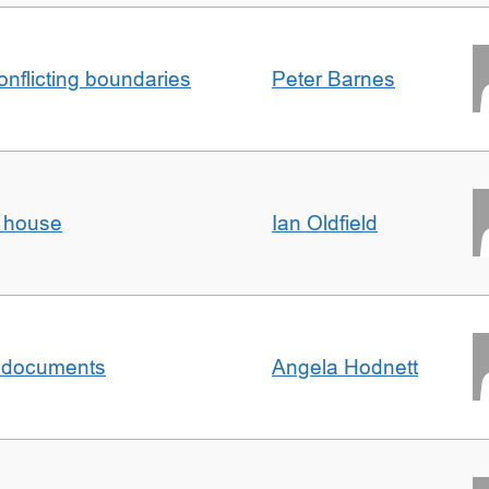
conflicting boundaries
Peter Barnes
d house
Ian Oldfield
al documents
Angela Hodnett