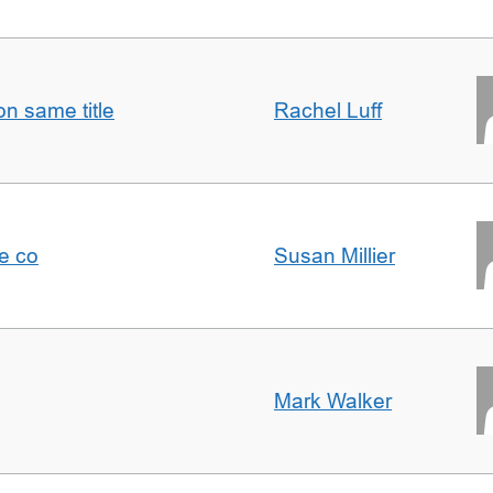
n same title
Rachel Luff
e co
Susan Millier
Mark Walker