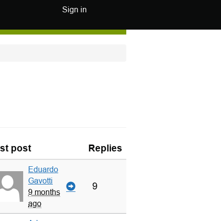
Sign in
st post
Replies
Eduardo
Gavotti
9
9 months
ago