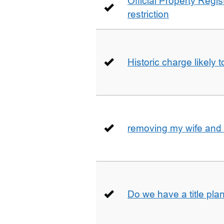
Official Property Regis
restriction
Historic charge likely 
removing my wife and 
Do we have a title pla