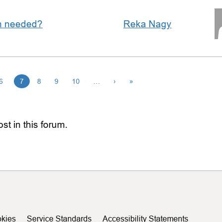
an needed?
Reka Nagy
6
7
8
9
10
…
›
»
st in this forum.
kies
Service Standards
Accessibility Statements