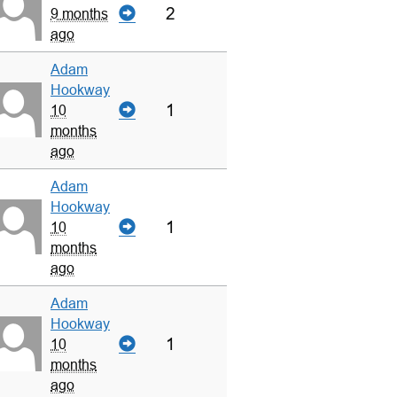
2
9 months
ago
Adam
Hookway
1
10
months
ago
Adam
Hookway
1
10
months
ago
Adam
Hookway
1
10
months
ago