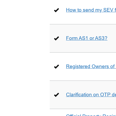
How to send my SEV 
Form AS1 or AS3?
Registered Owners of 
Clarification on OTP 