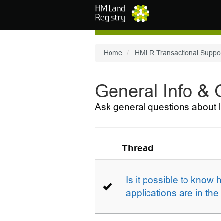
Skip to main content
Home
HMLR Transactional Suppo
General Info &
Ask general questions about l
Thread
Is it possible to kno
applications are in th